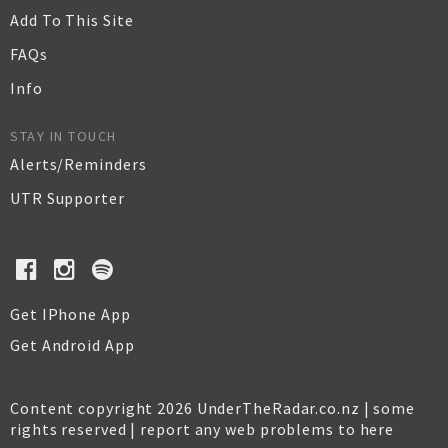
Add To This Site
FAQs
Info
STAY IN TOUCH
Alerts/Reminders
UTR Supporter
Get IPhone App
Get Android App
Content copyright 2026 UnderTheRadar.co.nz | some
rights reserved |
report any web problems to here