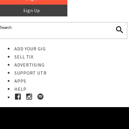
Sign Up
ADD YOUR GIG
SELL TIX
ADVERTISING
SUPPORT UTR
APPS
HELP
Buy Tickets
STEP 1