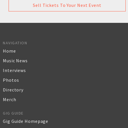
Sell Tickets To Your Next Event
NAVIGATION
Home
Music News
Interviews
Photos
Directory
Merch
GIG GUIDE
Gig Guide Homepage