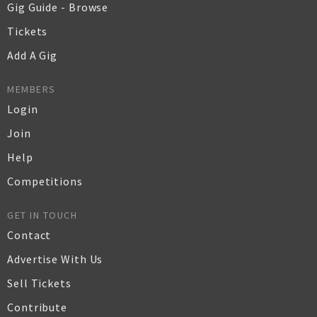
Gig Guide - Browse
Tickets
Add A Gig
MEMBERS
Login
Join
Help
Competitions
GET IN TOUCH
Contact
Advertise With Us
Sell Tickets
Contribute