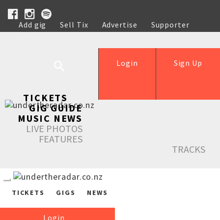
Add gig
Sell Tix
Advertise
Supporter
Help
Login
Sign Up
TICKETS
GIG GUIDE
MUSIC NEWS
LIVE PHOTOS
FEATURES
TRACKS
TICKETS
GIGS
NEWS
Login