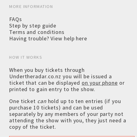
MORE INFORMATION
FAQs
Step by step guide
Terms and conditions
Having trouble? View help here
HOW IT WORKS
When you buy tickets through
Undertheradar.co.nz you will be issued a
ticket that can be displayed
on your phone
or
printed to gain entry to the show.
One ticket
can
hold up to ten entries (if you
purchase 10 tickets) and can be used
separately by any members of your party not
attending the show with you, they just need a
copy of the ticket.