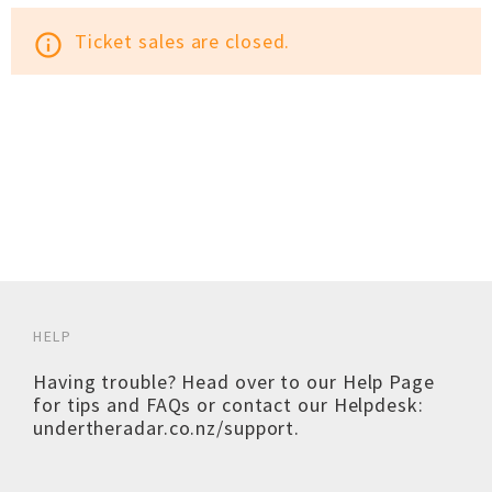
Ticket sales are closed.
info_outline
HELP
Having trouble? Head over to our
Help Page
for tips and FAQs or contact our Helpdesk:
undertheradar.co.nz/support
.