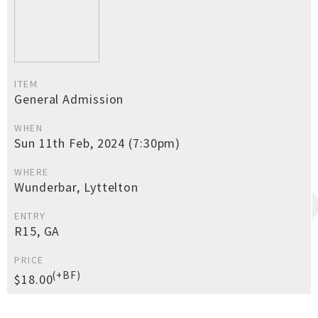
ITEM
General Admission
WHEN
Sun 11th Feb, 2024 (7:30pm)
WHERE
Wunderbar, Lyttelton
ENTRY
R15, GA
PRICE
(+BF)
$18.00