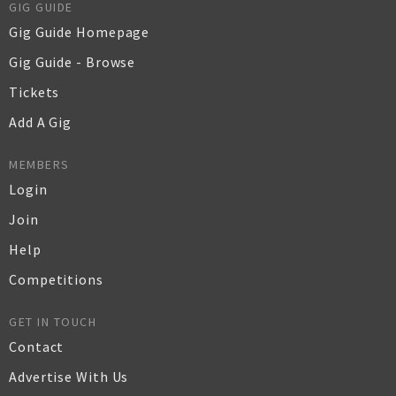
GIG GUIDE
Gig Guide Homepage
Gig Guide - Browse
Tickets
Add A Gig
MEMBERS
Login
Join
Help
Competitions
GET IN TOUCH
Contact
Advertise With Us