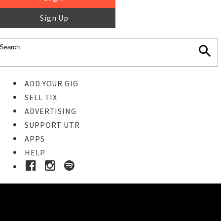
Sign Up
ADD YOUR GIG
SELL TIX
ADVERTISING
SUPPORT UTR
APPS
HELP
Buy Tickets
STEP 1