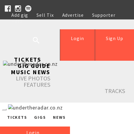
Add gig
Sell Tix
Advertise
Supporter
Help
Login
Sign Up
TICKETS
GIG GUIDE
MUSIC NEWS
LIVE PHOTOS
FEATURES
TRACKS
TICKETS
GIGS
NEWS
Login