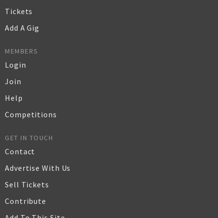
Tickets
Add A Gig
MEMBERS
Login
Join
Help
Competitions
GET IN TOUCH
Contact
Advertise With Us
Sell Tickets
Contribute
Add To This Site