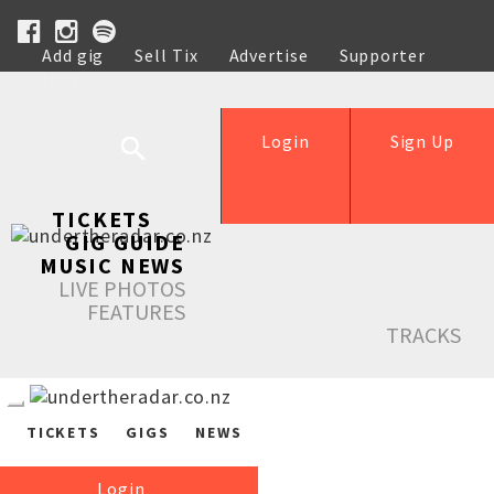
Add gig
Sell Tix
Advertise
Supporter
Help
Login
Sign Up
TICKETS
GIG GUIDE
MUSIC NEWS
LIVE PHOTOS
FEATURES
TRACKS
TICKETS
GIGS
NEWS
Login