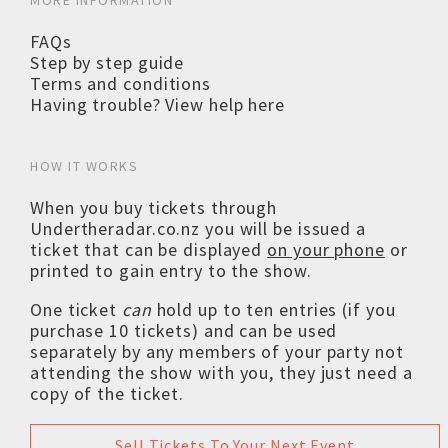
MORE INFORMATION
FAQs
Step by step guide
Terms and conditions
Having trouble? View help here
HOW IT WORKS
When you buy tickets through
Undertheradar.co.nz you will be issued a
ticket that can be displayed
on your phone
or
printed to gain entry to the show.
One ticket
can
hold up to ten entries (if you
purchase 10 tickets) and can be used
separately by any members of your party not
attending the show with you, they just need a
copy of the ticket.
Sell Tickets To Your Next Event