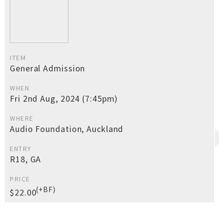
ITEM
General Admission
WHEN
Fri 2nd Aug, 2024 (7:45pm)
WHERE
Audio Foundation, Auckland
ENTRY
R18, GA
PRICE
(+BF)
$22.00