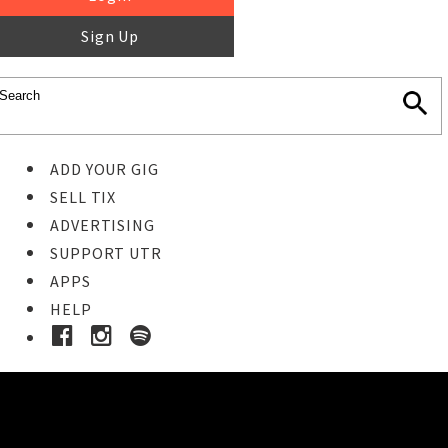
Sign Up
ADD YOUR GIG
SELL TIX
ADVERTISING
SUPPORT UTR
APPS
HELP
Buy Tickets
STEP 1