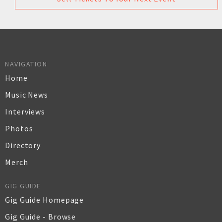
NAVIGATION
Home
Music News
Interviews
Photos
Directory
Merch
GIG GUIDE
Gig Guide Homepage
Gig Guide - Browse