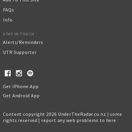
FAQs
Info
STAY IN TOUCH
Alerts/Reminders
UTR Supporter
Get IPhone App
Get Android App
Content copyright 2026 UnderTheRadar.co.nz | some
rights reserved |
report any web problems to here