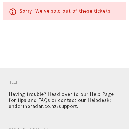
Sorry! We've sold out of these tickets.
info_outline
HELP
Having trouble? Head over to our
Help Page
for tips and FAQs or contact our Helpdesk:
undertheradar.co.nz/support
.