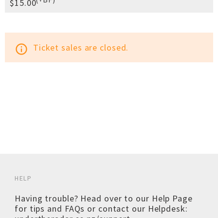
$15.00
Ticket sales are closed.
info_outline
HELP
Having trouble? Head over to our
Help Page
for tips and FAQs or contact our Helpdesk: