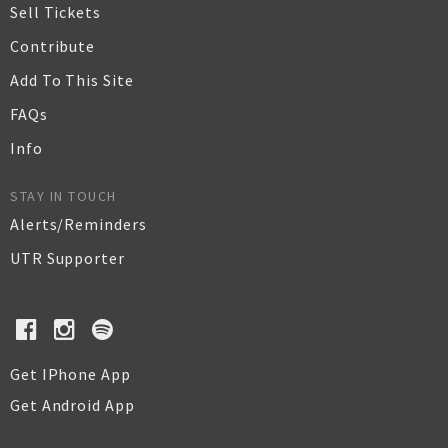
Sell Tickets
Contribute
Add To This Site
FAQs
Info
STAY IN TOUCH
Alerts/Reminders
UTR Supporter
Get IPhone App
Get Android App