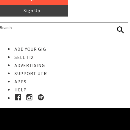
Sign Up
ADD YOUR GIG
SELL TIX
ADVERTISING
SUPPORT UTR
APPS
HELP
Buy Tickets
STEP 1