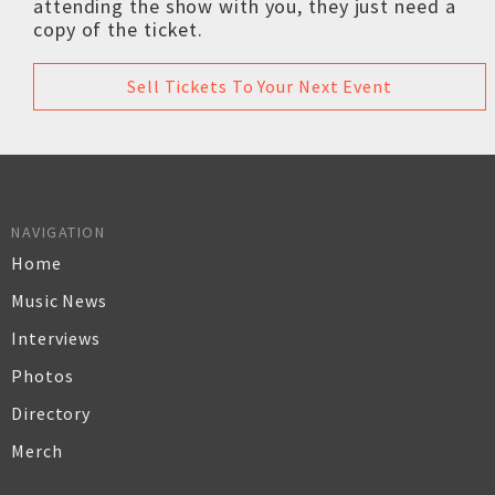
attending the show with you, they just need a
copy of the ticket.
Sell Tickets To Your Next Event
NAVIGATION
Home
Music News
Interviews
Photos
Directory
Merch