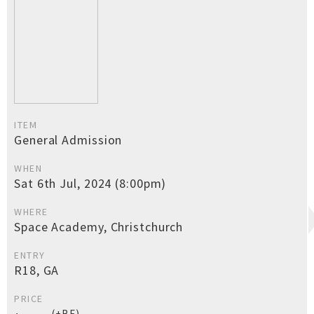
ITEM
General Admission
WHEN
Sat 6th Jul, 2024 (8:00pm)
WHERE
Space Academy, Christchurch
ENTRY
R18, GA
PRICE
(+BF)