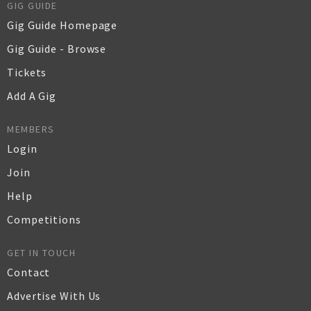
GIG GUIDE
Gig Guide Homepage
Gig Guide - Browse
Tickets
Add A Gig
MEMBERS
Login
Join
Help
Competitions
GET IN TOUCH
Contact
Advertise With Us