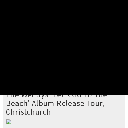
Pick your ticket
STEP 2
Confirm Order
STEP 3
Payment
STEP 4
Print/View Ticket
YOU'RE BUYING TICKETS TO
The Wendys 'Let's Go To The
Beach' Album Release Tour,
Christchurch