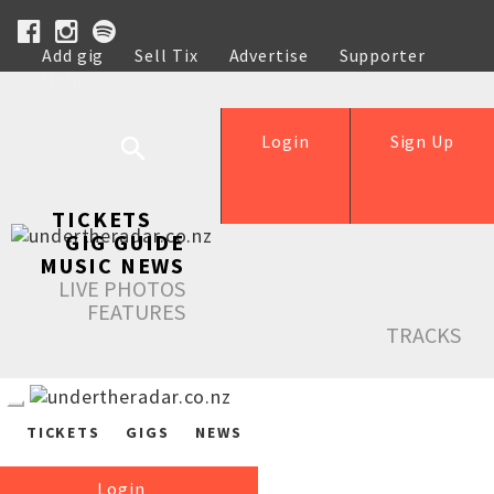
Add gig
Sell Tix
Advertise
Supporter
Help
Login
Sign Up
TICKETS
GIG GUIDE
MUSIC NEWS
LIVE PHOTOS
FEATURES
TRACKS
TICKETS
GIGS
NEWS
Login