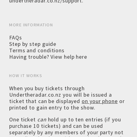
undertheradar.co.nz/support
.
MORE INFORMATION
FAQs
Step by step guide
Terms and conditions
Having trouble? View help here
HOW IT WORKS
When you buy tickets through
Undertheradar.co.nz you will be issued a
ticket that can be displayed
on your phone
or
printed to gain entry to the show.
One ticket
can
hold up to ten entries (if you
purchase 10 tickets) and can be used
separately by any members of your party not