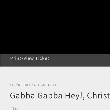
STEP 2
Confirm Order
STEP 3
Payment
STEP 4
Print/View Ticket
YOU'RE BUYING TICKETS TO
Gabba Gabba Hey!, Chris
ITEM