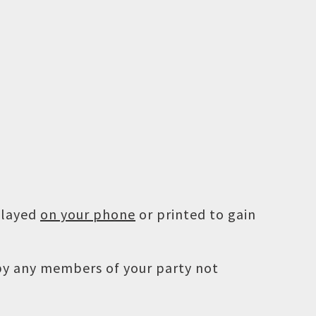
played
on your phone
or printed to gain
 by any members of your party not