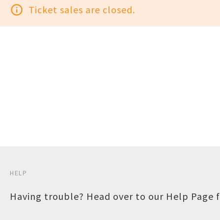
info_outline
Ticket sales are closed.
HELP
Having trouble? Head over to our
Help Page
f