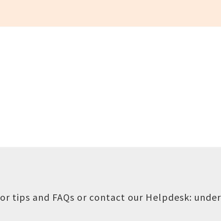
or tips and FAQs or contact our Helpdesk:
under