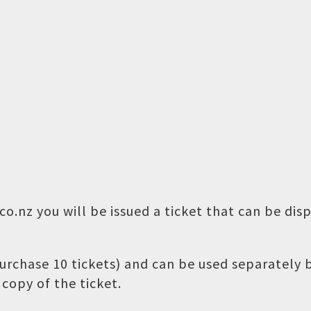
o.nz you will be issued a ticket that can be dis
 purchase 10 tickets) and can be used separately
copy of the ticket.