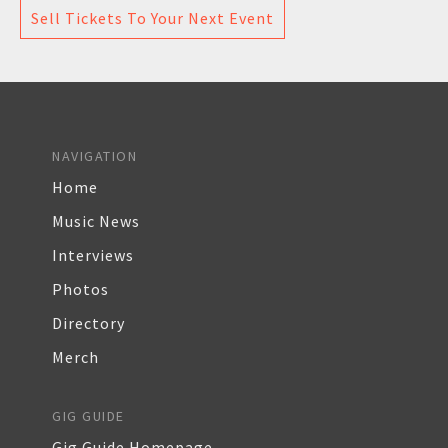
Sell Tickets To Your Next Event
NAVIGATION
Home
Music News
Interviews
Photos
Directory
Merch
GIG GUIDE
Gig Guide Homepage