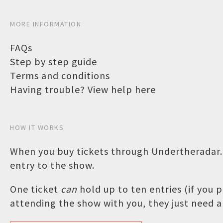
MORE INFORMATION
FAQs
Step by step guide
Terms and conditions
Having trouble? View help here
HOW IT WORKS
When you buy tickets through Undertheradar.c
entry to the show.
One ticket
can
hold up to ten entries (if you
attending the show with you, they just need a 