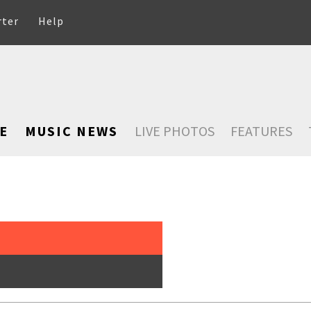
rter
Help
E
MUSIC NEWS
LIVE PHOTOS
FEATURES