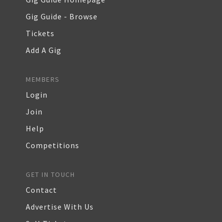
Gig Guide - Browse
Tickets
Add A Gig
MEMBERS
Login
Join
Help
Competitions
GET IN TOUCH
Contact
Advertise With Us