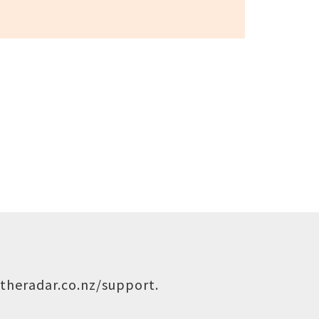
theradar.co.nz/support
.