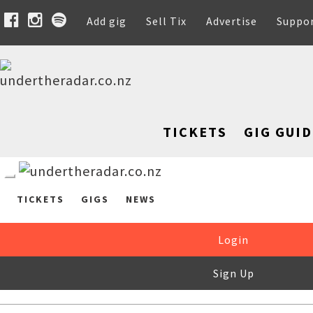
Add gig
Sell Tix
Advertise
Suppo
TICKETS
GIG GUID
TICKETS
GIGS
NEWS
Login
Sign Up