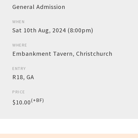
General Admission
WHEN
Sat 10th Aug, 2024 (8:00pm)
WHERE
Embankment Tavern, Christchurch
ENTRY
R18, GA
PRICE
(+BF)
$10.00