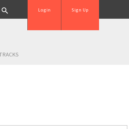
Login
Sign Up
TRACKS