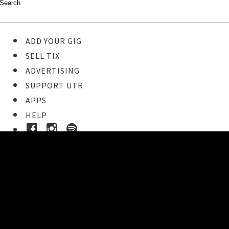
ADD YOUR GIG
SELL TIX
ADVERTISING
SUPPORT UTR
APPS
HELP
Buy Tickets
STEP 1
Pick your ticket