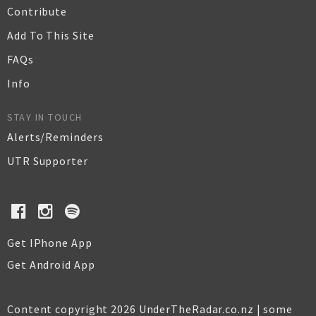
Contribute
Add To This Site
FAQs
Info
STAY IN TOUCH
Alerts/Reminders
UTR Supporter
Get IPhone App
Get Android App
Content copyright 2026 UnderTheRadar.co.nz | some