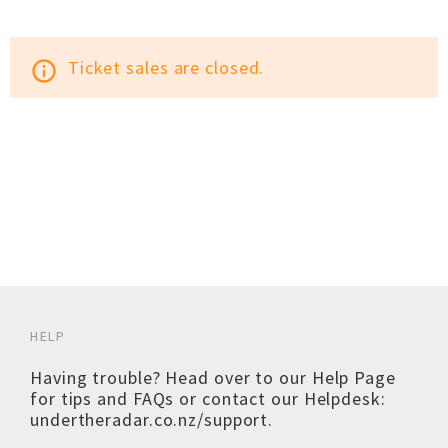
Ticket sales are closed.
info_outline
HELP
Having trouble? Head over to our
Help Page
for tips and FAQs or contact our Helpdesk:
undertheradar.co.nz/support
.