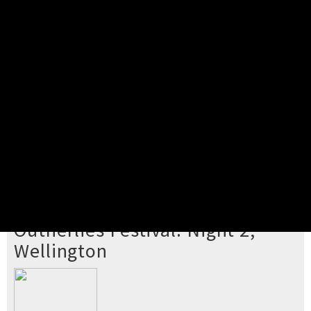
Pick your ticket
STEP 2
Confirm Order
STEP 3
Payment
STEP 4
Print/View Ticket
YOU'RE BUYING TICKETS TO
Outherlies Festival: Night 2,
Wellington