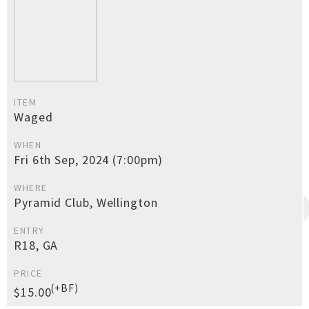
ITEM
Waged
WHEN
Fri 6th Sep, 2024 (7:00pm)
WHERE
Pyramid Club, Wellington
ENTRY
R18, GA
PRICE
(+BF)
$15.00