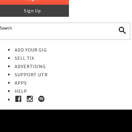
Sign Up
ADD YOUR GIG
SELL TIX
ADVERTISING
SUPPORT UTR
APPS
HELP
Buy Tickets
STEP 1