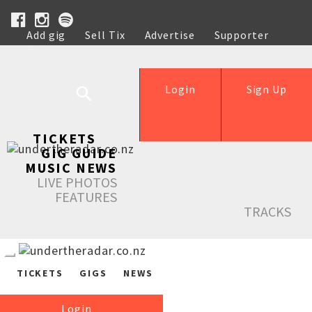
Add gig
Sell Tix
Advertise
Supporter
Help
Login
Sign Up
TICKETS
GIG GUIDE
MUSIC NEWS
LIVE PHOTOS
FEATURES
TRACKS
TICKETS
GIGS
NEWS
Login