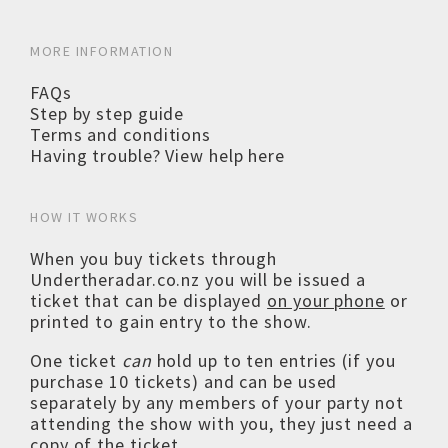
MORE INFORMATION
FAQs
Step by step guide
Terms and conditions
Having trouble? View help here
HOW IT WORKS
When you buy tickets through
Undertheradar.co.nz you will be issued a
ticket that can be displayed
on your phone
or
printed to gain entry to the show.
One ticket
can
hold up to ten entries (if you
purchase 10 tickets) and can be used
separately by any members of your party not
attending the show with you, they just need a
copy of the ticket.