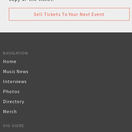
Sell Tickets To Your Next Event
NAVIGATION
Home
Music News
Interviews
Photos
Directory
Merch
GIG GUIDE