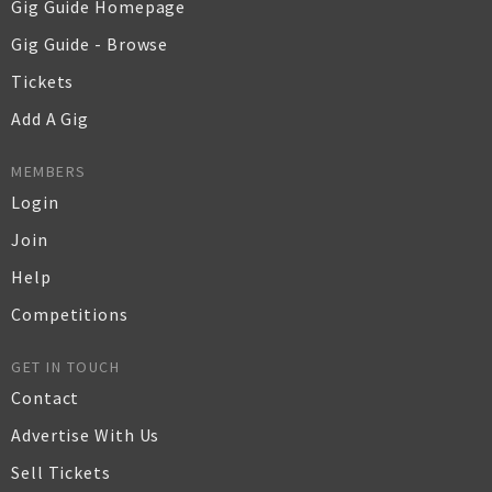
Gig Guide Homepage
Gig Guide - Browse
Tickets
Add A Gig
MEMBERS
Login
Join
Help
Competitions
GET IN TOUCH
Contact
Advertise With Us
Sell Tickets