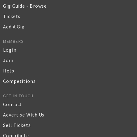
Gig Guide - Browse
Tickets
Add A Gig
MEMBERS
Login
Join
Help
Competitions
GET IN TOUCH
Contact
Advertise With Us
Sell Tickets
Contribute