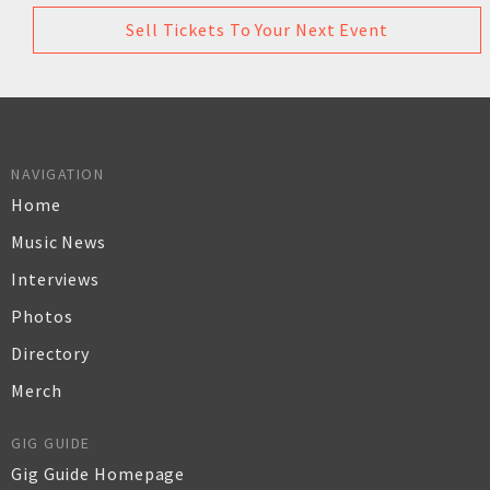
Sell Tickets To Your Next Event
NAVIGATION
Home
Music News
Interviews
Photos
Directory
Merch
GIG GUIDE
Gig Guide Homepage