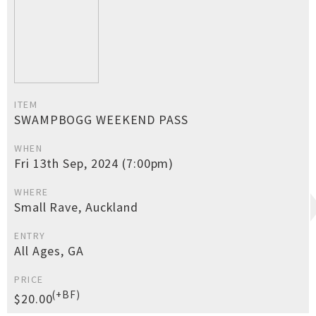
ITEM
SWAMPBOGG WEEKEND PASS
WHEN
Fri 13th Sep, 2024 (7:00pm)
WHERE
Small Rave, Auckland
ENTRY
All Ages, GA
PRICE
(+BF)
$20.00