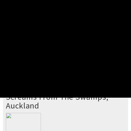
Pick your ticket
STEP 2
Confirm Order
STEP 3
Payment
STEP 4
Print/View Ticket
YOU'RE BUYING TICKETS TO
Screams From The Swamps,
Auckland