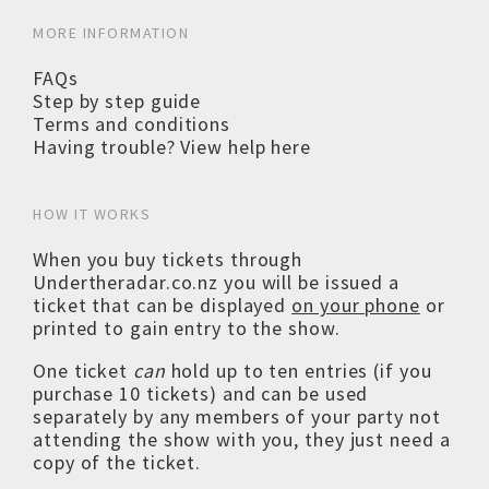
MORE INFORMATION
FAQs
Step by step guide
Terms and conditions
Having trouble? View help here
HOW IT WORKS
When you buy tickets through
Undertheradar.co.nz you will be issued a
ticket that can be displayed
on your phone
or
printed to gain entry to the show.
One ticket
can
hold up to ten entries (if you
purchase 10 tickets) and can be used
separately by any members of your party not
attending the show with you, they just need a
copy of the ticket.