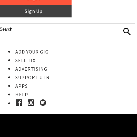
Sign Up
ADD YOUR GIG
SELL TIX
ADVERTISING
SUPPORT UTR
APPS
HELP
Buy Tickets
STEP 1