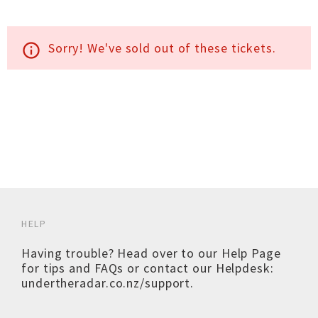
Sorry! We've sold out of these tickets.
info_outline
HELP
Having trouble? Head over to our
Help Page
for tips and FAQs or contact our Helpdesk:
undertheradar.co.nz/support
.