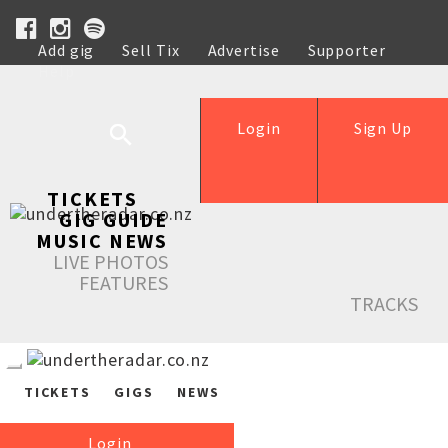
Add gig
Sell Tix
Advertise
Supporter
Help
Login
Sign Up
TICKETS
GIG GUIDE
MUSIC NEWS
LIVE PHOTOS
FEATURES
TRACKS
TICKETS
GIGS
NEWS
Login