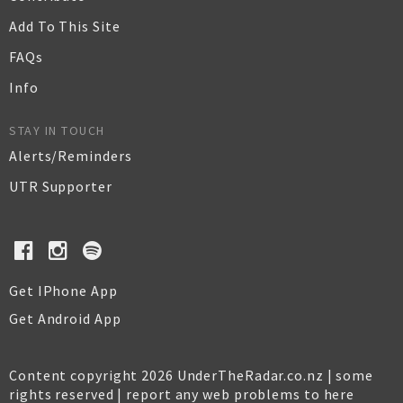
Add To This Site
FAQs
Info
STAY IN TOUCH
Alerts/Reminders
UTR Supporter
Get IPhone App
Get Android App
Content copyright 2026 UnderTheRadar.co.nz | some
rights reserved |
report any web problems to here