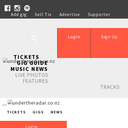
Add gig
Sell Tix
Advertise
Supporter
Help
Login
Sign Up
TICKETS
GIG GUIDE
MUSIC NEWS
LIVE PHOTOS
FEATURES
TRACKS
TICKETS
GIGS
NEWS
Login