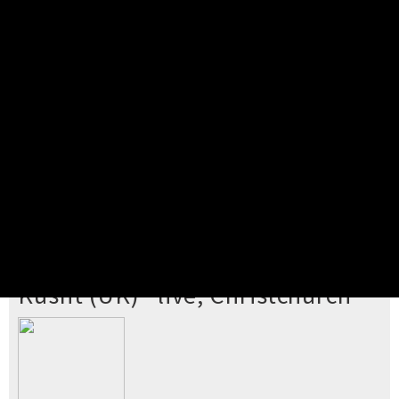
Pick your ticket
STEP 2
Confirm Order
STEP 3
Payment
STEP 4
Print/View Ticket
YOU'RE BUYING TICKETS TO
Kusht (UK) *live, Christchurch