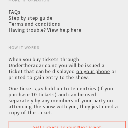
MORE INFORMATION
FAQs
Step by step guide
Terms and conditions
Having trouble? View help here
HOW IT WORKS
When you buy tickets through
Undertheradar.co.nz you will be issued a
ticket that can be displayed
on your phone
or
printed to gain entry to the show.
One ticket
can
hold up to ten entries (if you
purchase 10 tickets) and can be used
separately by any members of your party not
attending the show with you, they just need a
copy of the ticket.
Sell Tickets To Your Next Event