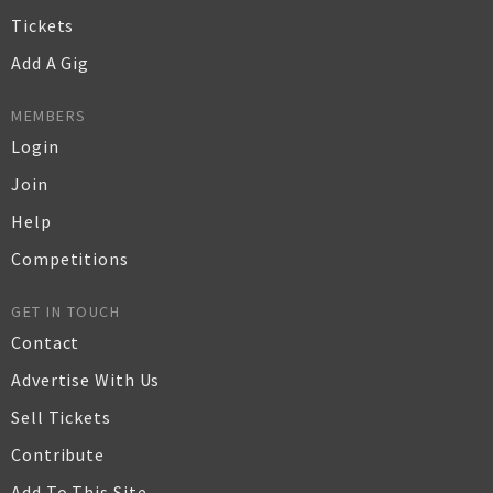
Tickets
Add A Gig
MEMBERS
Login
Join
Help
Competitions
GET IN TOUCH
Contact
Advertise With Us
Sell Tickets
Contribute
Add To This Site