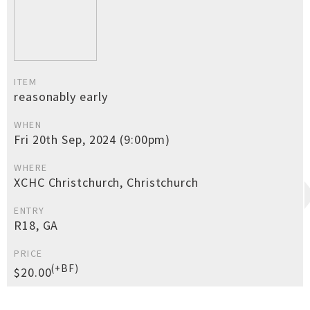
ITEM
reasonably early
WHEN
Fri 20th Sep, 2024 (9:00pm)
WHERE
XCHC Christchurch, Christchurch
ENTRY
R18, GA
PRICE
(+BF)
$20.00