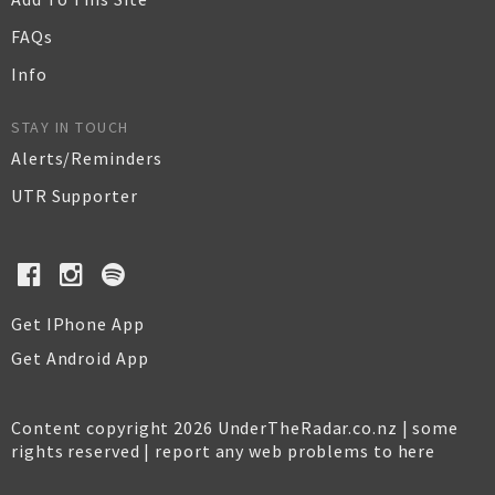
FAQs
Info
STAY IN TOUCH
Alerts/Reminders
UTR Supporter
Get IPhone App
Get Android App
Content copyright 2026 UnderTheRadar.co.nz | some
rights reserved |
report any web problems to here