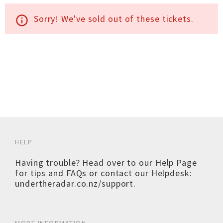
Sorry! We've sold out of these tickets.
info_outline
HELP
Having trouble? Head over to our
Help Page
for tips and FAQs or contact our Helpdesk:
undertheradar.co.nz/support
.