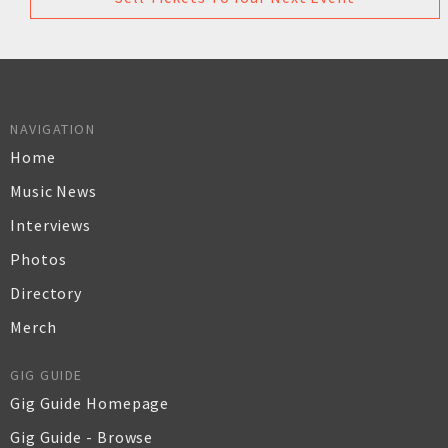
NAVIGATION
Home
Music News
Interviews
Photos
Directory
Merch
GIG GUIDE
Gig Guide Homepage
Gig Guide - Browse