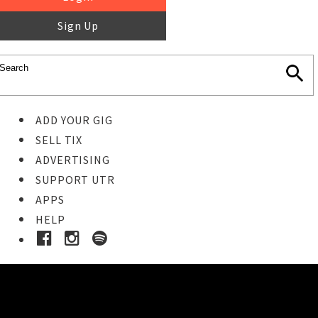
Sign Up
ADD YOUR GIG
SELL TIX
ADVERTISING
SUPPORT UTR
APPS
HELP
Buy Tickets
STEP 1