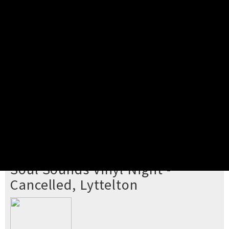
Pick your ticket
STEP 2
Confirm Order
STEP 3
Payment
STEP 4
Print/View Ticket
YOU'RE BUYING TICKETS TO
Soul Sounds Vinyl Night -
Cancelled, Lyttelton