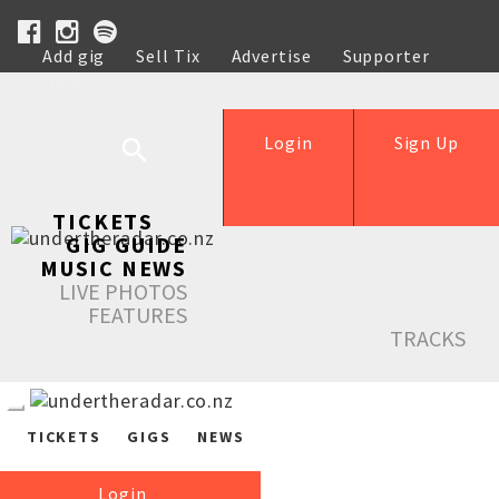
Add gig
Sell Tix
Advertise
Supporter
Help
Login
Sign Up
TICKETS
GIG GUIDE
MUSIC NEWS
LIVE PHOTOS
FEATURES
TRACKS
TICKETS
GIGS
NEWS
Login