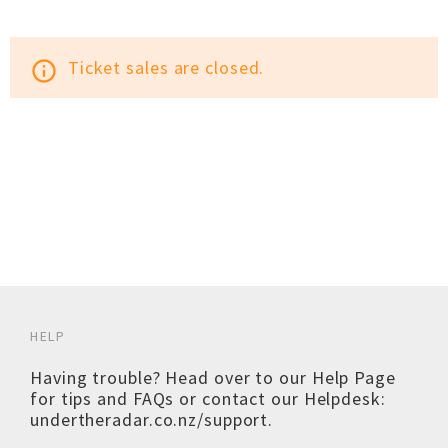
Ticket sales are closed.
info_outline
HELP
Having trouble? Head over to our
Help Page
for tips and FAQs or contact our Helpdesk:
undertheradar.co.nz/support
.