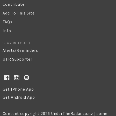
Contribute
Add To This Site
FAQs
Info
STAY IN TOUCH
Alerts/Reminders
UTR Supporter
Get IPhone App
Get Android App
Content copyright 2026 UnderTheRadar.co.nz | some