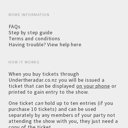
MORE INFORMATION
FAQs
Step by step guide
Terms and conditions
Having trouble? View help here
HOW IT WORKS
When you buy tickets through
Undertheradar.co.nz you will be issued a
ticket that can be displayed
on your phone
or
printed to gain entry to the show.
One ticket
can
hold up to ten entries (if you
purchase 10 tickets) and can be used
separately by any members of your party not
attending the show with you, they just need a
copy of the ticket.