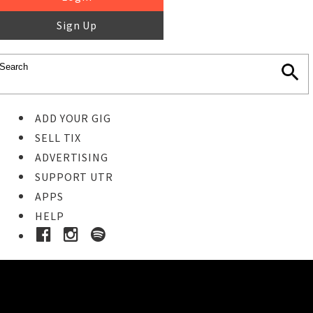
Sign Up
ADD YOUR GIG
SELL TIX
ADVERTISING
SUPPORT UTR
APPS
HELP
Buy Tickets
STEP 1