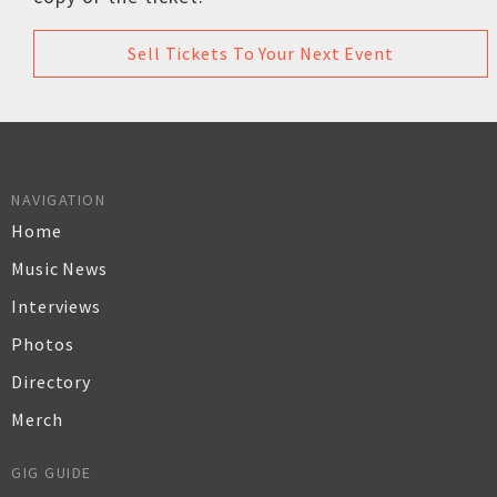
Sell Tickets To Your Next Event
NAVIGATION
Home
Music News
Interviews
Photos
Directory
Merch
GIG GUIDE