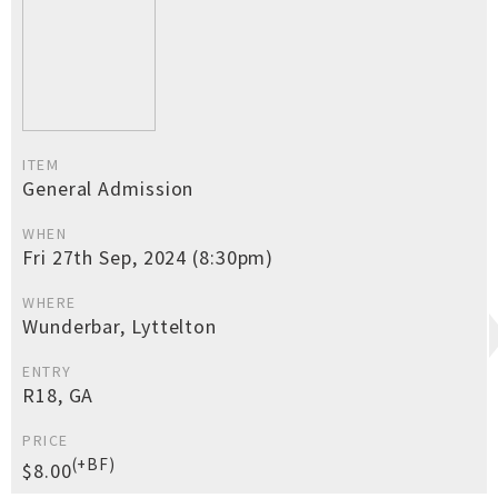
ITEM
General Admission
WHEN
Fri 27th Sep, 2024 (8:30pm)
WHERE
Wunderbar, Lyttelton
ENTRY
R18, GA
PRICE
(+BF)
$8.00