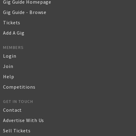
Gig Guide Homepage
Gig Guide - Browse
Tickets
Add A Gig
MEMBERS
Login
Join
Help
Competitions
GET IN TOUCH
Contact
Advertise With Us
Sell Tickets