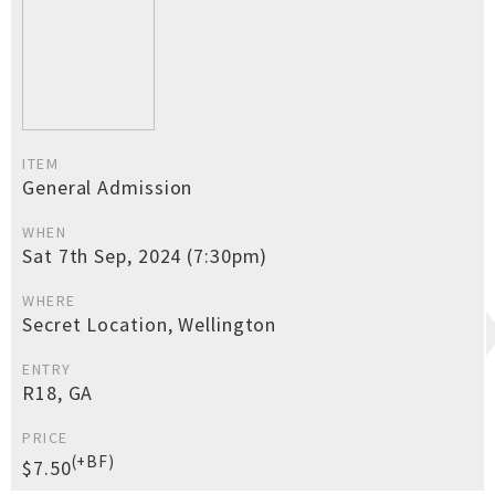
ITEM
General Admission
WHEN
Sat 7th Sep, 2024 (7:30pm)
WHERE
Secret Location, Wellington
ENTRY
R18, GA
PRICE
(+BF)
$7.50