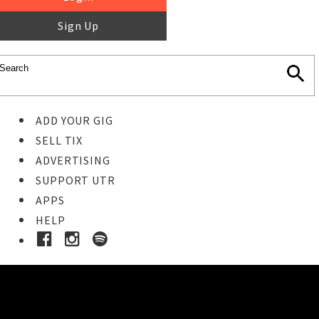
Sign Up
ADD YOUR GIG
SELL TIX
ADVERTISING
SUPPORT UTR
APPS
HELP
Buy Tickets
STEP 1