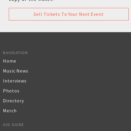
Sell Tickets To Your Next Event
NAVIGATION
Home
Music News
Interviews
Photos
Directory
Merch
GIG GUIDE