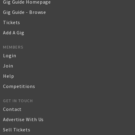
Gig Guide Homepage
Gig Guide - Browse
Tickets
Add A Gig
MEMBERS
Login
Join
Help
Competitions
GET IN TOUCH
Contact
Advertise With Us
Sell Tickets