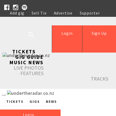
Add gig
Sell Tix
Advertise
Supporter
Help
Login
Sign Up
TICKETS
GIG GUIDE
MUSIC NEWS
LIVE PHOTOS
FEATURES
TRACKS
TICKETS
GIGS
NEWS
Login