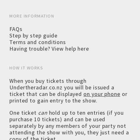
MORE INFORMATION
FAQs
Step by step guide
Terms and conditions
Having trouble? View help here
HOW IT WORKS
When you buy tickets through
Undertheradar.co.nz you will be issued a
ticket that can be displayed
on your phone
or
printed to gain entry to the show.
One ticket
can
hold up to ten entries (if you
purchase 10 tickets) and can be used
separately by any members of your party not
attending the show with you, they just need a
copy of the ticket.