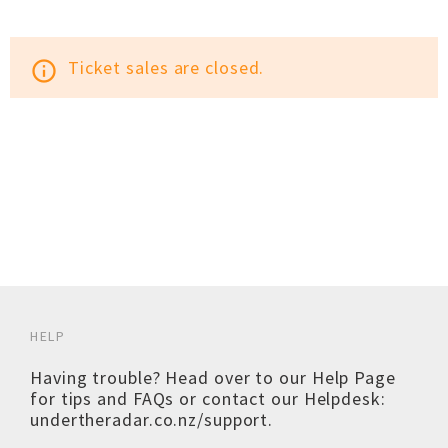
Ticket sales are closed.
info_outline
HELP
Having trouble? Head over to our
Help Page
for tips and FAQs or contact our Helpdesk:
undertheradar.co.nz/support
.