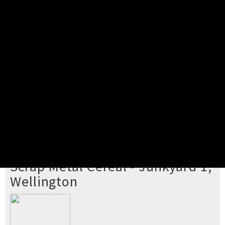
Pick your ticket
STEP 2
Confirm Order
STEP 3
Payment
STEP 4
Print/View Ticket
YOU'RE BUYING TICKETS TO
Scrap Metal Cereal - Junkyard 1,
Wellington