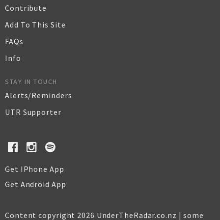
Contribute
Add To This Site
FAQs
Info
STAY IN TOUCH
Alerts/Reminders
UTR Supporter
Get IPhone App
Get Android App
Content copyright 2026 UnderTheRadar.co.nz | some