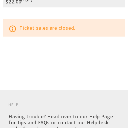
$22.00
Ticket sales are closed.
info_outline
HELP
Having trouble? Head over to our
Help Page
for tips and FAQs or contact our Helpdesk: