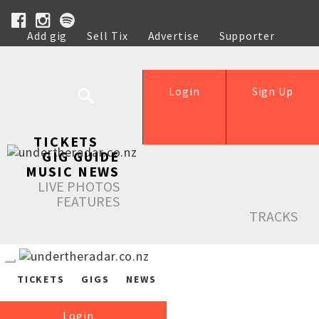
Add gig
Sell Tix
Advertise
Supporter
Help
Login
Sign Up
TICKETS
GIG GUIDE
MUSIC NEWS
LIVE PHOTOS
FEATURES
TRACKS
TICKETS
GIGS
NEWS
Login