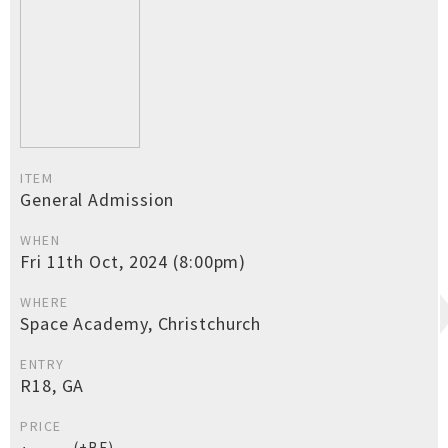
ITEM
General Admission
WHEN
Fri 11th Oct, 2024 (8:00pm)
WHERE
Space Academy, Christchurch
ENTRY
R18, GA
PRICE
(+BF)