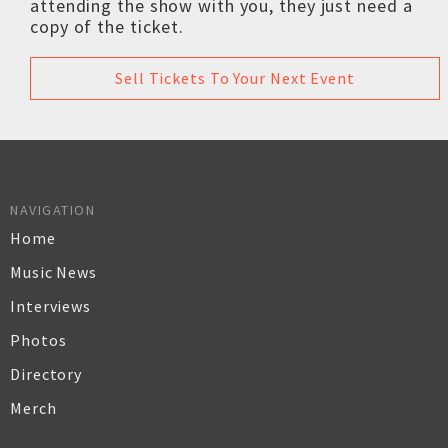
attending the show with you, they just need a
copy of the ticket.
Sell Tickets To Your Next Event
NAVIGATION
Home
Music News
Interviews
Photos
Directory
Merch