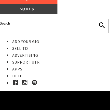
Sign Up
ADD YOUR GIG
SELL TIX
ADVERTISING
SUPPORT UTR
APPS
HELP
Buy Tickets
STEP 1