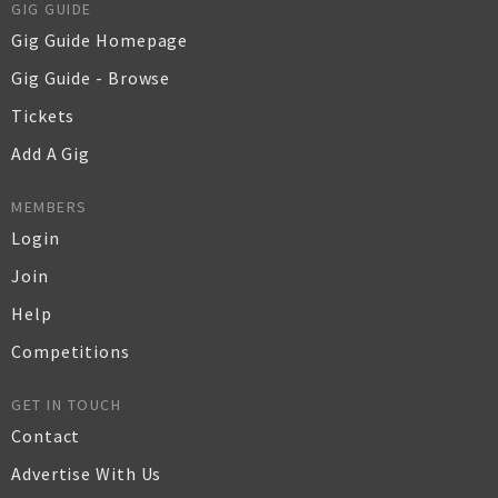
GIG GUIDE
Gig Guide Homepage
Gig Guide - Browse
Tickets
Add A Gig
MEMBERS
Login
Join
Help
Competitions
GET IN TOUCH
Contact
Advertise With Us