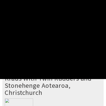
Pick your ticket
STEP 2
Confirm Order
STEP 3
Payment
STEP 4
Print/View Ticket
YOU'RE BUYING TICKETS TO
Kraus With Twin Rudders and
Stonehenge Aotearoa,
Christchurch