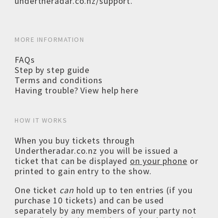
undertheradar.co.nz/support
.
MORE INFORMATION
FAQs
Step by step guide
Terms and conditions
Having trouble? View help here
HOW IT WORKS
When you buy tickets through
Undertheradar.co.nz you will be issued a
ticket that can be displayed
on your phone
or
printed to gain entry to the show.
One ticket
can
hold up to ten entries (if you
purchase 10 tickets) and can be used
separately by any members of your party not