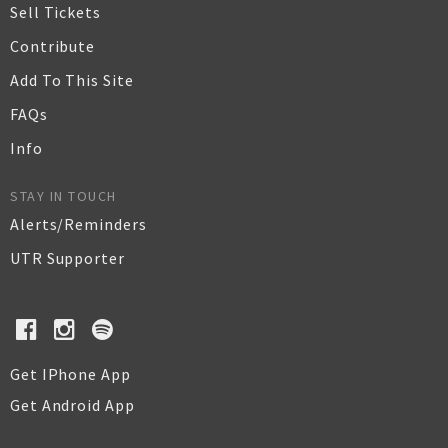
Sell Tickets
Contribute
Add To This Site
FAQs
Info
STAY IN TOUCH
Alerts/Reminders
UTR Supporter
Get IPhone App
Get Android App