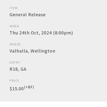
ITEM
General Release
WHEN
Thu 24th Oct, 2024 (8:00pm)
WHERE
Valhalla, Wellington
ENTRY
R18, GA
PRICE
(+BF)
$15.00