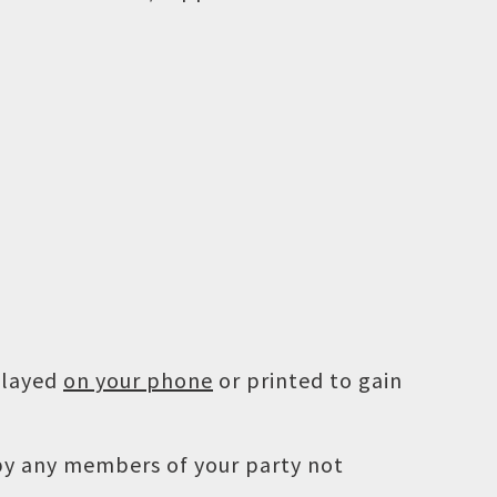
played
on your phone
or printed to gain
 by any members of your party not