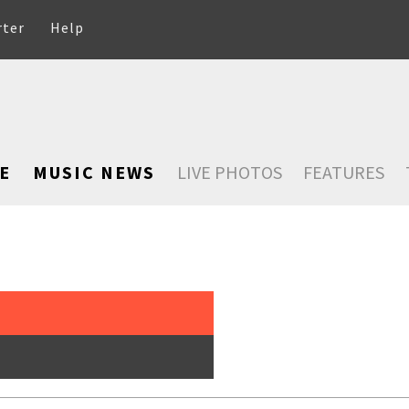
rter
Help
E
MUSIC NEWS
LIVE PHOTOS
FEATURES