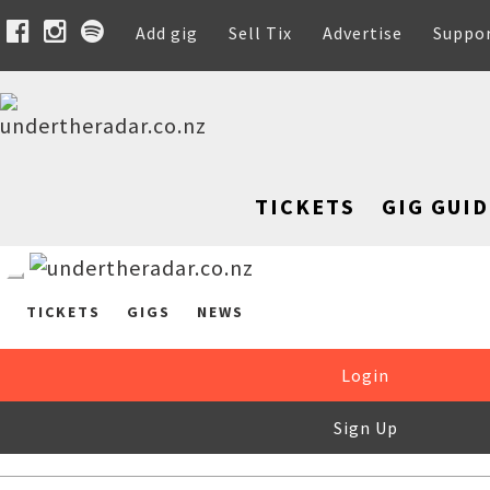
Add gig
Sell Tix
Advertise
Suppo
TICKETS
GIG GUID
TICKETS
GIGS
NEWS
Login
Sign Up