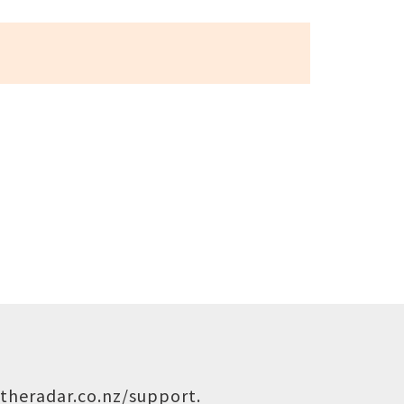
theradar.co.nz/support
.