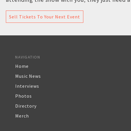
Sell Tickets To Your Next Event
NAVIGATION
Home
Music News
Interviews
Photos
Directory
Merch