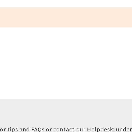
or tips and FAQs or contact our Helpdesk:
under