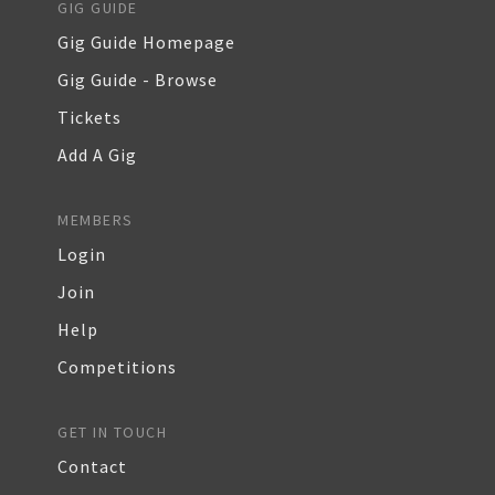
GIG GUIDE
Gig Guide Homepage
Gig Guide - Browse
Tickets
Add A Gig
MEMBERS
Login
Join
Help
Competitions
GET IN TOUCH
Contact