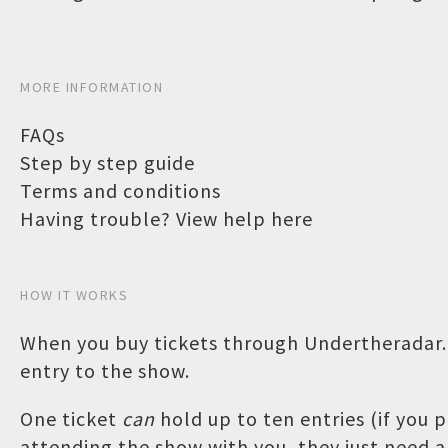
MORE INFORMATION
FAQs
Step by step guide
Terms and conditions
Having trouble? View help here
HOW IT WORKS
When you buy tickets through Undertheradar.c
entry to the show.
One ticket
can
hold up to ten entries (if you
attending the show with you, they just need a 