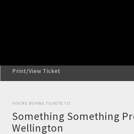
STEP 2
Confirm Order
STEP 3
Payment
STEP 4
Print/View Ticket
YOU'RE BUYING TICKETS TO
Something Something Pres
Wellington