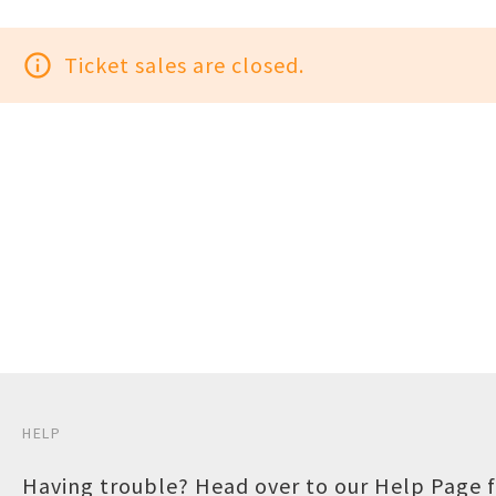
info_outline
Ticket sales are closed.
HELP
Having trouble? Head over to our
Help Page
f