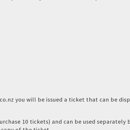
o.nz you will be issued a ticket that can be dis
 purchase 10 tickets) and can be used separately
copy of the ticket.