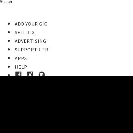
ADD YOUR GIG
SELL TIX
ADVERTISING
SUPPORT UTR
APPS
HELP
Buy Tickets
STEP 1
Pick your ticket