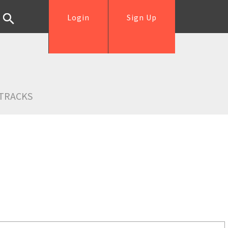
Login
Sign Up
TRACKS