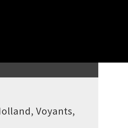
olland, Voyants,