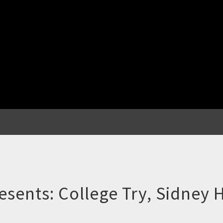
ents: College Try, Sidney H