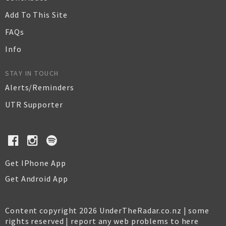
Add To This Site
FAQs
Info
STAY IN TOUCH
Alerts/Reminders
UTR Supporter
Get IPhone App
Get Android App
Content copyright 2026 UnderTheRadar.co.nz | some
rights reserved |
report any web problems to here