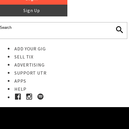
Sign Up
ADD YOUR GIG
SELL TIX
ADVERTISING
SUPPORT UTR
APPS
HELP
Buy Tickets
STEP 1