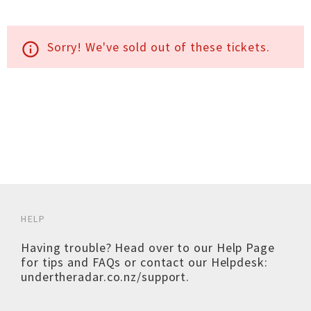
Sorry! We've sold out of these tickets.
info_outline
HELP
Having trouble? Head over to our
Help Page
for tips and FAQs or contact our Helpdesk:
undertheradar.co.nz/support
.