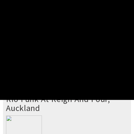
Pick your ticket
STEP 2
Confirm Order
STEP 3
Payment
STEP 4
Print/View Ticket
YOU'RE BUYING TICKETS TO
Rio Funk At Reign And Pour,
Auckland