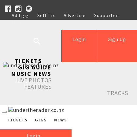
Add gig
Sell Tix
Advertise
Supporter
Help
Login
Sign Up
TICKETS
GIG GUIDE
MUSIC NEWS
LIVE PHOTOS
FEATURES
TRACKS
TICKETS
GIGS
NEWS
Login