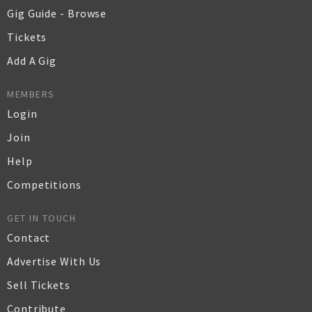
Gig Guide - Browse
Tickets
Add A Gig
MEMBERS
Login
Join
Help
Competitions
GET IN TOUCH
Contact
Advertise With Us
Sell Tickets
Contribute