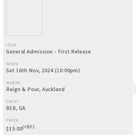
ITEM
General Admission - First Release
WHEN
Sat 16th Nov, 2024 (10:00pm)
WHERE
Reign & Pour, Auckland
ENTRY
R18, GA
PRICE
(+BF)
$15.00