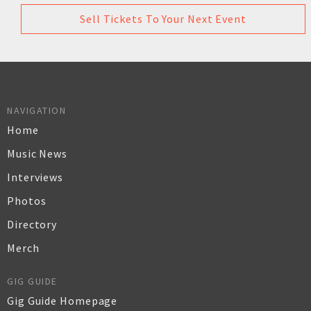
Sell Tickets To Your Next Event
NAVIGATION
Home
Music News
Interviews
Photos
Directory
Merch
GIG GUIDE
Gig Guide Homepage