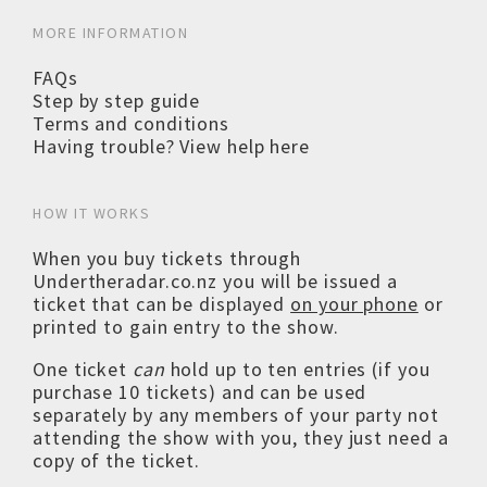
MORE INFORMATION
FAQs
Step by step guide
Terms and conditions
Having trouble? View help here
HOW IT WORKS
When you buy tickets through
Undertheradar.co.nz you will be issued a
ticket that can be displayed
on your phone
or
printed to gain entry to the show.
One ticket
can
hold up to ten entries (if you
purchase 10 tickets) and can be used
separately by any members of your party not
attending the show with you, they just need a
copy of the ticket.