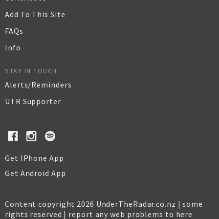
Add To This Site
FAQs
Info
STAY IN TOUCH
Alerts/Reminders
UTR Supporter
Get IPhone App
Get Android App
Content copyright 2026 UnderTheRadar.co.nz | some
rights reserved |
report any web problems to here