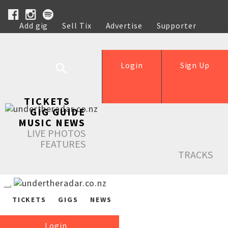
Add gig
Sell Tix
Advertise
Supporter
Help
Login
Sign Up
TICKETS
GIG GUIDE
MUSIC NEWS
LIVE PHOTOS
FEATURES
TRACKS
TICKETS
GIGS
NEWS
Login