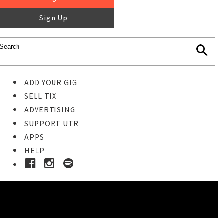
Sign Up
ADD YOUR GIG
SELL TIX
ADVERTISING
SUPPORT UTR
APPS
HELP
Buy Tickets
STEP 1