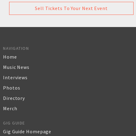
Sell Tickets To Your Next Event
NAVIGATION
Home
Music News
Interviews
Photos
Directory
Merch
GIG GUIDE
Gig Guide Homepage