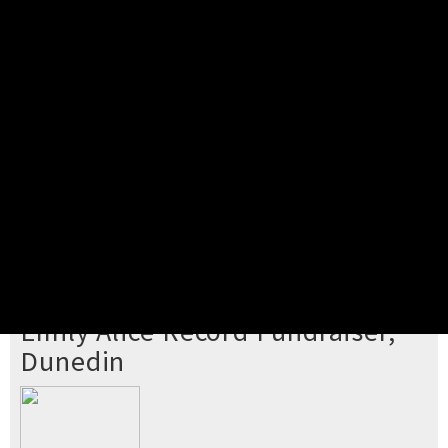
Pick your ticket
STEP 2
Confirm Order
STEP 3
Payment
STEP 4
Print/View Ticket
YOU'RE BUYING TICKETS TO
Emily Alice Record Fundraiser,
Dunedin