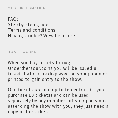
MORE INFORMATION
FAQs
Step by step guide
Terms and conditions
Having trouble? View help here
HOW IT WORKS
When you buy tickets through
Undertheradar.co.nz you will be issued a
ticket that can be displayed
on your phone
or
printed to gain entry to the show.
One ticket
can
hold up to ten entries (if you
purchase 10 tickets) and can be used
separately by any members of your party not
attending the show with you, they just need a
copy of the ticket.