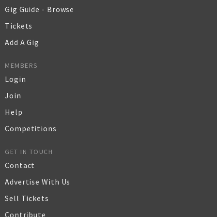
Gig Guide - Browse
Tickets
Add A Gig
MEMBERS
Login
Join
Help
Competitions
GET IN TOUCH
Contact
Advertise With Us
Sell Tickets
Contribute