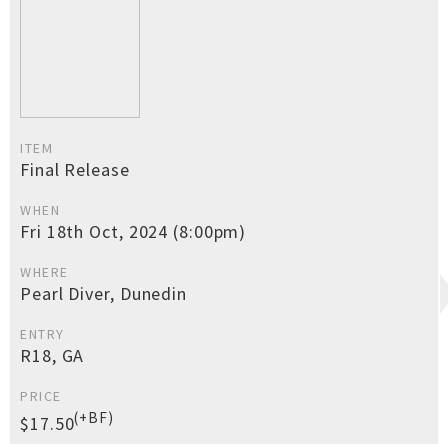
ITEM
Final Release
WHEN
Fri 18th Oct, 2024 (8:00pm)
WHERE
Pearl Diver, Dunedin
ENTRY
R18, GA
PRICE
(+BF)
$17.50