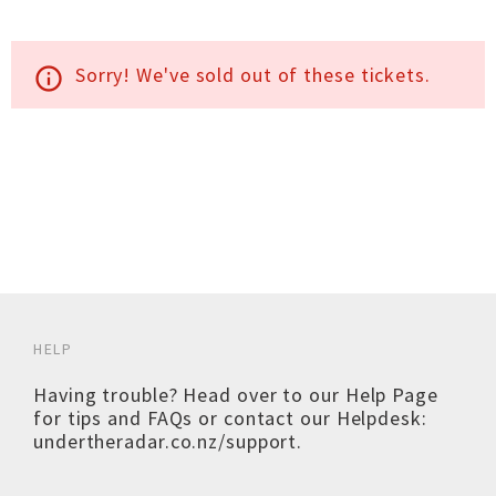
Sorry! We've sold out of these tickets.
info_outline
HELP
Having trouble? Head over to our
Help Page
for tips and FAQs or contact our Helpdesk:
undertheradar.co.nz/support
.