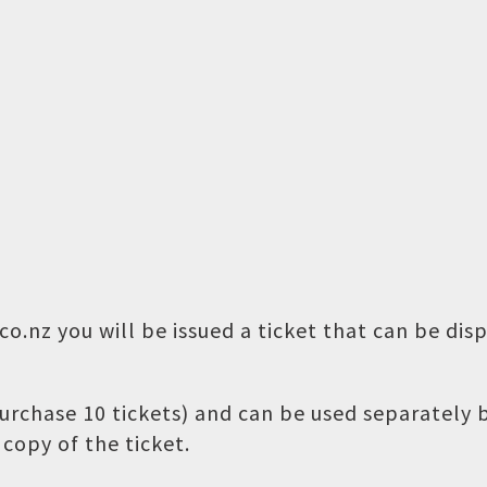
o.nz you will be issued a ticket that can be dis
 purchase 10 tickets) and can be used separately
copy of the ticket.