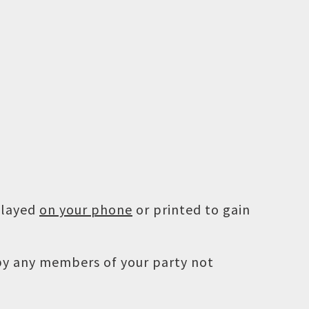
played
on your phone
or printed to gain
 by any members of your party not