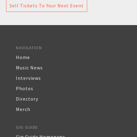
Sell Tickets To Your Next Event
NAVIGATION
Home
Music News
Interviews
Photos
Directory
Merch
GIG GUIDE
Gig Guide Homepage