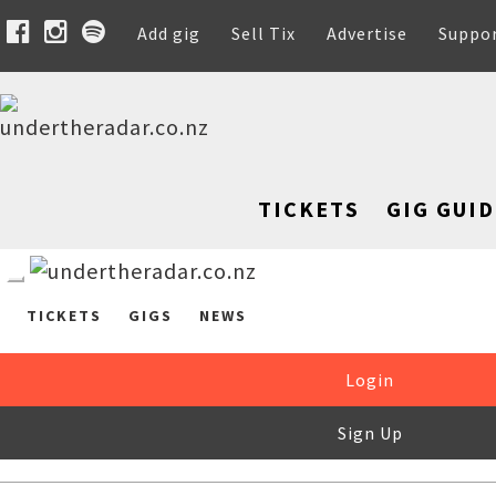
Add gig
Sell Tix
Advertise
Suppo
TICKETS
GIG GUID
TICKETS
GIGS
NEWS
Login
Sign Up