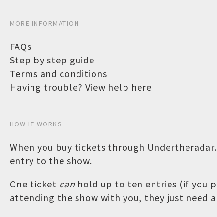
MORE INFORMATION
FAQs
Step by step guide
Terms and conditions
Having trouble? View help here
HOW IT WORKS
When you buy tickets through Undertheradar.c
entry to the show.
One ticket
can
hold up to ten entries (if you
attending the show with you, they just need a 