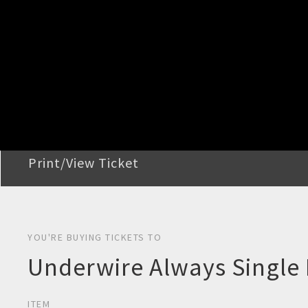
STEP 2
Confirm Order
STEP 3
Payment
STEP 4
Print/View Ticket
YOU'RE BUYING TICKETS TO
Underwire Always Single 
ITEM