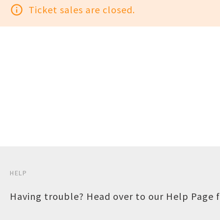
info_outline
Ticket sales are closed.
HELP
Having trouble? Head over to our
Help Page
f