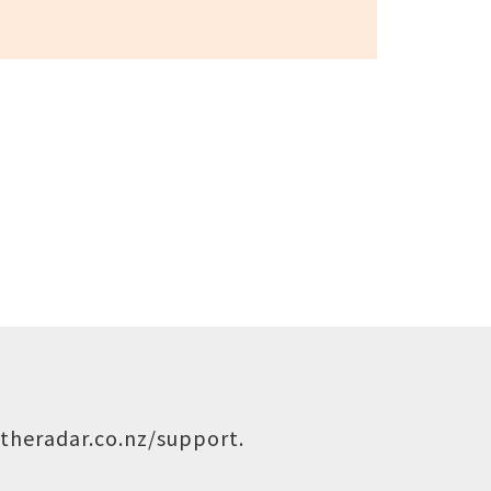
theradar.co.nz/support
.