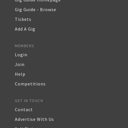
Gig Guide - Browse
Tickets
Add A Gig
MEMBERS
Login
Join
Help
Competitions
GET IN TOUCH
Contact
Advertise With Us