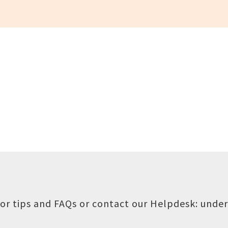
or tips and FAQs or contact our Helpdesk:
under