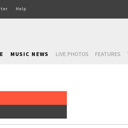
rter
Help
E
MUSIC NEWS
LIVE PHOTOS
FEATURES