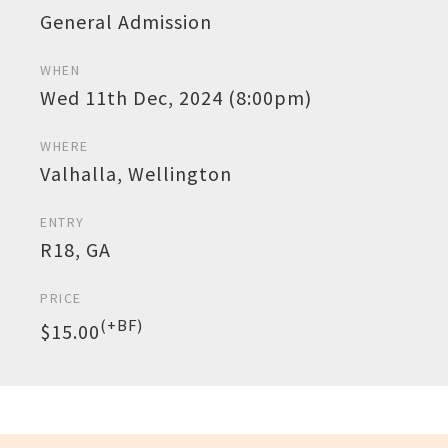
General Admission
WHEN
Wed 11th Dec, 2024 (8:00pm)
WHERE
Valhalla, Wellington
ENTRY
R18, GA
PRICE
(+BF)
$15.00