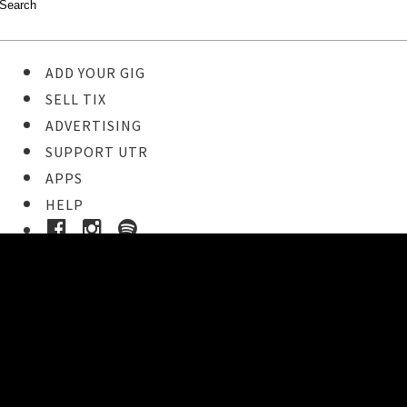
ADD YOUR GIG
SELL TIX
ADVERTISING
SUPPORT UTR
APPS
HELP
Buy Tickets
STEP 1
Pick your ticket