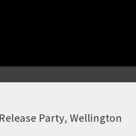
Release Party, Wellington