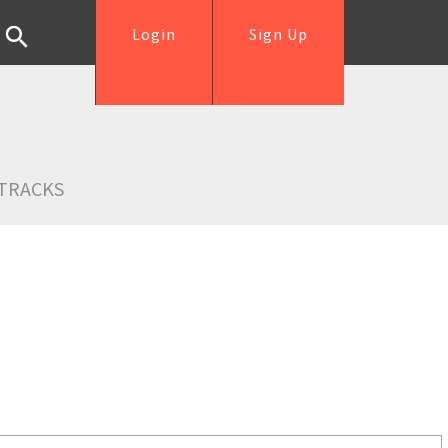
Login
Sign Up
TRACKS