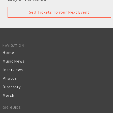
Sell Tickets To Your Next Event
NAVIGATION
Home
Music News
Interviews
Photos
Directory
Merch
GIG GUIDE