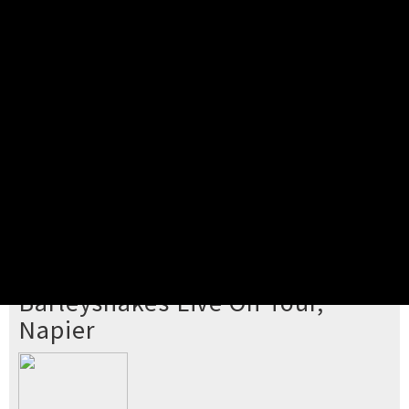
Pick your ticket
STEP 2
Confirm Order
STEP 3
Payment
STEP 4
Print/View Ticket
YOU'RE BUYING TICKETS TO
Barleyshakes Live On Tour,
Napier