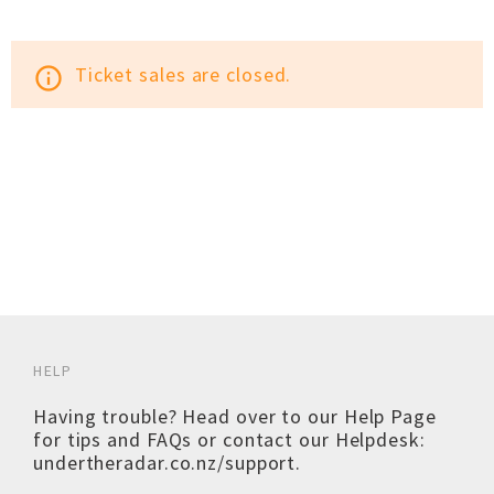
Ticket sales are closed.
info_outline
HELP
Having trouble? Head over to our
Help Page
for tips and FAQs or contact our Helpdesk:
undertheradar.co.nz/support
.