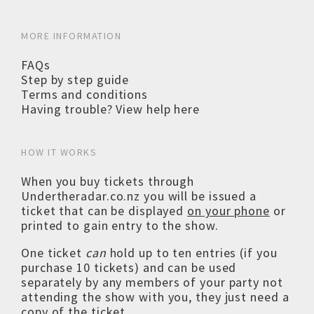
MORE INFORMATION
FAQs
Step by step guide
Terms and conditions
Having trouble? View help here
HOW IT WORKS
When you buy tickets through
Undertheradar.co.nz you will be issued a
ticket that can be displayed
on your phone
or
printed to gain entry to the show.
One ticket
can
hold up to ten entries (if you
purchase 10 tickets) and can be used
separately by any members of your party not
attending the show with you, they just need a
copy of the ticket.