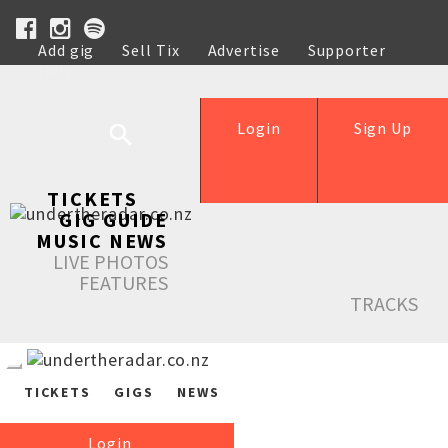
Add gig
Sell Tix
Advertise
Supporter
Help
Login
Sign Up
TICKETS
GIG GUIDE
MUSIC NEWS
LIVE PHOTOS
FEATURES
TRACKS
TICKETS
GIGS
NEWS
Login