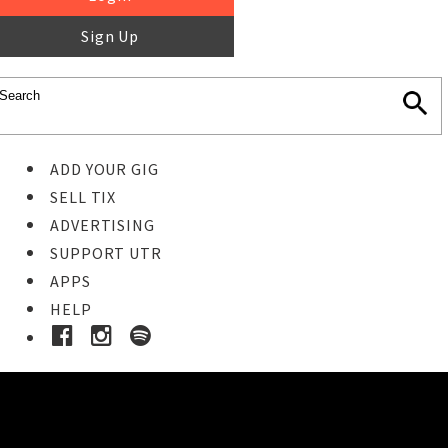
Sign Up
ADD YOUR GIG
SELL TIX
ADVERTISING
SUPPORT UTR
APPS
HELP
Buy Tickets
STEP 1