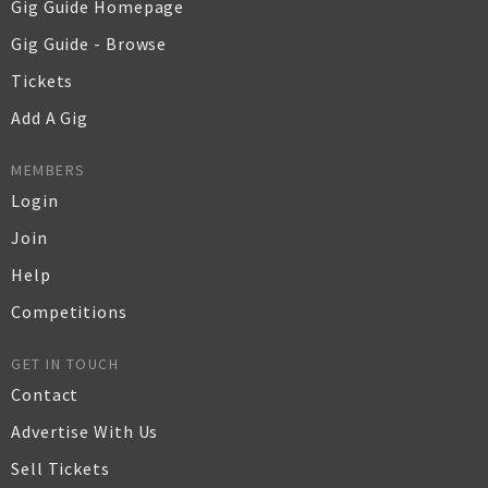
Gig Guide Homepage
Gig Guide - Browse
Tickets
Add A Gig
MEMBERS
Login
Join
Help
Competitions
GET IN TOUCH
Contact
Advertise With Us
Sell Tickets