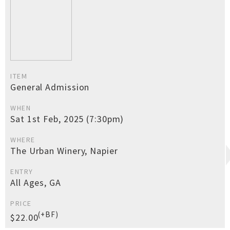
ITEM
General Admission
WHEN
Sat 1st Feb, 2025 (7:30pm)
WHERE
The Urban Winery, Napier
ENTRY
All Ages, GA
PRICE
(+BF)
$22.00