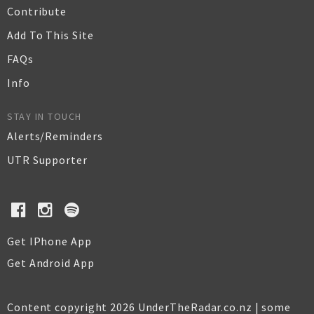
Contribute
Add To This Site
FAQs
Info
STAY IN TOUCH
Alerts/Reminders
UTR Supporter
Get IPhone App
Get Android App
Content copyright 2026 UnderTheRadar.co.nz | some