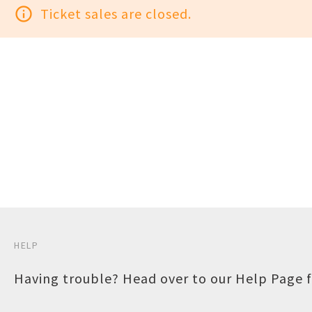
info_outline
Ticket sales are closed.
HELP
Having trouble? Head over to our
Help Page
f