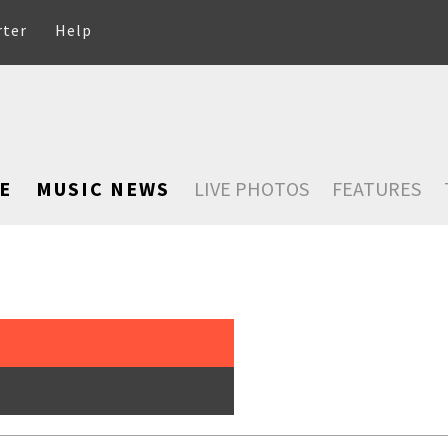
rter
Help
E
MUSIC NEWS
LIVE PHOTOS
FEATURES