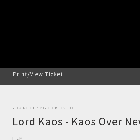
STEP 2
Confirm Order
STEP 3
Payment
STEP 4
Print/View Ticket
YOU'RE BUYING TICKETS TO
Lord Kaos - Kaos Over Ne
ITEM