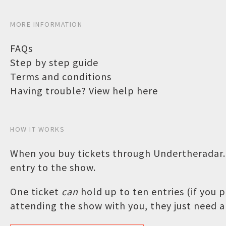
MORE INFORMATION
FAQs
Step by step guide
Terms and conditions
Having trouble? View help here
HOW IT WORKS
When you buy tickets through Undertheradar.c
entry to the show.
One ticket
can
hold up to ten entries (if you
attending the show with you, they just need a 