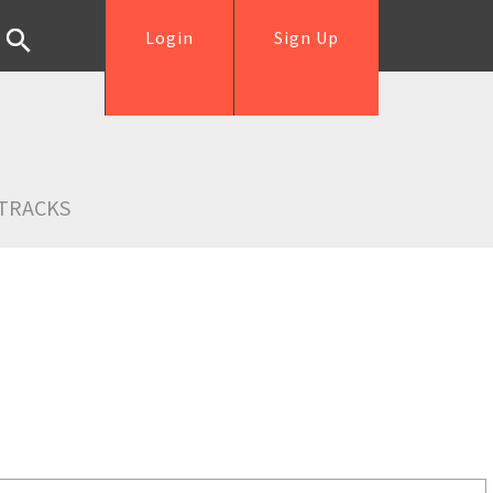
Login
Sign Up
TRACKS