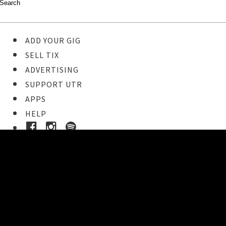
ADD YOUR GIG
SELL TIX
ADVERTISING
SUPPORT UTR
APPS
HELP
Buy Tickets
STEP 1
Pick your ticket