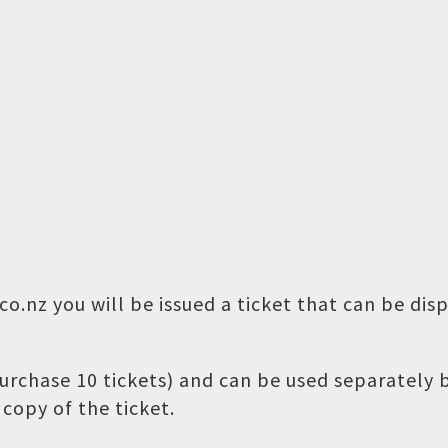
o.nz you will be issued a ticket that can be dis
 purchase 10 tickets) and can be used separately
copy of the ticket.