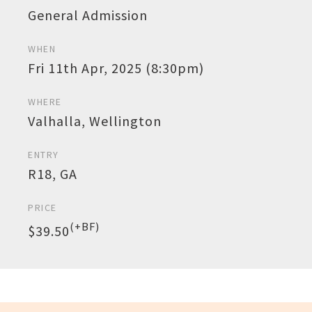
General Admission
WHEN
Fri 11th Apr, 2025 (8:30pm)
WHERE
Valhalla, Wellington
ENTRY
R18, GA
PRICE
(+BF)
$39.50