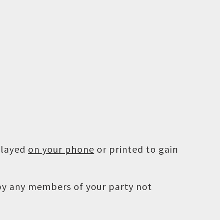
played
on your phone
or printed to gain
 by any members of your party not