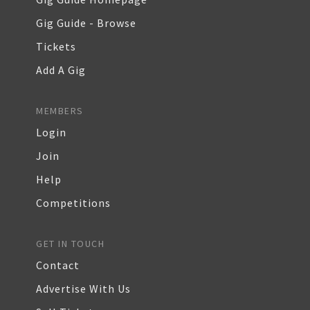
Gig Guide - Browse
Tickets
Add A Gig
MEMBERS
Login
Join
Help
Competitions
GET IN TOUCH
Contact
Advertise With Us