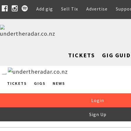
Add gig
Sell Tix
Advertise
Suppo
TICKETS
GIG GUID
TICKETS
GIGS
NEWS
Login
Sign Up