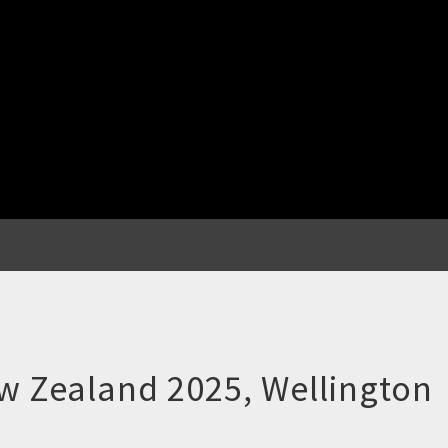
w Zealand 2025, Wellington