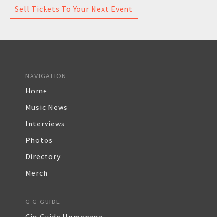
Sell Tickets To Your Next Event
NAVIGATION
Home
Music News
Interviews
Photos
Directory
Merch
GIG GUIDE
Gig Guide Homepage