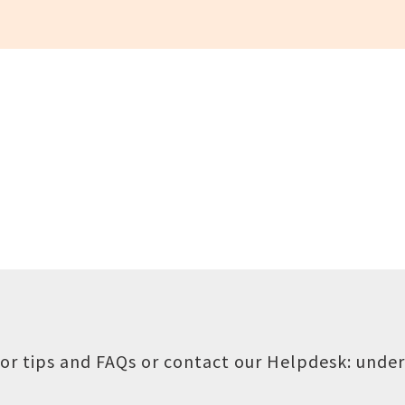
or tips and FAQs or contact our Helpdesk:
under