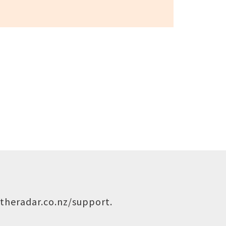
theradar.co.nz/support
.