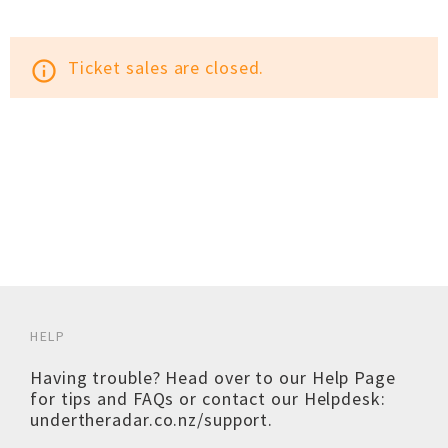
Ticket sales are closed.
info_outline
HELP
Having trouble? Head over to our
Help Page
for tips and FAQs or contact our Helpdesk:
undertheradar.co.nz/support
.