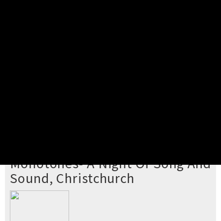
Pick your ticket
STEP 2
Confirm Order
STEP 3
Payment
STEP 4
Print/View Ticket
YOU'RE BUYING TICKETS TO
Monotones- A Night Of Song And
Sound, Christchurch