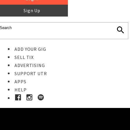
Sign Up
ADD YOUR GIG
SELL TIX
ADVERTISING
SUPPORT UTR
APPS
HELP
Buy Tickets
STEP 1