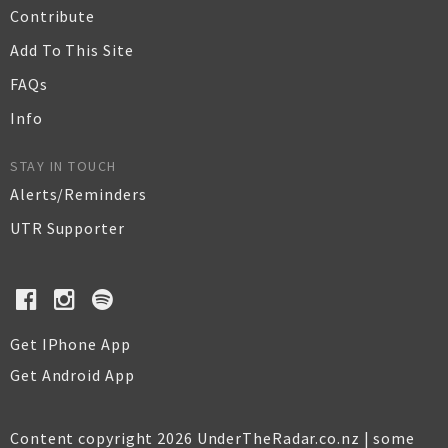
Contribute
Add To This Site
FAQs
Info
STAY IN TOUCH
Alerts/Reminders
UTR Supporter
Get IPhone App
Get Android App
Content copyright 2026 UnderTheRadar.co.nz | some