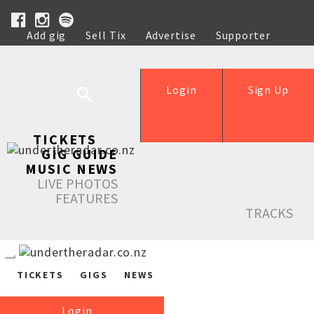
Add gig
Sell Tix
Advertise
Supporter
Help
Login
Sign Up
TICKETS
GIG GUIDE
MUSIC NEWS
LIVE PHOTOS
FEATURES
TRACKS
TICKETS
GIGS
NEWS
Login