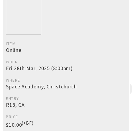
ITEM
Online
WHEN
Fri 28th Mar, 2025 (8:00pm)
WHERE
Space Academy, Christchurch
ENTRY
R18, GA
PRICE
(+BF)
$10.00