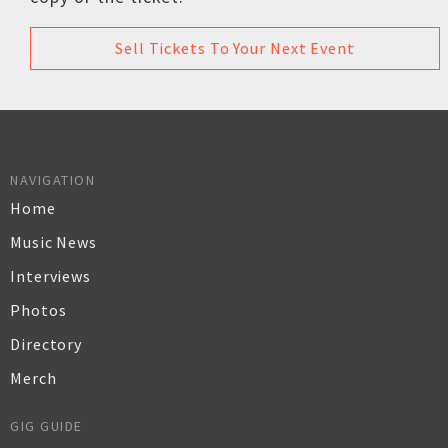
Sell Tickets To Your Next Event
NAVIGATION
Home
Music News
Interviews
Photos
Directory
Merch
GIG GUIDE