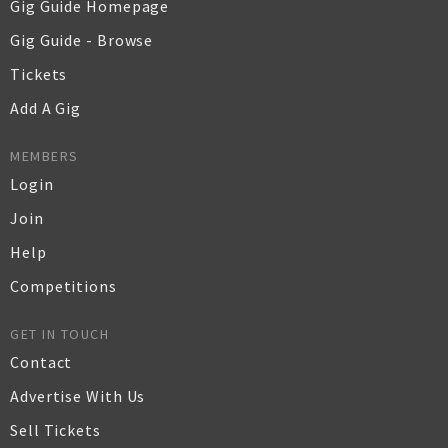
Gig Guide Homepage
Gig Guide - Browse
Tickets
Add A Gig
MEMBERS
Login
Join
Help
Competitions
GET IN TOUCH
Contact
Advertise With Us
Sell Tickets