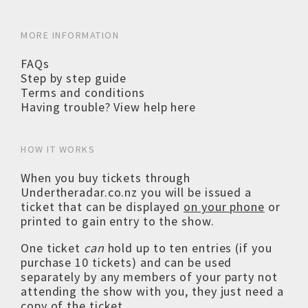
MORE INFORMATION
FAQs
Step by step guide
Terms and conditions
Having trouble? View help here
HOW IT WORKS
When you buy tickets through
Undertheradar.co.nz you will be issued a
ticket that can be displayed
on your phone
or
printed to gain entry to the show.
One ticket
can
hold up to ten entries (if you
purchase 10 tickets) and can be used
separately by any members of your party not
attending the show with you, they just need a
copy of the ticket.