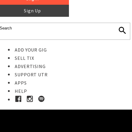
Sign Up
ADD YOUR GIG
SELL TIX
ADVERTISING
SUPPORT UTR
APPS
HELP
Buy Tickets
STEP 1