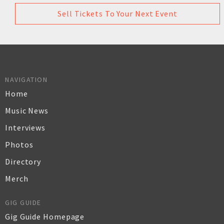
Sell Tickets To Your Next Event
NAVIGATION
Home
Music News
Interviews
Photos
Directory
Merch
GIG GUIDE
Gig Guide Homepage