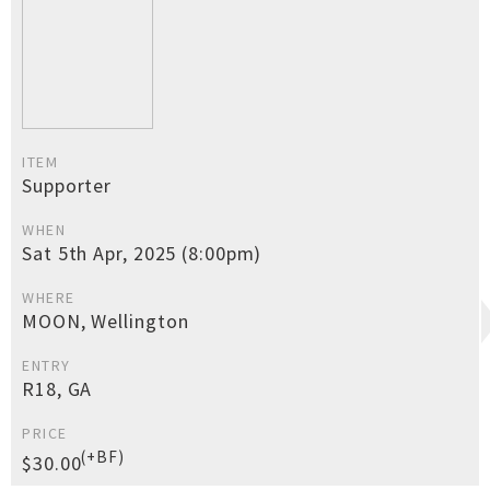
ITEM
Supporter
WHEN
Sat 5th Apr, 2025 (8:00pm)
WHERE
MOON, Wellington
ENTRY
R18, GA
PRICE
(+BF)
$30.00