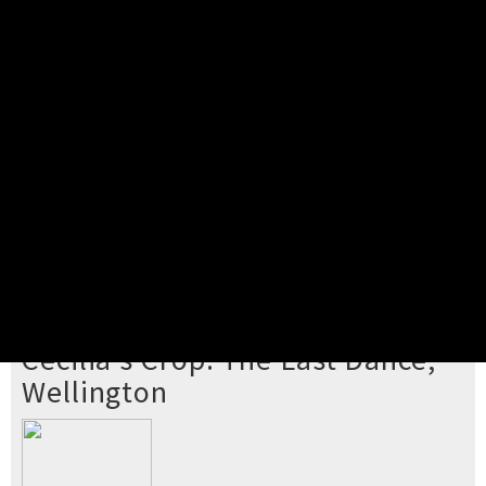
Pick your ticket
STEP 2
Confirm Order
STEP 3
Payment
STEP 4
Print/View Ticket
YOU'RE BUYING TICKETS TO
Cecilia's Crop: The Last Dance,
Wellington