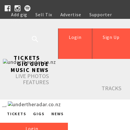
Add gig
Sell Tix
Advertise
Supporter
Help
Login
Sign Up
TICKETS
GIG GUIDE
MUSIC NEWS
LIVE PHOTOS
FEATURES
TRACKS
TICKETS
GIGS
NEWS
Login