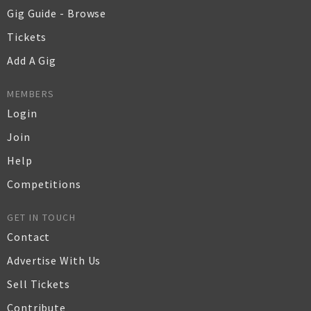
Gig Guide - Browse
Tickets
Add A Gig
MEMBERS
Login
Join
Help
Competitions
GET IN TOUCH
Contact
Advertise With Us
Sell Tickets
Contribute