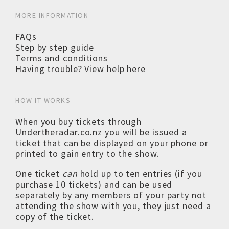
MORE INFORMATION
FAQs
Step by step guide
Terms and conditions
Having trouble? View help here
HOW IT WORKS
When you buy tickets through
Undertheradar.co.nz you will be issued a
ticket that can be displayed
on your phone
or
printed to gain entry to the show.
One ticket
can
hold up to ten entries (if you
purchase 10 tickets) and can be used
separately by any members of your party not
attending the show with you, they just need a
copy of the ticket.