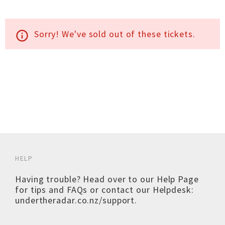
Sorry! We've sold out of these tickets.
info_outline
HELP
Having trouble? Head over to our
Help Page
for tips and FAQs or contact our Helpdesk:
undertheradar.co.nz/support
.