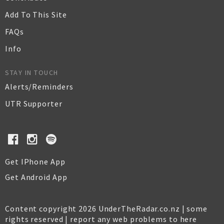
Add To This Site
FAQs
Info
STAY IN TOUCH
Alerts/Reminders
UTR Supporter
Get IPhone App
Get Android App
Content copyright 2026 UnderTheRadar.co.nz | some
rights reserved |
report any web problems to here