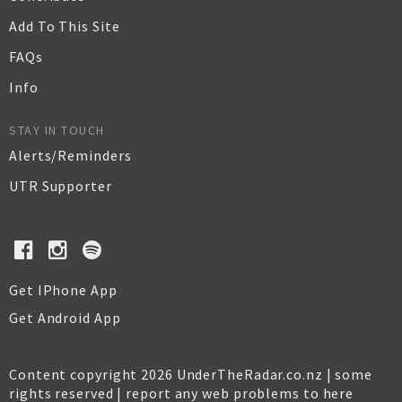
Add To This Site
FAQs
Info
STAY IN TOUCH
Alerts/Reminders
UTR Supporter
Get IPhone App
Get Android App
Content copyright 2026 UnderTheRadar.co.nz | some
rights reserved |
report any web problems to here