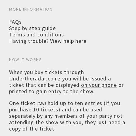
MORE INFORMATION
FAQs
Step by step guide
Terms and conditions
Having trouble? View help here
HOW IT WORKS
When you buy tickets through
Undertheradar.co.nz you will be issued a
ticket that can be displayed
on your phone
or
printed to gain entry to the show.
One ticket
can
hold up to ten entries (if you
purchase 10 tickets) and can be used
separately by any members of your party not
attending the show with you, they just need a
copy of the ticket.