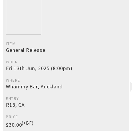
ITEM
General Release
WHEN
Fri 13th Jun, 2025 (8:00pm)
WHERE
Whammy Bar, Auckland
ENTRY
R18, GA
PRICE
(+BF)
$30.00