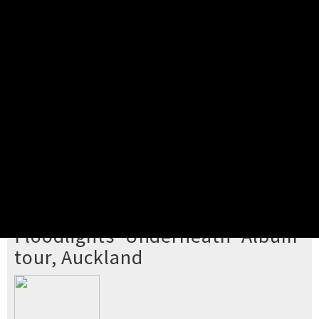
Pick your ticket
STEP 2
Confirm Order
STEP 3
Payment
STEP 4
Print/View Ticket
YOU'RE BUYING TICKETS TO
Floodlights 'Underneath' Album
tour, Auckland