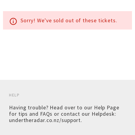
Sorry! We've sold out of these tickets.
info_outline
HELP
Having trouble? Head over to our
Help Page
for tips and FAQs or contact our Helpdesk:
undertheradar.co.nz/support
.