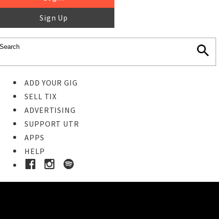
Sign Up
ADD YOUR GIG
SELL TIX
ADVERTISING
SUPPORT UTR
APPS
HELP
Buy Tickets
STEP 1