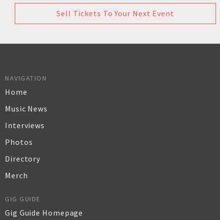
Sell Tickets To Your Next Event
NAVIGATION
Home
Music News
Interviews
Photos
Directory
Merch
GIG GUIDE
Gig Guide Homepage