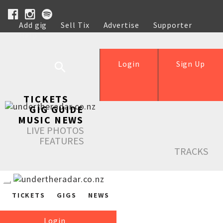
Add gig
Sell Tix
Advertise
Supporter
Help
Login
Sign Up
TICKETS
GIG GUIDE
MUSIC NEWS
LIVE PHOTOS
FEATURES
TRACKS
TICKETS
GIGS
NEWS
Login