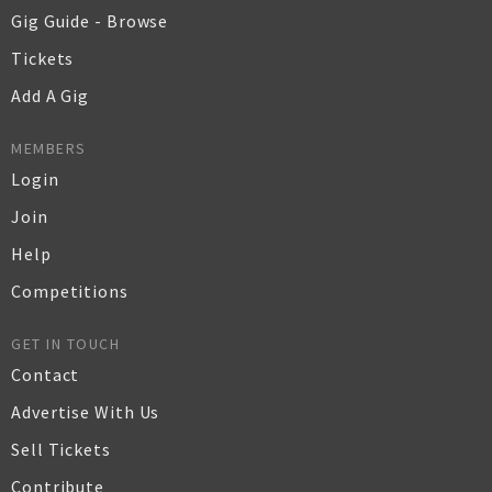
Gig Guide - Browse
Tickets
Add A Gig
MEMBERS
Login
Join
Help
Competitions
GET IN TOUCH
Contact
Advertise With Us
Sell Tickets
Contribute