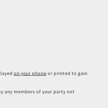
played
on your phone
or printed to gain
 by any members of your party not