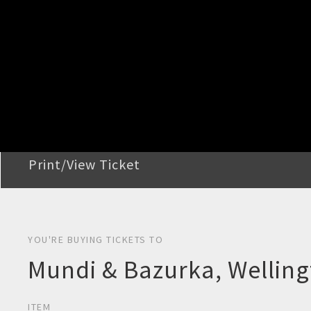
STEP 2
Confirm Order
STEP 3
Payment
STEP 4
Print/View Ticket
YOU'RE BUYING TICKETS TO
Mundi & Bazurka, Wellin
ITEM