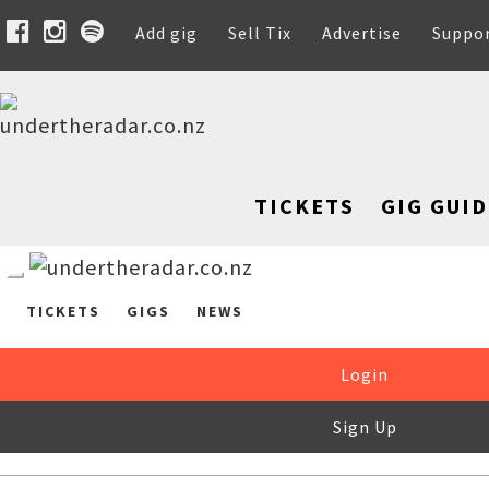
Add gig
Sell Tix
Advertise
Suppo
TICKETS
GIG GUID
TICKETS
GIGS
NEWS
Login
Sign Up