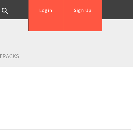
Login
Sign Up
TRACKS