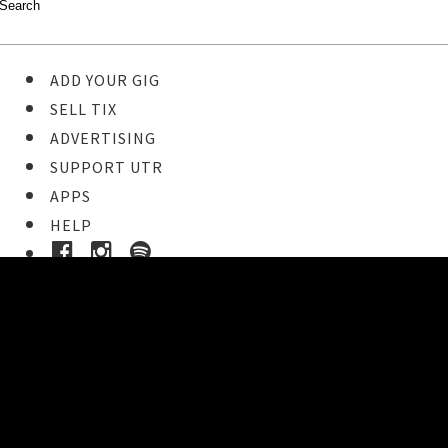
ADD YOUR GIG
SELL TIX
ADVERTISING
SUPPORT UTR
APPS
HELP
Buy Tickets
STEP 1
Pick your ticket