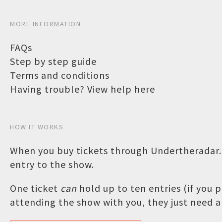
MORE INFORMATION
FAQs
Step by step guide
Terms and conditions
Having trouble? View help here
HOW IT WORKS
When you buy tickets through Undertheradar.c
entry to the show.
One ticket
can
hold up to ten entries (if you
attending the show with you, they just need a 