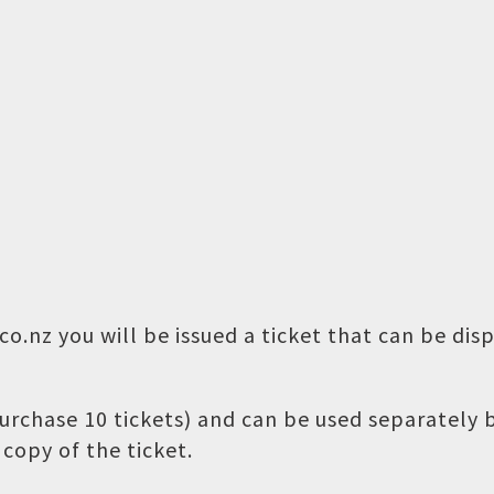
o.nz you will be issued a ticket that can be dis
 purchase 10 tickets) and can be used separately
copy of the ticket.