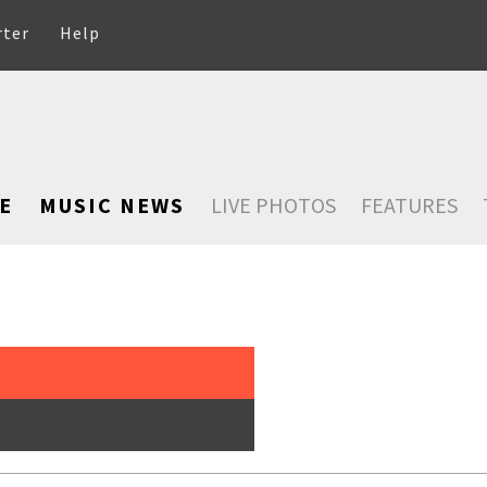
rter
Help
E
MUSIC NEWS
LIVE PHOTOS
FEATURES