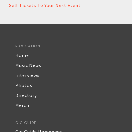
Sell Tickets To Your Next Event
NAVIGATION
Home
Music News
Interviews
Photos
Directory
Merch
GIG GUIDE
Gig Guide Homepage