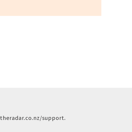
theradar.co.nz/support
.