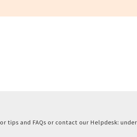
or tips and FAQs or contact our Helpdesk:
under