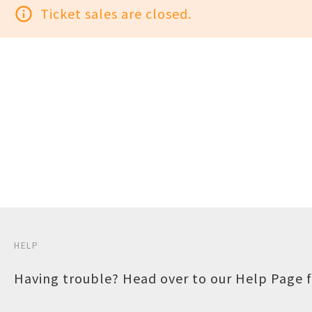
info_outline
Ticket sales are closed.
HELP
Having trouble? Head over to our
Help Page
f