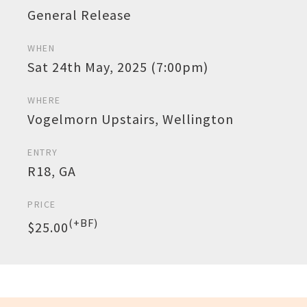
General Release
WHEN
Sat 24th May, 2025 (7:00pm)
WHERE
Vogelmorn Upstairs, Wellington
ENTRY
R18, GA
PRICE
(+BF)
$25.00