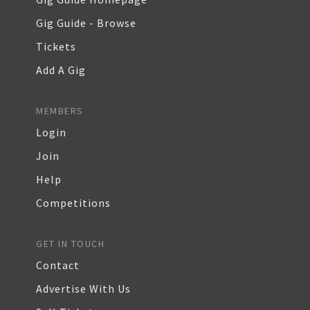
Gig Guide - Browse
Tickets
Add A Gig
MEMBERS
Login
Join
Help
Competitions
GET IN TOUCH
Contact
Advertise With Us