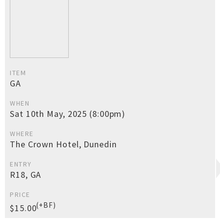
ITEM
GA
WHEN
Sat 10th May, 2025 (8:00pm)
WHERE
The Crown Hotel, Dunedin
ENTRY
R18, GA
PRICE
(+BF)
$15.00