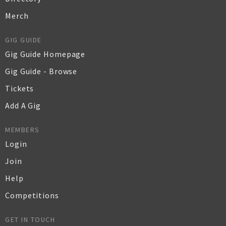
Merch
GIG GUIDE
Gig Guide Homepage
Gig Guide - Browse
Tickets
Add A Gig
MEMBERS
Login
Join
Help
Competitions
GET IN TOUCH