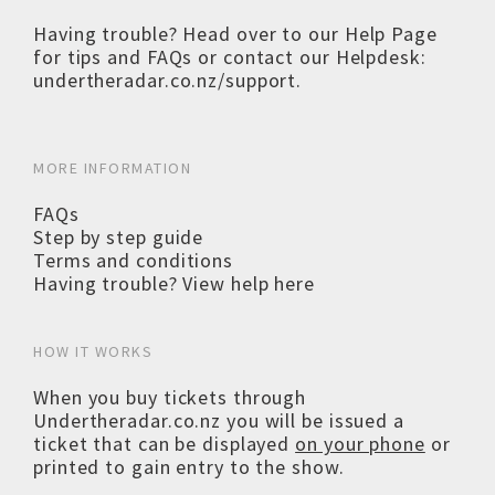
Having trouble? Head over to our
Help Page
for tips and FAQs or contact our Helpdesk:
undertheradar.co.nz/support
.
MORE INFORMATION
FAQs
Step by step guide
Terms and conditions
Having trouble? View help here
HOW IT WORKS
When you buy tickets through
Undertheradar.co.nz you will be issued a
ticket that can be displayed
on your phone
or
printed to gain entry to the show.