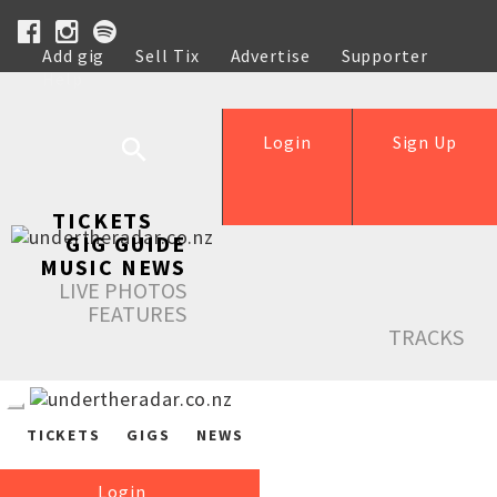
Add gig
Sell Tix
Advertise
Supporter
Help
Login
Sign Up
TICKETS
GIG GUIDE
MUSIC NEWS
LIVE PHOTOS
FEATURES
TRACKS
TICKETS
GIGS
NEWS
Login