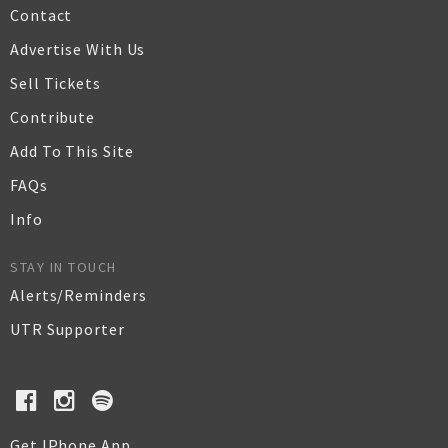
Contact
Advertise With Us
Sell Tickets
Contribute
Add To This Site
FAQs
Info
STAY IN TOUCH
Alerts/Reminders
UTR Supporter
Get IPhone App