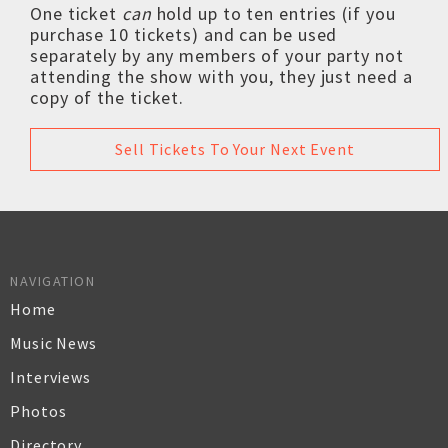
One ticket
can
hold up to ten entries (if you
purchase 10 tickets) and can be used
separately by any members of your party not
attending the show with you, they just need a
copy of the ticket.
Sell Tickets To Your Next Event
NAVIGATION
Home
Music News
Interviews
Photos
Directory