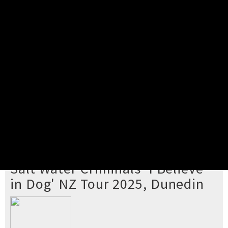
Pick your ticket
STEP 2
Confirm Order
STEP 3
Payment
STEP 4
Print/View Ticket
YOU'RE BUYING TICKETS TO
Salt Water Criminals 'I Believe
in Dog' NZ Tour 2025, Dunedin