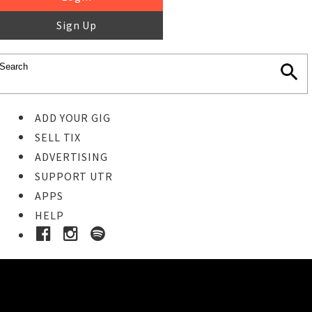
Sign Up
ADD YOUR GIG
SELL TIX
ADVERTISING
SUPPORT UTR
APPS
HELP
Buy Tickets
STEP 1