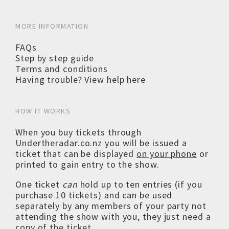
MORE INFORMATION
FAQs
Step by step guide
Terms and conditions
Having trouble? View help here
HOW IT WORKS
When you buy tickets through
Undertheradar.co.nz you will be issued a
ticket that can be displayed
on your phone
or
printed to gain entry to the show.
One ticket
can
hold up to ten entries (if you
purchase 10 tickets) and can be used
separately by any members of your party not
attending the show with you, they just need a
copy of the ticket.