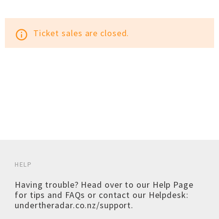
Ticket sales are closed.
info_outline
HELP
Having trouble? Head over to our
Help Page
for tips and FAQs or contact our Helpdesk:
undertheradar.co.nz/support
.