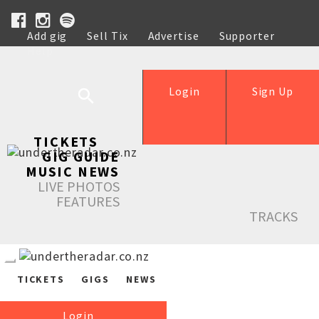
Add gig
Sell Tix
Advertise
Supporter
Help
Login
Sign Up
TICKETS
GIG GUIDE
MUSIC NEWS
LIVE PHOTOS
FEATURES
TRACKS
TICKETS
GIGS
NEWS
Login