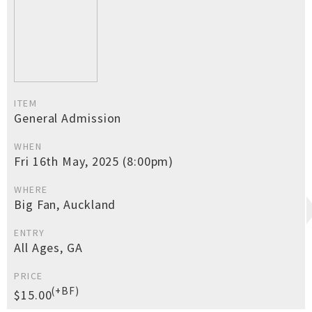
ITEM
General Admission
WHEN
Fri 16th May, 2025 (8:00pm)
WHERE
Big Fan, Auckland
ENTRY
All Ages, GA
PRICE
(+BF)
$15.00