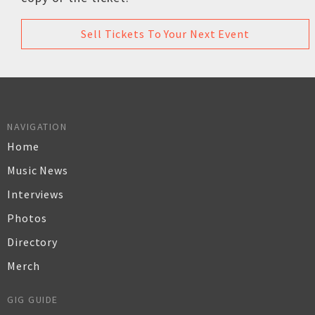
Sell Tickets To Your Next Event
NAVIGATION
Home
Music News
Interviews
Photos
Directory
Merch
GIG GUIDE