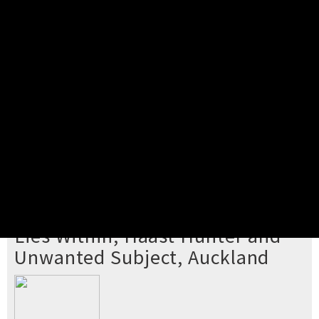
Pick your ticket
STEP 2
Confirm Order
STEP 3
Payment
STEP 4
Print/View Ticket
YOU'RE BUYING TICKETS TO
Lies Within, Haast Hunter and
Unwanted Subject, Auckland