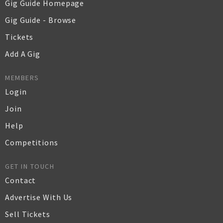
Gig Guide Homepage
Gig Guide - Browse
Tickets
Add A Gig
MEMBERS
Login
Join
Help
Competitions
GET IN TOUCH
Contact
Advertise With Us
Sell Tickets