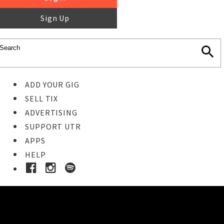
Sign Up
ADD YOUR GIG
SELL TIX
ADVERTISING
SUPPORT UTR
APPS
HELP
Buy Tickets
STEP 1