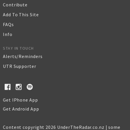
Contribute
Add To This Site
FAQs
Info
STAY IN TOUCH
Alerts/Reminders
UTR Supporter
Get IPhone App
Get Android App
Content copyright 2026 UnderTheRadar.co.nz | some