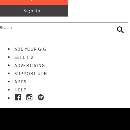
Sign Up
ADD YOUR GIG
SELL TIX
ADVERTISING
SUPPORT UTR
APPS
HELP
Buy Tickets
STEP 1