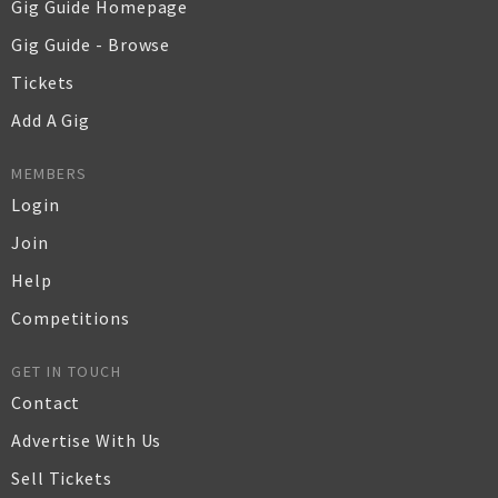
Gig Guide Homepage
Gig Guide - Browse
Tickets
Add A Gig
MEMBERS
Login
Join
Help
Competitions
GET IN TOUCH
Contact
Advertise With Us
Sell Tickets