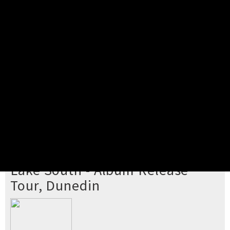
Pick your ticket
STEP 2
Confirm Order
STEP 3
Payment
STEP 4
Print/View Ticket
YOU'RE BUYING TICKETS TO
Lake South - Album Release
Tour, Dunedin