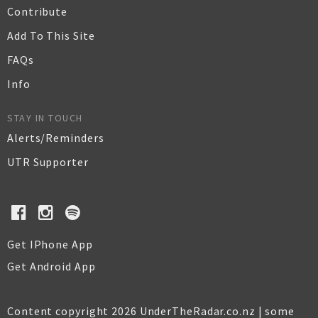
Contribute
Add To This Site
FAQs
Info
STAY IN TOUCH
Alerts/Reminders
UTR Supporter
Get IPhone App
Get Android App
Content copyright 2026 UnderTheRadar.co.nz | some