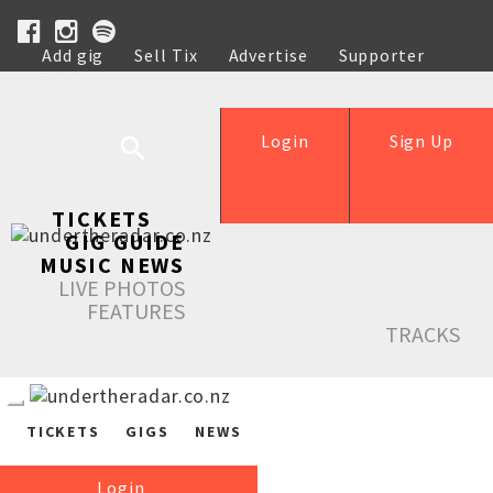
Add gig
Sell Tix
Advertise
Supporter
Help
Login
Sign Up
TICKETS
GIG GUIDE
MUSIC NEWS
LIVE PHOTOS
FEATURES
TRACKS
TICKETS
GIGS
NEWS
Login