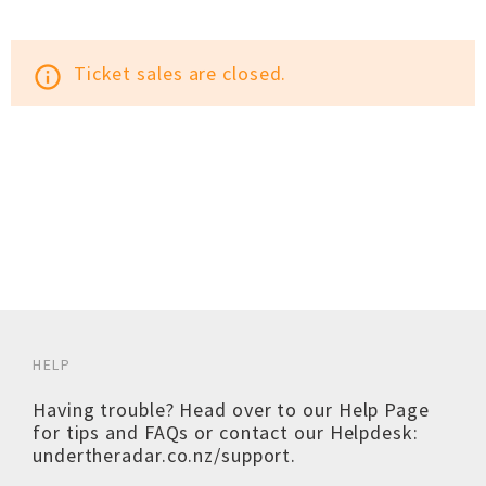
Ticket sales are closed.
info_outline
HELP
Having trouble? Head over to our
Help Page
for tips and FAQs or contact our Helpdesk:
undertheradar.co.nz/support
.