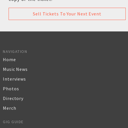
Sell Tickets To Your Next Event
NAVIGATION
Home
Music News
Interviews
Photos
Directory
Merch
GIG GUIDE