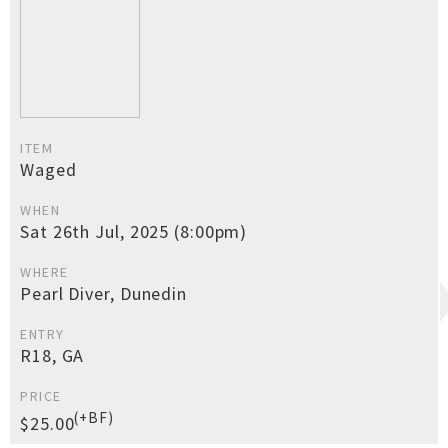
ITEM
Waged
WHEN
Sat 26th Jul, 2025 (8:00pm)
WHERE
Pearl Diver, Dunedin
ENTRY
R18, GA
PRICE
(+BF)
$25.00