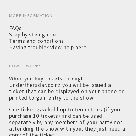
MORE INFORMATION
FAQs
Step by step guide
Terms and conditions
Having trouble? View help here
HOW IT WORKS
When you buy tickets through
Undertheradar.co.nz you will be issued a
ticket that can be displayed
on your phone
or
printed to gain entry to the show.
One ticket
can
hold up to ten entries (if you
purchase 10 tickets) and can be used
separately by any members of your party not
attending the show with you, they just need a
copy of the ticket.