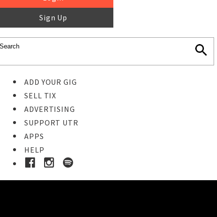
Sign Up
ADD YOUR GIG
SELL TIX
ADVERTISING
SUPPORT UTR
APPS
HELP
Buy Tickets
STEP 1