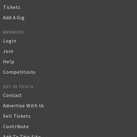
Tickets
Add A Gig
MEMBERS
Login
Join
Help
Competitions
GET IN TOUCH
Contact
Advertise With Us
Sell Tickets
Contribute
Add To This Site