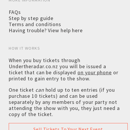
MORE INFORMATION
FAQs
Step by step guide
Terms and conditions
Having trouble? View help here
HOW IT WORKS
When you buy tickets through
Undertheradar.co.nz you will be issued a
ticket that can be displayed
on your phone
or
printed to gain entry to the show.
One ticket
can
hold up to ten entries (if you
purchase 10 tickets) and can be used
separately by any members of your party not
attending the show with you, they just need a
copy of the ticket.
Sell Tickets To Your Next Event