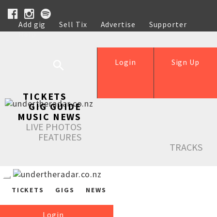
Add gig
Sell Tix
Advertise
Supporter
Help
Login
Sign Up
TICKETS
GIG GUIDE
MUSIC NEWS
LIVE PHOTOS
FEATURES
TRACKS
TICKETS
GIGS
NEWS
Login