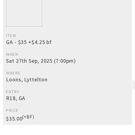
ITEM
GA - $35 +$4.25 bf
WHEN
Sat 27th Sep, 2025 (7:00pm)
WHERE
Loons, Lyttelton
ENTRY
R18, GA
PRICE
(+BF)
$35.00