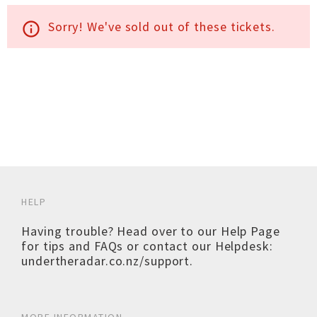
Sorry! We've sold out of these tickets.
info_outline
HELP
Having trouble? Head over to our
Help Page
for tips and FAQs or contact our Helpdesk:
undertheradar.co.nz/support
.