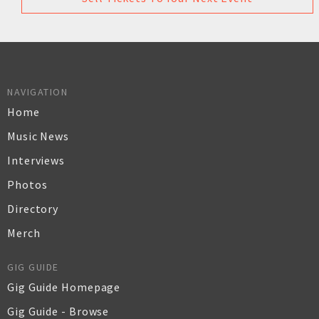
NAVIGATION
Home
Music News
Interviews
Photos
Directory
Merch
GIG GUIDE
Gig Guide Homepage
Gig Guide - Browse