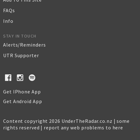
FAQs
Info
STAY IN TOUCH
Alerts/Reminders
UTR Supporter
Get IPhone App
Get Android App
Content copyright 2026 UnderTheRadar.co.nz | some
rights reserved |
report any web problems to here