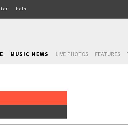
rter
Help
E
MUSIC NEWS
LIVE PHOTOS
FEATURES