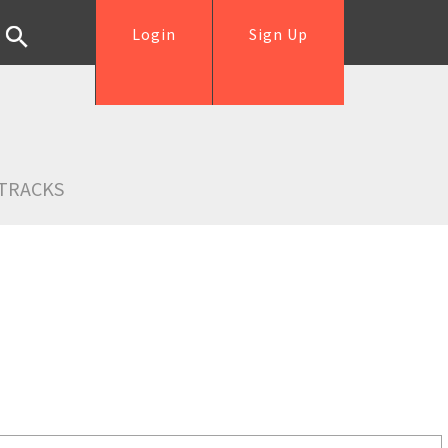
Login
Sign Up
TRACKS