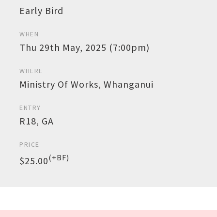
Early Bird
WHEN
Thu 29th May, 2025 (7:00pm)
WHERE
Ministry Of Works, Whanganui
ENTRY
R18, GA
PRICE
(+BF)
$25.00