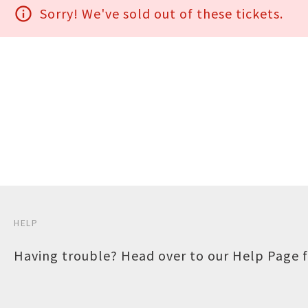
info_outline
Sorry! We've sold out of these tickets.
HELP
Having trouble? Head over to our
Help Page
f