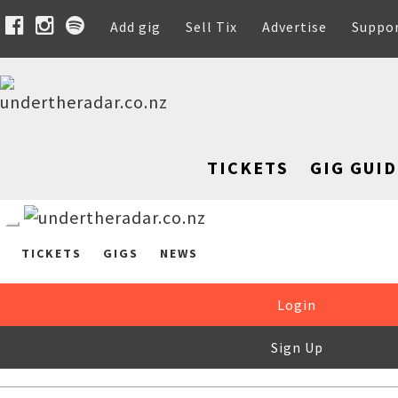
Add gig
Sell Tix
Advertise
Suppo
TICKETS
GIG GUID
TICKETS
GIGS
NEWS
Login
Sign Up