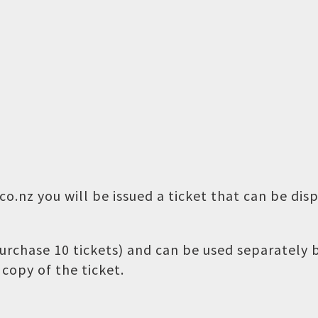
o.nz you will be issued a ticket that can be dis
 purchase 10 tickets) and can be used separately
copy of the ticket.