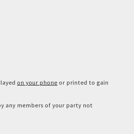
played
on your phone
or printed to gain
 by any members of your party not