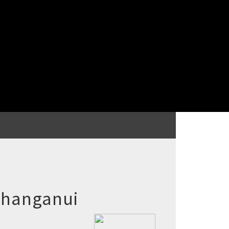
 Whanganui