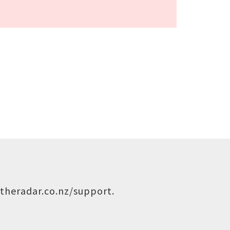
theradar.co.nz/support
.