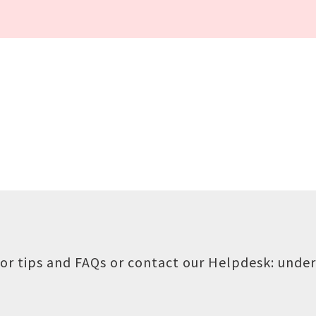
or tips and FAQs or contact our Helpdesk:
under