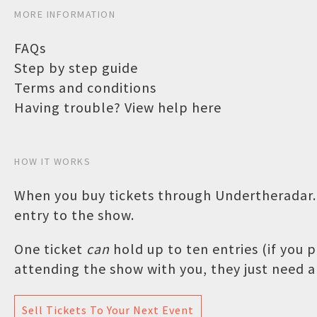
MORE INFORMATION
FAQs
Step by step guide
Terms and conditions
Having trouble? View help here
HOW IT WORKS
When you buy tickets through Undertheradar.c
entry to the show.
One ticket
can
hold up to ten entries (if you
attending the show with you, they just need a 
Sell Tickets To Your Next Event