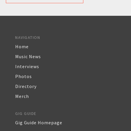
NAVIGATION
Home
Music News
Interviews
Photos
Directory
Merch
GIG GUIDE
Gig Guide Homepage