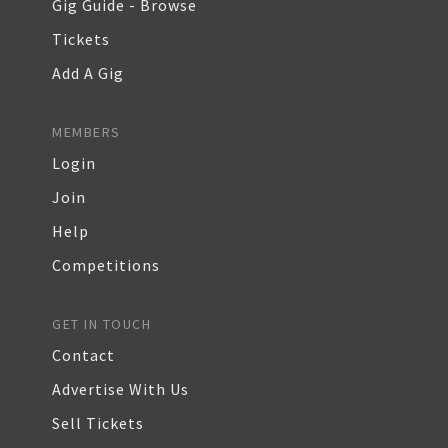
Gig Guide - Browse
Tickets
Add A Gig
MEMBERS
Login
Join
Help
Competitions
GET IN TOUCH
Contact
Advertise With Us
Sell Tickets