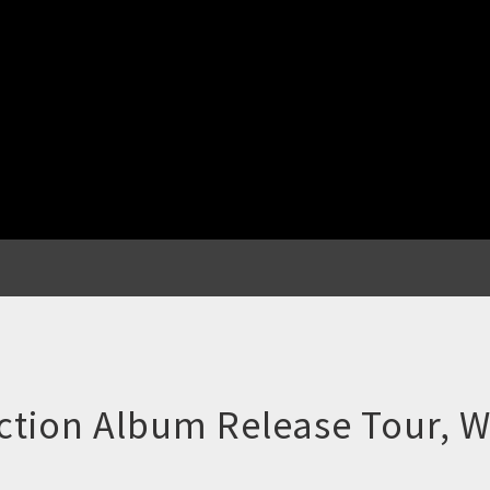
action Album Release Tour,