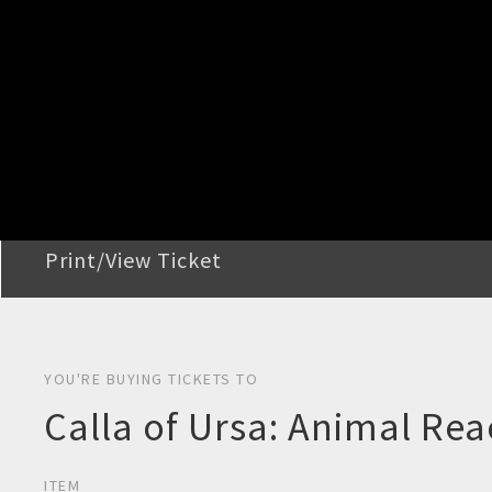
STEP 2
Confirm Order
STEP 3
Payment
STEP 4
Print/View Ticket
YOU'RE BUYING TICKETS TO
Calla of Ursa: Animal Re
ITEM