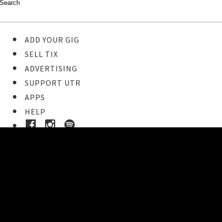
ADD YOUR GIG
SELL TIX
ADVERTISING
SUPPORT UTR
APPS
HELP
Buy Tickets
STEP 1
Pick your ticket