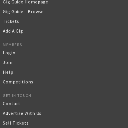
Gig Guide Homepage
Gig Guide - Browse
Tickets
Add A Gig
MEMBERS
Login
Join
Help
Competitions
GET IN TOUCH
Contact
Advertise With Us
Sell Tickets