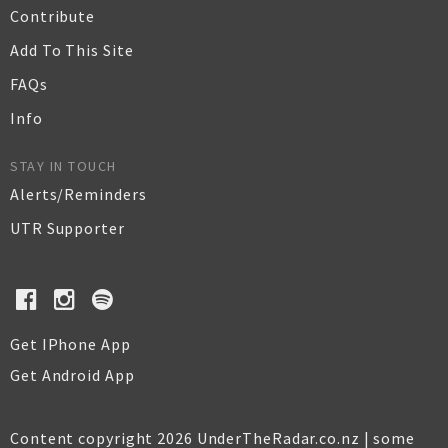
Contribute
Add To This Site
FAQs
Info
STAY IN TOUCH
Alerts/Reminders
UTR Supporter
Get IPhone App
Get Android App
Content copyright 2026 UnderTheRadar.co.nz | some