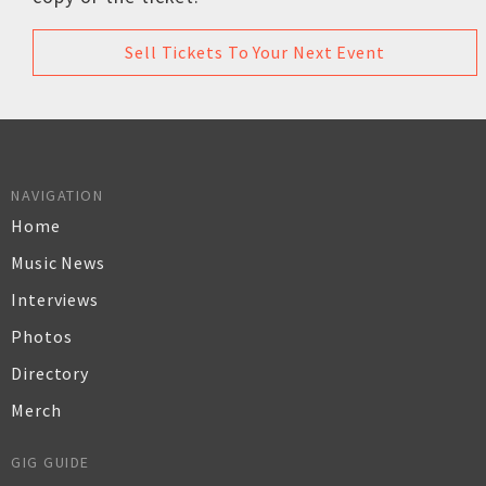
Sell Tickets To Your Next Event
NAVIGATION
Home
Music News
Interviews
Photos
Directory
Merch
GIG GUIDE