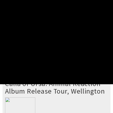
Pick your ticket
STEP 2
Confirm Order
STEP 3
Payment
STEP 4
Print/View Ticket
YOU'RE BUYING TICKETS TO
Calla of Ursa: Animal Reaction
Album Release Tour, Wellington