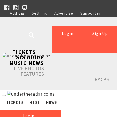
Add gig
Sell Tix
Advertise
Supporter
Help
Login
Sign Up
TICKETS
GIG GUIDE
MUSIC NEWS
LIVE PHOTOS
FEATURES
TRACKS
TICKETS
GIGS
NEWS
Login