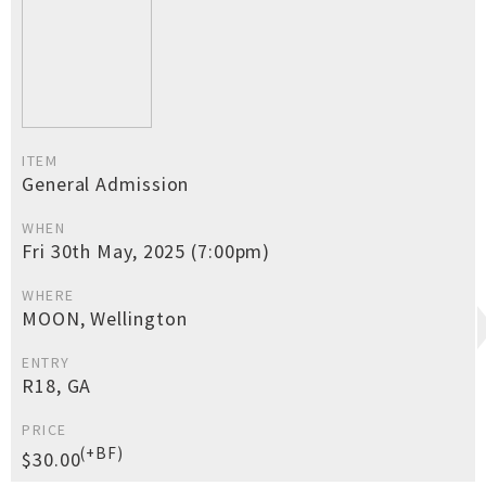
ITEM
General Admission
WHEN
Fri 30th May, 2025 (7:00pm)
WHERE
MOON, Wellington
ENTRY
R18, GA
PRICE
(+BF)
$30.00