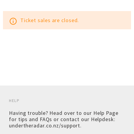
Ticket sales are closed.
info_outline
HELP
Having trouble? Head over to our
Help Page
for tips and FAQs or contact our Helpdesk:
undertheradar.co.nz/support
.