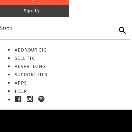
Sign Up
ADD YOUR GIG
SELL TIX
ADVERTISING
SUPPORT UTR
APPS
HELP
Buy Tickets
STEP 1