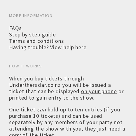
MORE INFORMATION
FAQs
Step by step guide
Terms and conditions
Having trouble? View help here
HOW IT WORKS
When you buy tickets through
Undertheradar.co.nz you will be issued a
ticket that can be displayed
on your phone
or
printed to gain entry to the show.
One ticket
can
hold up to ten entries (if you
purchase 10 tickets) and can be used
separately by any members of your party not
attending the show with you, they just need a
copy of the ticket.