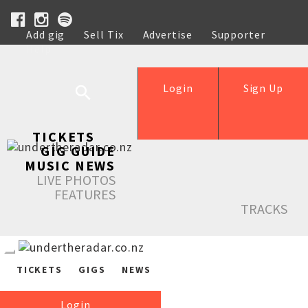
Add gig
Sell Tix
Advertise
Supporter
Help
Login
Sign Up
TICKETS
GIG GUIDE
MUSIC NEWS
LIVE PHOTOS
FEATURES
TRACKS
TICKETS
GIGS
NEWS
Login