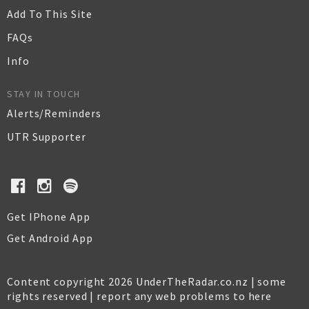
Add To This Site
FAQs
Info
STAY IN TOUCH
Alerts/Reminders
UTR Supporter
Get IPhone App
Get Android App
Content copyright 2026 UnderTheRadar.co.nz | some
rights reserved |
report any web problems to here