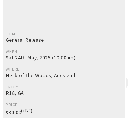
ITEM
General Release
WHEN
Sat 24th May, 2025 (10:00pm)
WHERE
Neck of the Woods, Auckland
ENTRY
R18, GA
PRICE
(+BF)
$30.00