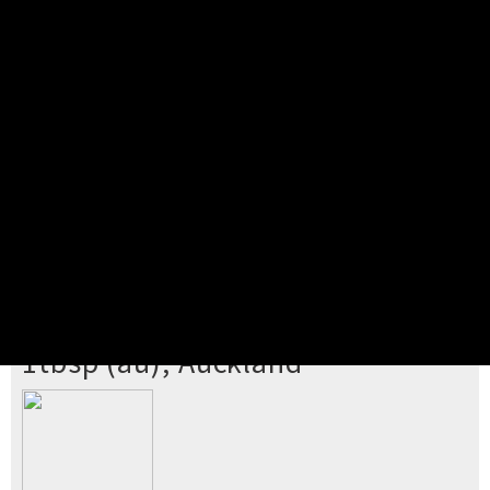
Pick your ticket
STEP 2
Confirm Order
STEP 3
Payment
STEP 4
Print/View Ticket
YOU'RE BUYING TICKETS TO
1tbsp (au), Auckland