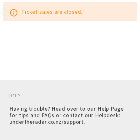
Ticket sales are closed.
info_outline
HELP
Having trouble? Head over to our
Help Page
for tips and FAQs or contact our Helpdesk:
undertheradar.co.nz/support
.