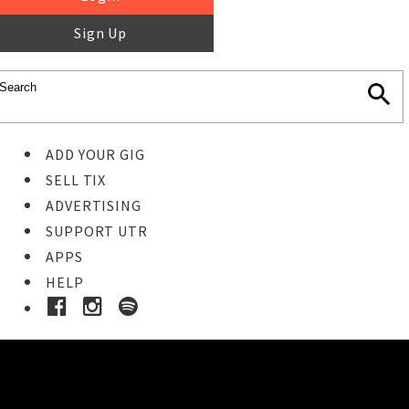
Sign Up
ADD YOUR GIG
SELL TIX
ADVERTISING
SUPPORT UTR
APPS
HELP
Buy Tickets
STEP 1