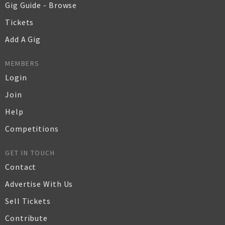
Gig Guide - Browse
Tickets
Add A Gig
MEMBERS
Login
Join
Help
Competitions
GET IN TOUCH
Contact
Advertise With Us
Sell Tickets
Contribute