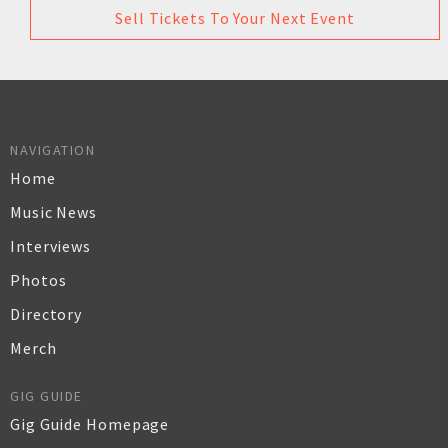
Sell Tickets To Your Next Event
NAVIGATION
Home
Music News
Interviews
Photos
Directory
Merch
GIG GUIDE
Gig Guide Homepage