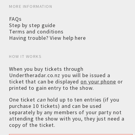
MORE INFORMATION
FAQs
Step by step guide
Terms and conditions
Having trouble? View help here
HOW IT WORKS
When you buy tickets through
Undertheradar.co.nz you will be issued a
ticket that can be displayed
on your phone
or
printed to gain entry to the show.
One ticket
can
hold up to ten entries (if you
purchase 10 tickets) and can be used
separately by any members of your party not
attending the show with you, they just need a
copy of the ticket.