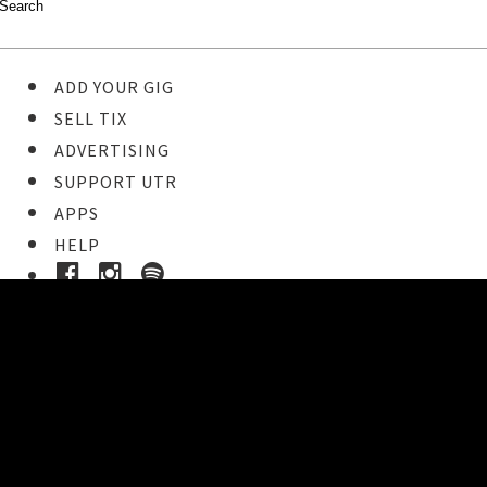
ADD YOUR GIG
SELL TIX
ADVERTISING
SUPPORT UTR
APPS
HELP
Buy Tickets
STEP 1
Pick your ticket