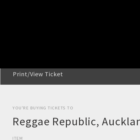
STEP 2
Confirm Order
STEP 3
Payment
STEP 4
Print/View Ticket
YOU'RE BUYING TICKETS TO
Reggae Republic, Auckla
ITEM