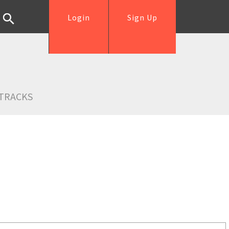
Login
Sign Up
TRACKS