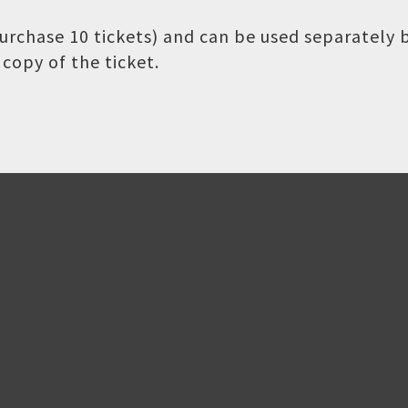
 purchase 10 tickets) and can be used separately
copy of the ticket.