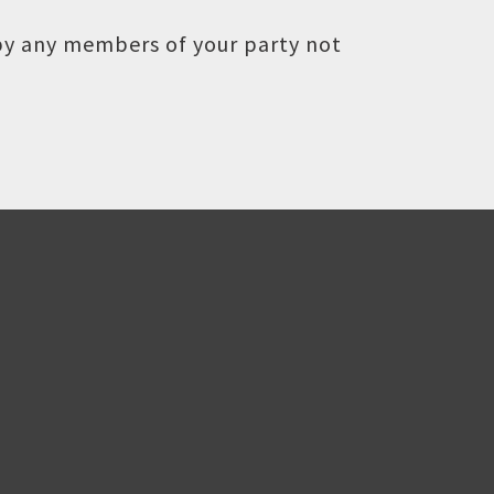
 by any members of your party not