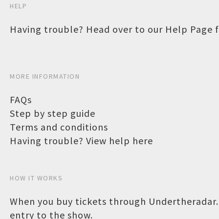
HELP
Having trouble? Head over to our
Help Page
f
MORE INFORMATION
FAQs
Step by step guide
Terms and conditions
Having trouble? View help here
HOW IT WORKS
When you buy tickets through Undertheradar.c
entry to the show.