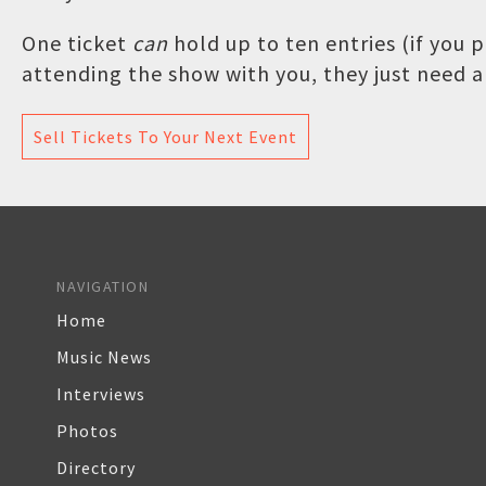
One ticket
can
hold up to ten entries (if you
attending the show with you, they just need a 
Sell Tickets To Your Next Event
NAVIGATION
Home
Music News
Interviews
Photos
Directory