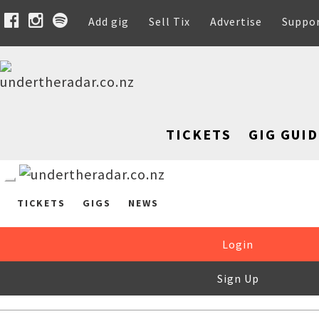
Add gig
Sell Tix
Advertise
Suppo
TICKETS
GIG GUID
TICKETS
GIGS
NEWS
Login
Sign Up