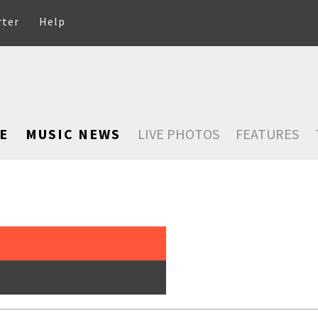
rter
Help
E
MUSIC NEWS
LIVE PHOTOS
FEATURES