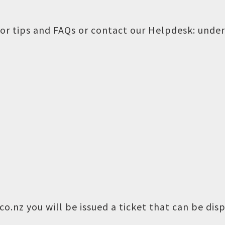
or tips and FAQs or contact our Helpdesk:
under
o.nz you will be issued a ticket that can be dis