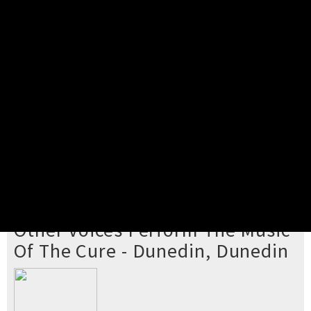
Pick your ticket
STEP 2
Confirm Order
STEP 3
Payment
STEP 4
Print/View Ticket
YOU'RE BUYING TICKETS TO
Other Voices Perform The Music
Of The Cure - Dunedin, Dunedin