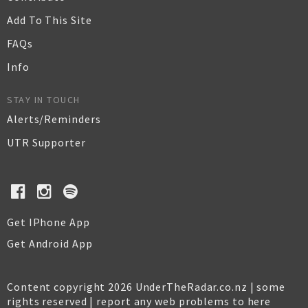
Add To This Site
FAQs
Info
STAY IN TOUCH
Alerts/Reminders
UTR Supporter
Get IPhone App
Get Android App
Content copyright 2026 UnderTheRadar.co.nz | some
rights reserved |
report any web problems to here