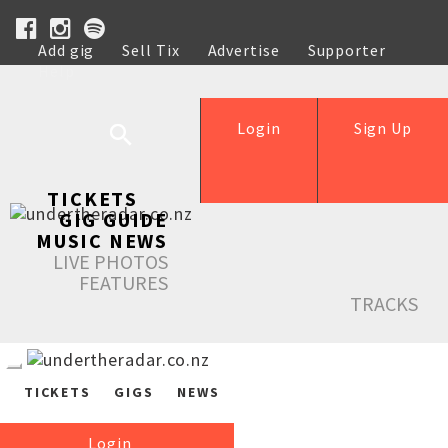
Add gig
Sell Tix
Advertise
Supporter
Help
Login
Sign Up
TICKETS
GIG GUIDE
MUSIC NEWS
LIVE PHOTOS
FEATURES
TRACKS
TICKETS
GIGS
NEWS
Login