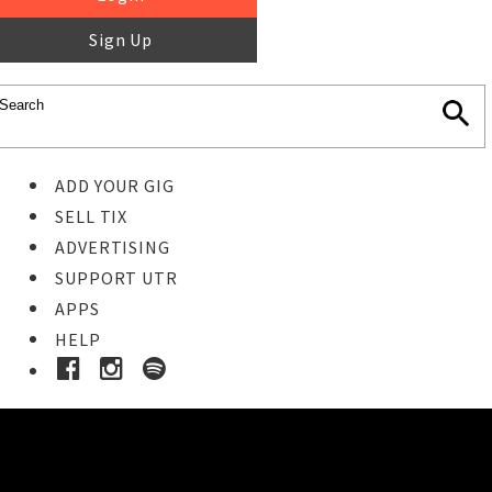
Sign Up
ADD YOUR GIG
SELL TIX
ADVERTISING
SUPPORT UTR
APPS
HELP
Buy Tickets
STEP 1