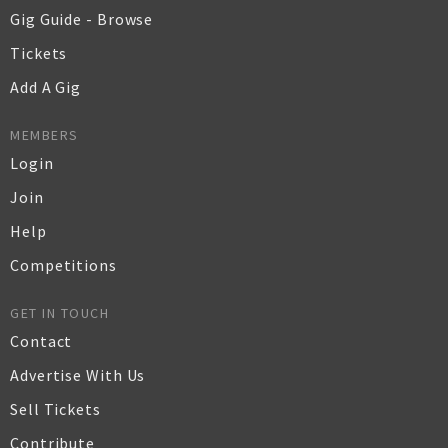
Gig Guide - Browse
Tickets
Add A Gig
MEMBERS
Login
Join
Help
Competitions
GET IN TOUCH
Contact
Advertise With Us
Sell Tickets
Contribute