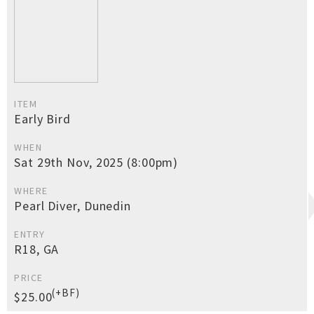
ITEM
Early Bird
WHEN
Sat 29th Nov, 2025 (8:00pm)
WHERE
Pearl Diver, Dunedin
ENTRY
R18, GA
PRICE
(+BF)
$25.00