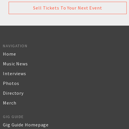
Sell Tickets To Your Next Event
NAVIGATION
Home
Music News
Interviews
Photos
Directory
Merch
GIG GUIDE
Gig Guide Homepage