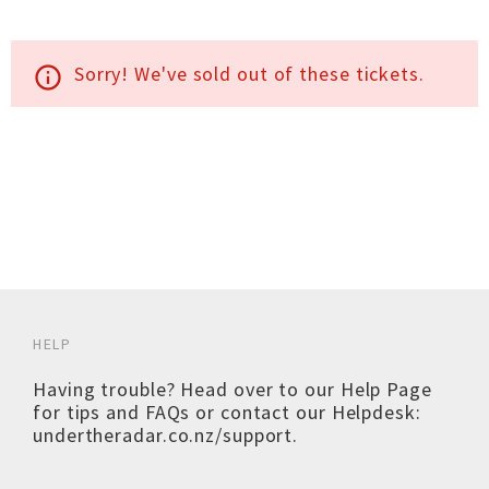
Sorry! We've sold out of these tickets.
info_outline
HELP
Having trouble? Head over to our
Help Page
for tips and FAQs or contact our Helpdesk:
undertheradar.co.nz/support
.