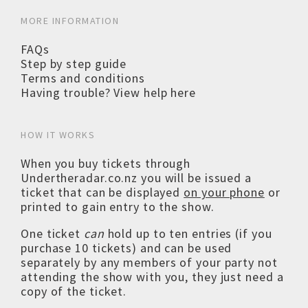
MORE INFORMATION
FAQs
Step by step guide
Terms and conditions
Having trouble? View help here
HOW IT WORKS
When you buy tickets through
Undertheradar.co.nz you will be issued a
ticket that can be displayed
on your phone
or
printed to gain entry to the show.
One ticket
can
hold up to ten entries (if you
purchase 10 tickets) and can be used
separately by any members of your party not
attending the show with you, they just need a
copy of the ticket.