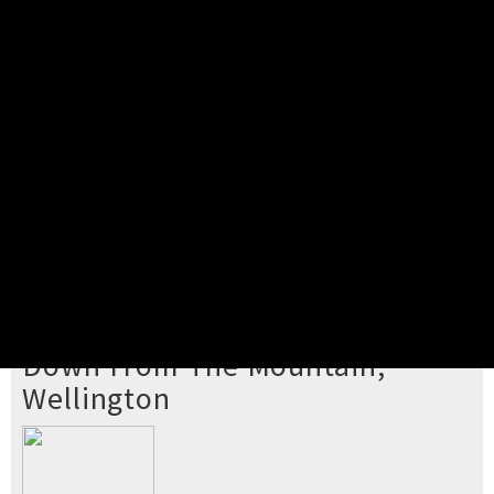
Pick your ticket
STEP 2
Confirm Order
STEP 3
Payment
STEP 4
Print/View Ticket
YOU'RE BUYING TICKETS TO
Down From The Mountain,
Wellington