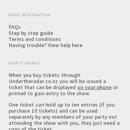
MORE INFORMATION
FAQs
Step by step guide
Terms and conditions
Having trouble? View help here
HOW IT WORKS
When you buy tickets through
Undertheradar.co.nz you will be issued a
ticket that can be displayed
on your phone
or
printed to gain entry to the show.
One ticket
can
hold up to ten entries (if you
purchase 10 tickets) and can be used
separately by any members of your party not
attending the show with you, they just need a
copy of the ticket.