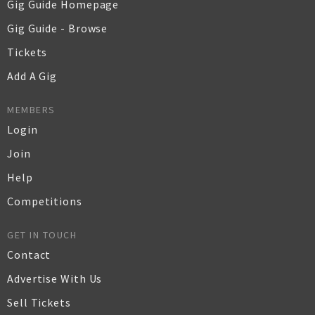
Gig Guide Homepage
Gig Guide - Browse
Tickets
Add A Gig
MEMBERS
Login
Join
Help
Competitions
GET IN TOUCH
Contact
Advertise With Us
Sell Tickets