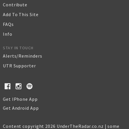
Contribute
Add To This Site
FAQs
Info
STAY IN TOUCH
Alerts/Reminders
UTR Supporter
Get IPhone App
Get Android App
Content copyright 2026 UnderTheRadar.co.nz | some