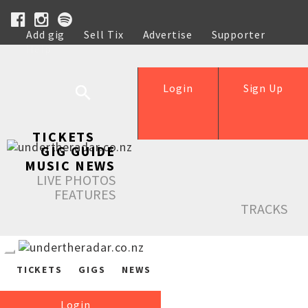
Add gig
Sell Tix
Advertise
Supporter
Help
Login
Sign Up
TICKETS
GIG GUIDE
MUSIC NEWS
LIVE PHOTOS
FEATURES
TRACKS
TICKETS
GIGS
NEWS
Login