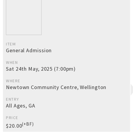
ITEM
General Admission
WHEN
Sat 24th May, 2025 (7:00pm)
WHERE
Newtown Community Centre, Wellington
ENTRY
All Ages, GA
PRICE
(+BF)
$20.00