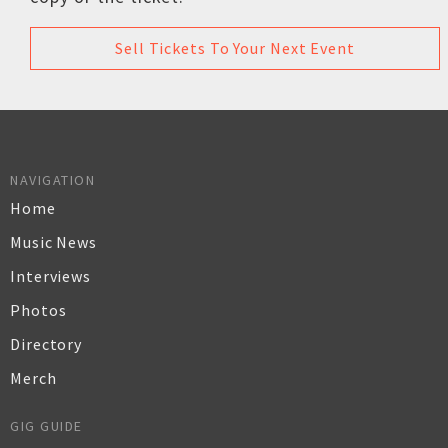
Sell Tickets To Your Next Event
NAVIGATION
Home
Music News
Interviews
Photos
Directory
Merch
GIG GUIDE