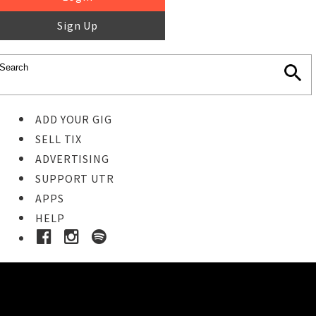
Sign Up
ADD YOUR GIG
SELL TIX
ADVERTISING
SUPPORT UTR
APPS
HELP
Buy Tickets
STEP 1