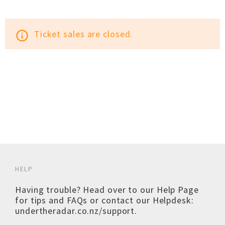
Ticket sales are closed.
info_outline
HELP
Having trouble? Head over to our
Help Page
for tips and FAQs or contact our Helpdesk:
undertheradar.co.nz/support
.