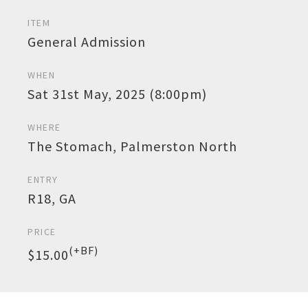
ITEM
General Admission
WHEN
Sat 31st May, 2025 (8:00pm)
WHERE
The Stomach, Palmerston North
ENTRY
R18, GA
PRICE
(+BF)
$15.00