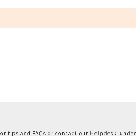
or tips and FAQs or contact our Helpdesk:
under