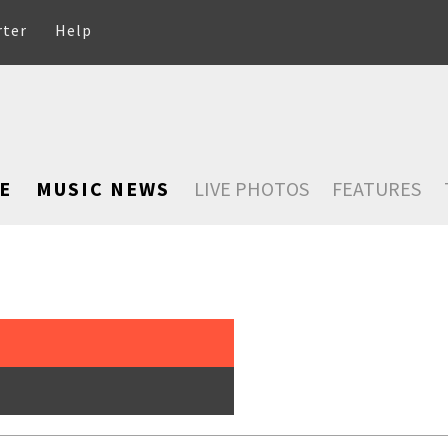
rter
Help
E
MUSIC NEWS
LIVE PHOTOS
FEATURES