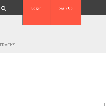
Login
Sign Up
TRACKS