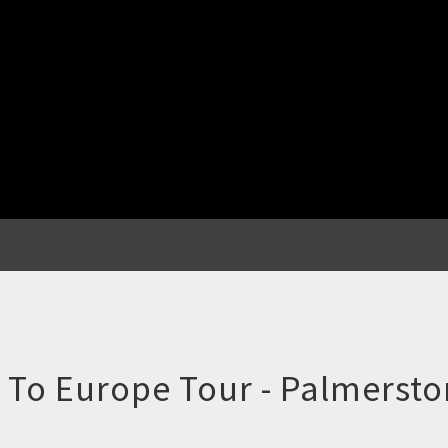
d To Europe Tour - Palmersto