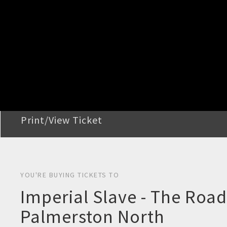
STEP 2
Confirm Order
STEP 3
Payment
STEP 4
Print/View Ticket
YOU'RE BUYING TICKETS TO
Imperial Slave - The Roa
Palmerston North