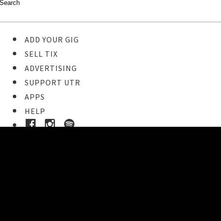
ADD YOUR GIG
SELL TIX
ADVERTISING
SUPPORT UTR
APPS
HELP
Buy Tickets
STEP 1
Pick your ticket