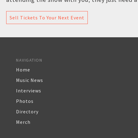
Sell Tickets To Your Next Event
NAVIGATION
Home
Music News
Interviews
Photos
Directory
Merch