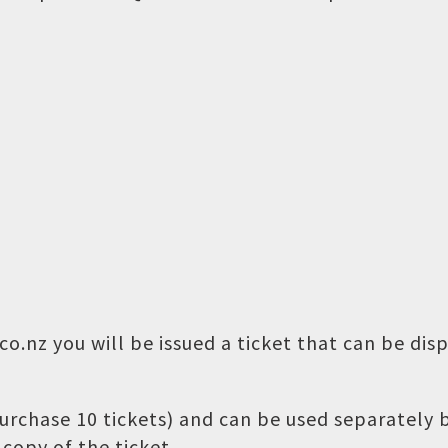
o.nz you will be issued a ticket that can be dis
 purchase 10 tickets) and can be used separately
copy of the ticket.