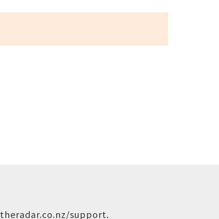
theradar.co.nz/support
.