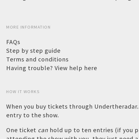
MORE INFORMATION
FAQs
Step by step guide
Terms and conditions
Having trouble? View help here
HOW IT WORKS
When you buy tickets through Undertheradar.c
entry to the show.
One ticket
can
hold up to ten entries (if you
attending the show with you, they just need a 