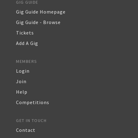
GIG GUIDE
Gig Guide Homepage
Gig Guide - Browse
Tickets
Add A Gig
MEMBERS
Login
Join
Help
Competitions
GET IN TOUCH
Contact