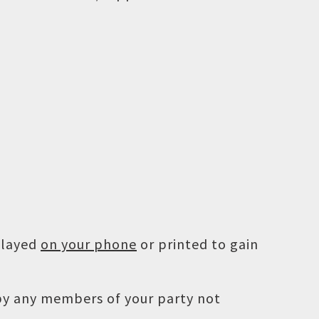
played
on your phone
or printed to gain
 by any members of your party not