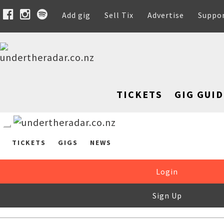
Add gig
Sell Tix
Advertise
Suppo
TICKETS
GIG GUID
TICKETS
GIGS
NEWS
Login
Sign Up