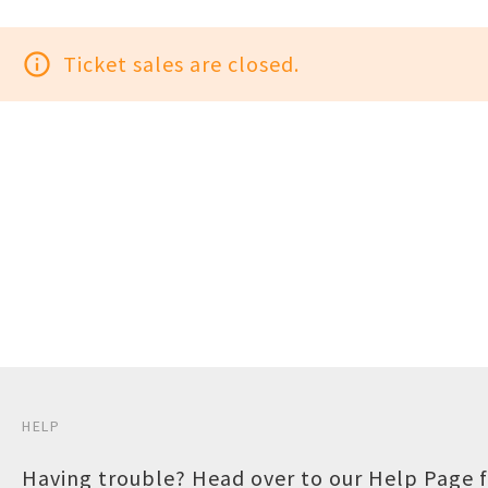
info_outline
Ticket sales are closed.
HELP
Having trouble? Head over to our
Help Page
f