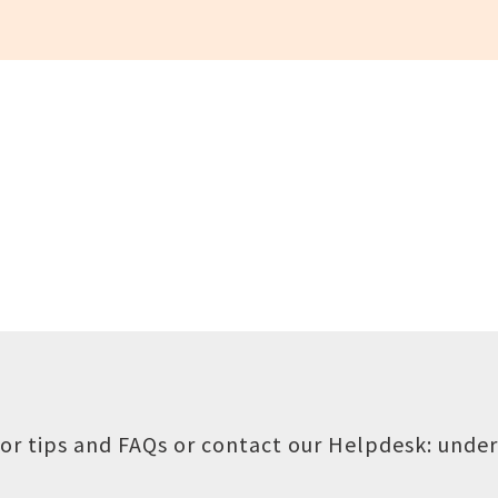
or tips and FAQs or contact our Helpdesk:
under