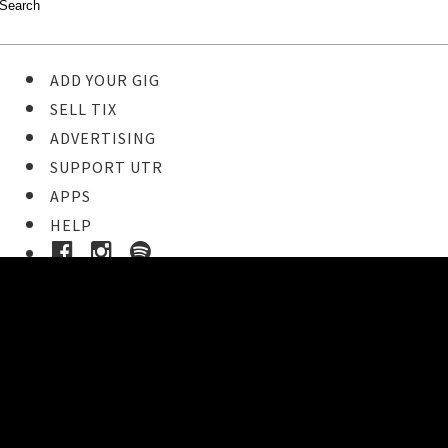
ADD YOUR GIG
SELL TIX
ADVERTISING
SUPPORT UTR
APPS
HELP
Buy Tickets
STEP 1
Pick your ticket