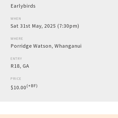
Earlybirds
WHEN
Sat 31st May, 2025 (7:30pm)
WHERE
Porridge Watson, Whanganui
ENTRY
R18, GA
PRICE
(+BF)
$10.00