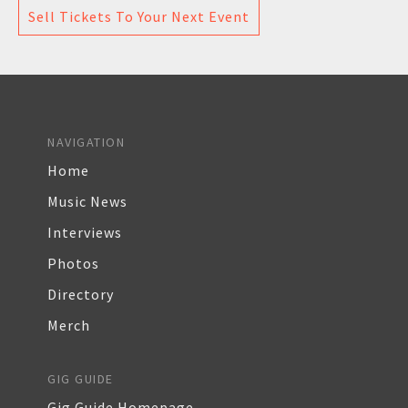
Sell Tickets To Your Next Event
NAVIGATION
Home
Music News
Interviews
Photos
Directory
Merch
GIG GUIDE
Gig Guide Homepage