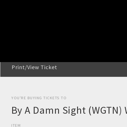
STEP 2
Confirm Order
STEP 3
Payment
STEP 4
Print/View Ticket
YOU'RE BUYING TICKETS TO
By A Damn Sight (WGTN)
ITEM