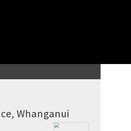
ace, Whanganui