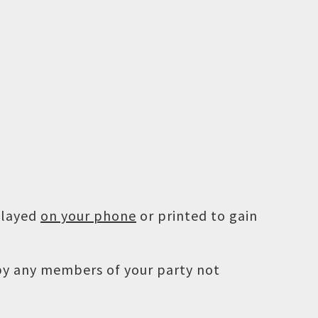
played
on your phone
or printed to gain
 by any members of your party not