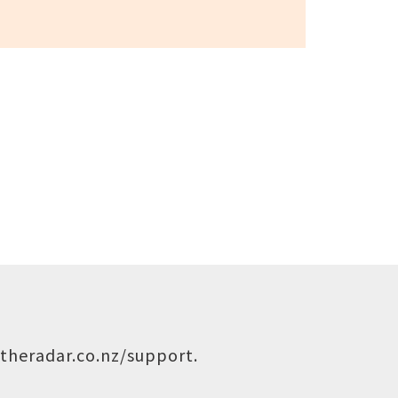
theradar.co.nz/support
.