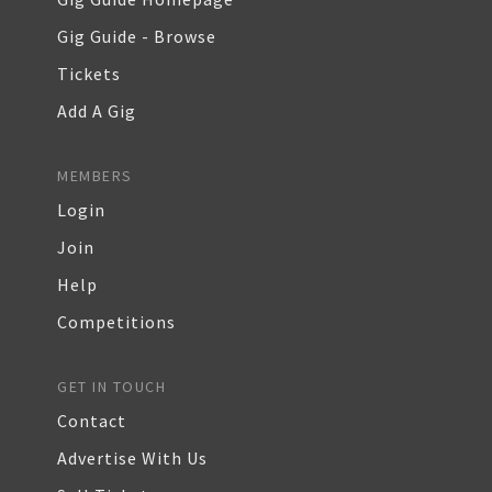
Gig Guide - Browse
Tickets
Add A Gig
MEMBERS
Login
Join
Help
Competitions
GET IN TOUCH
Contact
Advertise With Us