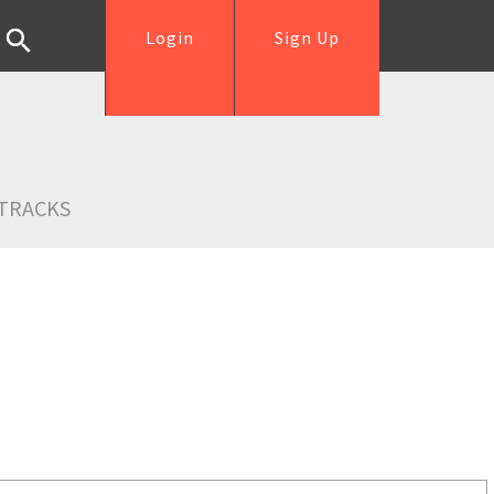
Login
Sign Up
TRACKS