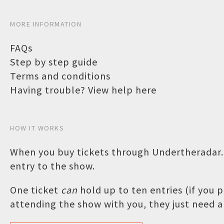
MORE INFORMATION
FAQs
Step by step guide
Terms and conditions
Having trouble? View help here
HOW IT WORKS
When you buy tickets through Undertheradar.c
entry to the show.
One ticket
can
hold up to ten entries (if you
attending the show with you, they just need a 