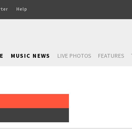
rter
Help
E
MUSIC NEWS
LIVE PHOTOS
FEATURES