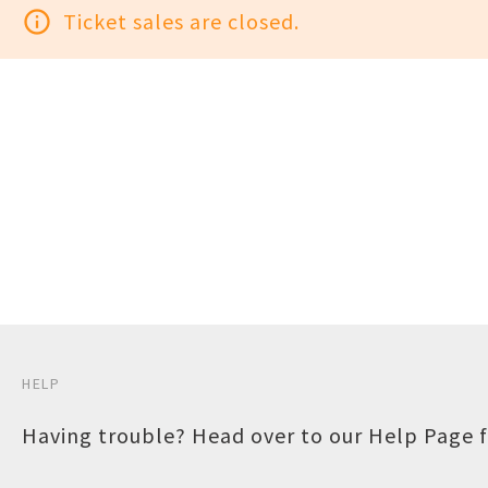
info_outline
Ticket sales are closed.
HELP
Having trouble? Head over to our
Help Page
f