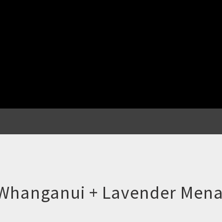
 Whanganui + Lavender Men