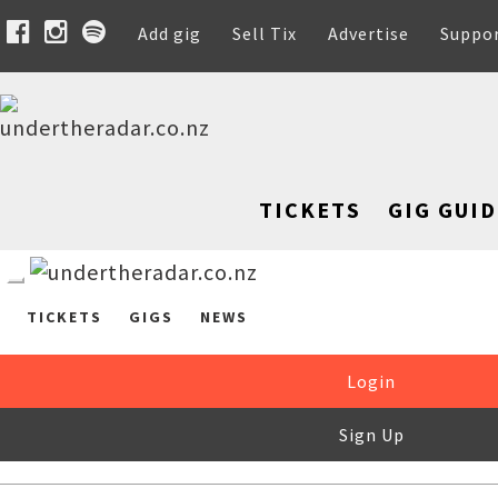
Add gig
Sell Tix
Advertise
Suppo
TICKETS
GIG GUID
TICKETS
GIGS
NEWS
Login
Sign Up