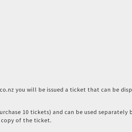
o.nz you will be issued a ticket that can be dis
 purchase 10 tickets) and can be used separately
copy of the ticket.