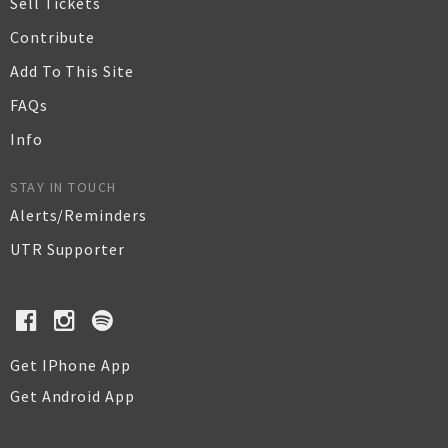
Sell Tickets
Contribute
Add To This Site
FAQs
Info
STAY IN TOUCH
Alerts/Reminders
UTR Supporter
Get IPhone App
Get Android App