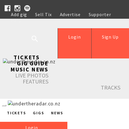
Add gig
Sell Tix
Advertise
Supporter
Help
Login
Sign Up
TICKETS
GIG GUIDE
MUSIC NEWS
LIVE PHOTOS
FEATURES
TRACKS
TICKETS
GIGS
NEWS
Login