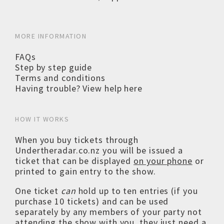
MORE INFORMATION
FAQs
Step by step guide
Terms and conditions
Having trouble? View help here
HOW IT WORKS
When you buy tickets through
Undertheradar.co.nz you will be issued a
ticket that can be displayed
on your phone
or
printed to gain entry to the show.
One ticket
can
hold up to ten entries (if you
purchase 10 tickets) and can be used
separately by any members of your party not
attending the show with you, they just need a