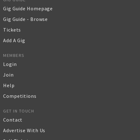
Gig Guide Homepage
Gig Guide - Browse
Tickets
Add A Gig
MEMBERS
Login
Join
Help
Competitions
GET IN TOUCH
Contact
Advertise With Us