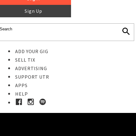
Sign Up
ADD YOUR GIG
SELL TIX
ADVERTISING
SUPPORT UTR
APPS
HELP
Buy Tickets
STEP 1