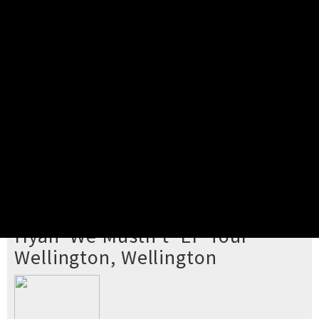
Pick your ticket
STEP 2
Confirm Order
STEP 3
Payment
STEP 4
Print/View Ticket
YOU'RE BUYING TICKETS TO
Hyan 'We Mustn't' EP Tour
Wellington, Wellington