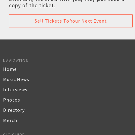
copy of the ticket.
Sell Tickets To Your Next Event
NAVIGATION
Home
Music News
Interviews
Photos
Directory
Merch
GIG GUIDE