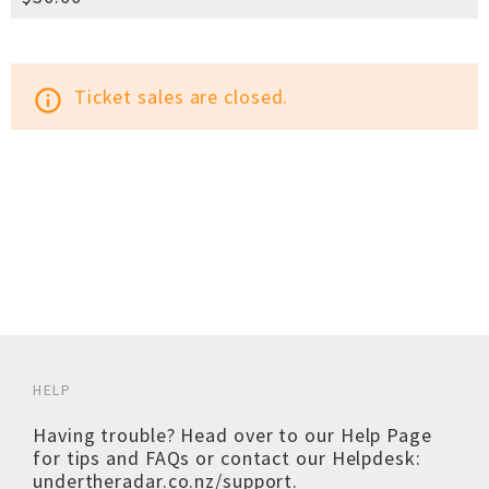
Ticket sales are closed.
info_outline
HELP
Having trouble? Head over to our
Help Page
for tips and FAQs or contact our Helpdesk:
undertheradar.co.nz/support
.