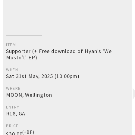
ITEM
Supporter (+ Free download of Hyan's 'We
Mustn't' EP)
WHEN
Sat 31st May, 2025 (10:00pm)
WHERE
MOON, Wellington
ENTRY
R18, GA
PRICE
(+BF)
$30.00