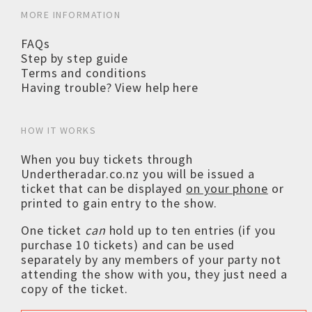
MORE INFORMATION
FAQs
Step by step guide
Terms and conditions
Having trouble? View help here
HOW IT WORKS
When you buy tickets through
Undertheradar.co.nz you will be issued a
ticket that can be displayed
on your phone
or
printed to gain entry to the show.
One ticket
can
hold up to ten entries (if you
purchase 10 tickets) and can be used
separately by any members of your party not
attending the show with you, they just need a
copy of the ticket.