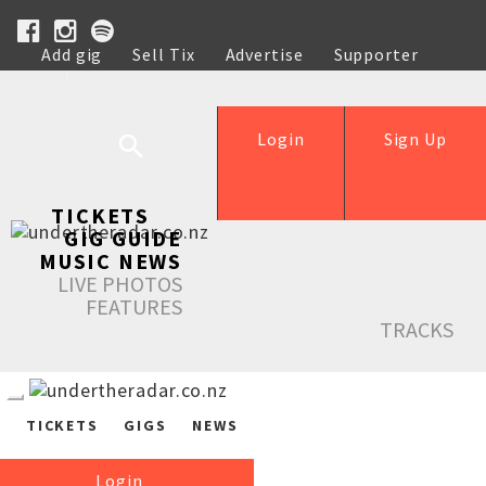
Add gig
Sell Tix
Advertise
Supporter
Help
Login
Sign Up
TICKETS
GIG GUIDE
MUSIC NEWS
LIVE PHOTOS
FEATURES
TRACKS
TICKETS
GIGS
NEWS
Login