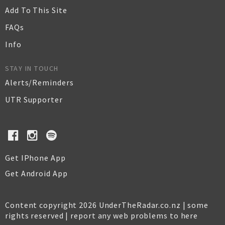
Add To This Site
FAQs
Info
STAY IN TOUCH
Alerts/Reminders
UTR Supporter
Get IPhone App
Get Android App
Content copyright 2026 UnderTheRadar.co.nz | some
rights reserved |
report any web problems to here