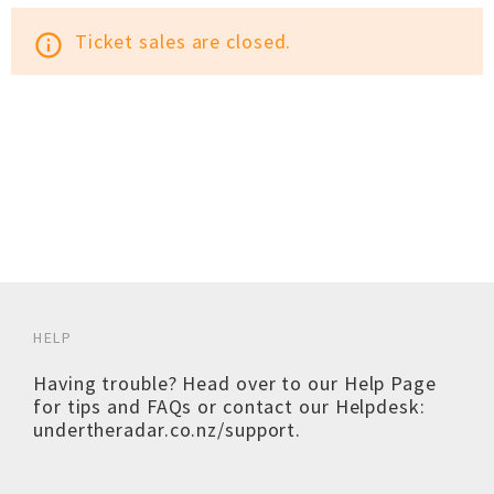
Ticket sales are closed.
info_outline
HELP
Having trouble? Head over to our
Help Page
for tips and FAQs or contact our Helpdesk:
undertheradar.co.nz/support
.