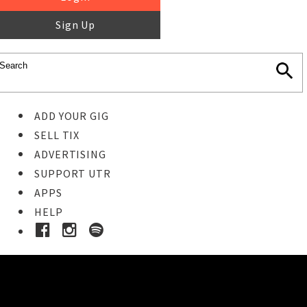
Sign Up
ADD YOUR GIG
SELL TIX
ADVERTISING
SUPPORT UTR
APPS
HELP
Buy Tickets
STEP 1