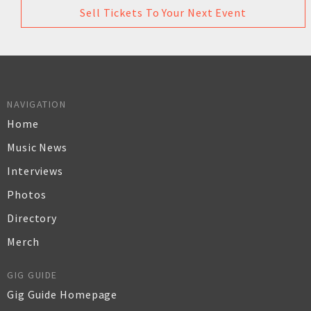
Sell Tickets To Your Next Event
NAVIGATION
Home
Music News
Interviews
Photos
Directory
Merch
GIG GUIDE
Gig Guide Homepage