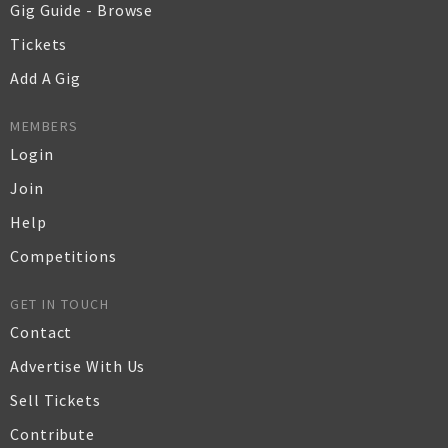
Gig Guide - Browse
Tickets
Add A Gig
MEMBERS
Login
Join
Help
Competitions
GET IN TOUCH
Contact
Advertise With Us
Sell Tickets
Contribute