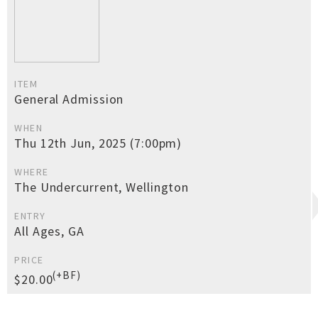
ITEM
General Admission
WHEN
Thu 12th Jun, 2025 (7:00pm)
WHERE
The Undercurrent, Wellington
ENTRY
All Ages, GA
PRICE
(+BF)
$20.00