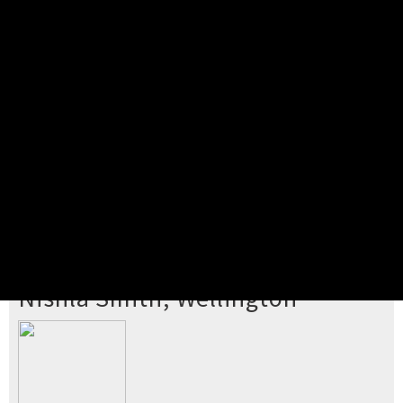
Pick your ticket
STEP 2
Confirm Order
STEP 3
Payment
STEP 4
Print/View Ticket
YOU'RE BUYING TICKETS TO
Nishla Smith, Wellington