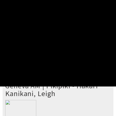
Pick your ticket
STEP 2
Confirm Order
STEP 3
Payment
STEP 4
Print/View Ticket
YOU'RE BUYING TICKETS TO
Geneva AM | Pikipiki - Hākari
Kanikani, Leigh