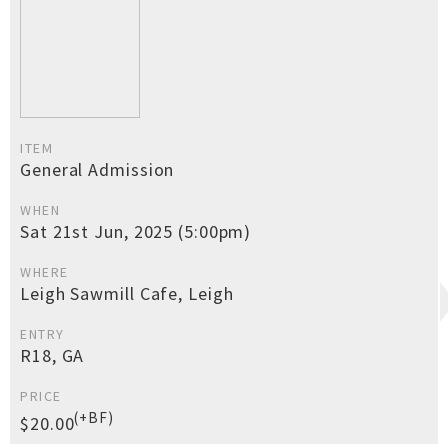
ITEM
General Admission
WHEN
Sat 21st Jun, 2025 (5:00pm)
WHERE
Leigh Sawmill Cafe, Leigh
ENTRY
R18, GA
PRICE
(+BF)
$20.00