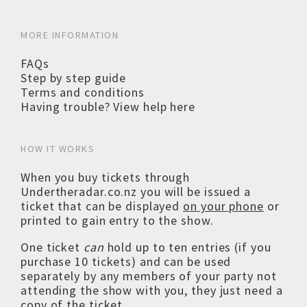
MORE INFORMATION
FAQs
Step by step guide
Terms and conditions
Having trouble? View help here
HOW IT WORKS
When you buy tickets through
Undertheradar.co.nz you will be issued a
ticket that can be displayed
on your phone
or
printed to gain entry to the show.
One ticket
can
hold up to ten entries (if you
purchase 10 tickets) and can be used
separately by any members of your party not
attending the show with you, they just need a
copy of the ticket.