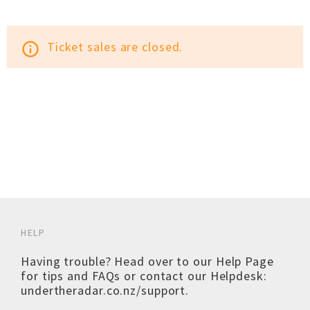
Ticket sales are closed.
info_outline
HELP
Having trouble? Head over to our
Help Page
for tips and FAQs or contact our Helpdesk:
undertheradar.co.nz/support
.