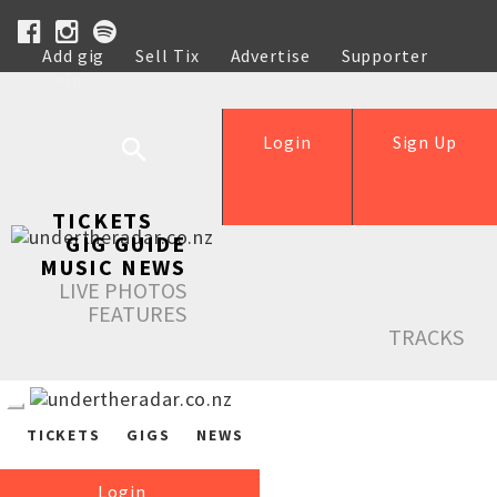
Add gig
Sell Tix
Advertise
Supporter
Help
Login
Sign Up
TICKETS
GIG GUIDE
MUSIC NEWS
LIVE PHOTOS
FEATURES
TRACKS
TICKETS
GIGS
NEWS
Login