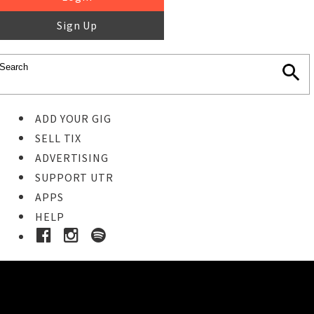
Sign Up
ADD YOUR GIG
SELL TIX
ADVERTISING
SUPPORT UTR
APPS
HELP
Buy Tickets
STEP 1