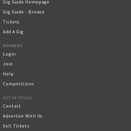
Gig Guide Homepage
Gig Guide - Browse
Tickets
Add A Gig
MEMBERS
Login
Join
Help
Competitions
GET IN TOUCH
Contact
Advertise With Us
Sell Tickets