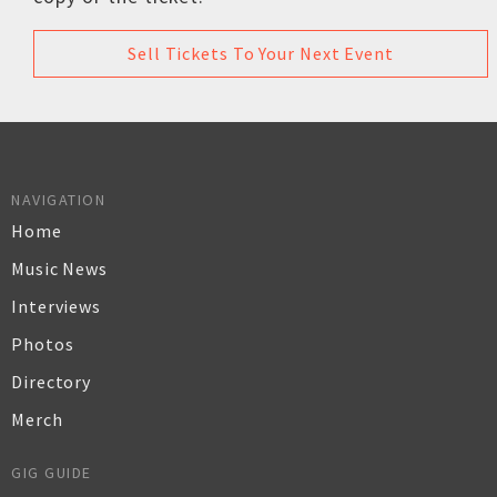
Sell Tickets To Your Next Event
NAVIGATION
Home
Music News
Interviews
Photos
Directory
Merch
GIG GUIDE