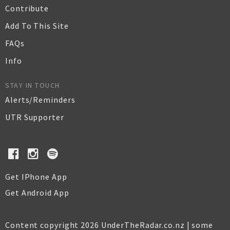
Contribute
Add To This Site
FAQs
Info
STAY IN TOUCH
Alerts/Reminders
UTR Supporter
Get IPhone App
Get Android App
Content copyright 2026 UnderTheRadar.co.nz | some