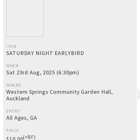
ITEM
SATURDAY NIGHT EARLYBIRD
WHEN
Sat 23rd Aug, 2025 (6:30pm)
WHERE
Western Springs Community Garden Hall,
Auckland
ENTRY
All Ages, GA
PRICE
(+BF)
$10.00