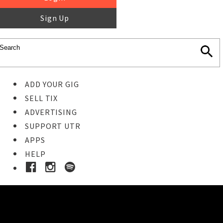
Sign Up
ADD YOUR GIG
SELL TIX
ADVERTISING
SUPPORT UTR
APPS
HELP
Buy Tickets
STEP 1