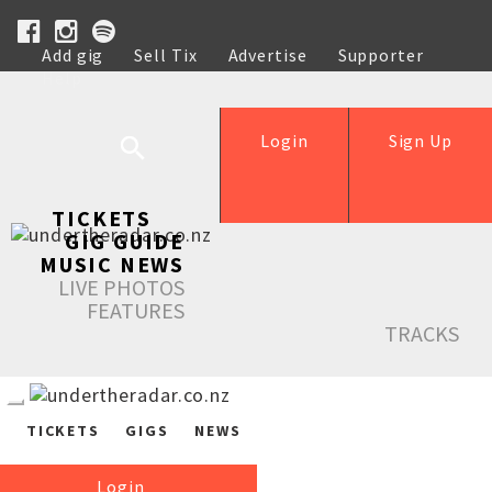
Add gig
Sell Tix
Advertise
Supporter
Help
Login
Sign Up
TICKETS
GIG GUIDE
MUSIC NEWS
LIVE PHOTOS
FEATURES
TRACKS
TICKETS
GIGS
NEWS
Login