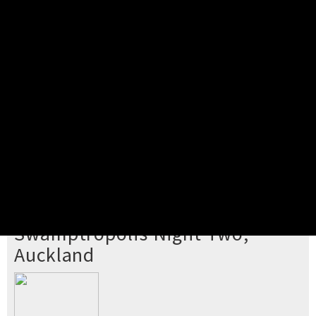
Pick your ticket
STEP 2
Confirm Order
STEP 3
Payment
STEP 4
Print/View Ticket
YOU'RE BUYING TICKETS TO
Swamptropolis Night Two,
Auckland