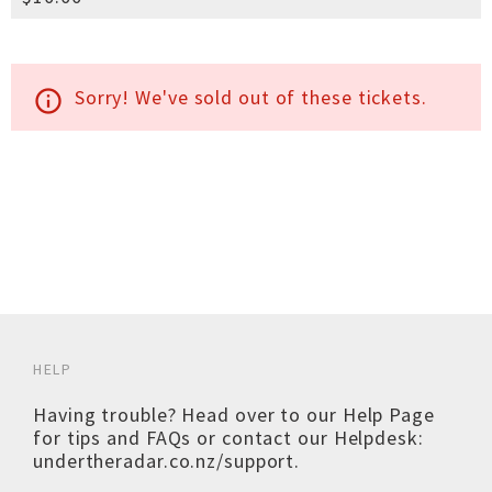
Sorry! We've sold out of these tickets.
info_outline
HELP
Having trouble? Head over to our
Help Page
for tips and FAQs or contact our Helpdesk:
undertheradar.co.nz/support
.