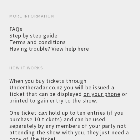
MORE INFORMATION
FAQs
Step by step guide
Terms and conditions
Having trouble? View help here
HOW IT WORKS
When you buy tickets through
Undertheradar.co.nz you will be issued a
ticket that can be displayed
on your phone
or
printed to gain entry to the show.
One ticket
can
hold up to ten entries (if you
purchase 10 tickets) and can be used
separately by any members of your party not
attending the show with you, they just need a
copy of the ticket.