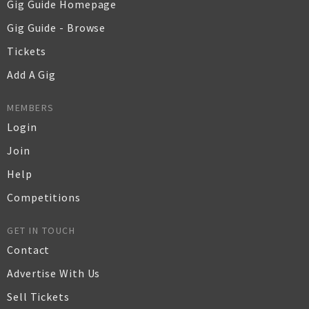
Gig Guide Homepage
Gig Guide - Browse
Tickets
Add A Gig
MEMBERS
Login
Join
Help
Competitions
GET IN TOUCH
Contact
Advertise With Us
Sell Tickets