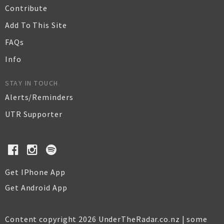
Contribute
Add To This Site
FAQs
Info
STAY IN TOUCH
Alerts/Reminders
UTR Supporter
Get IPhone App
Get Android App
Content copyright 2026 UnderTheRadar.co.nz | some