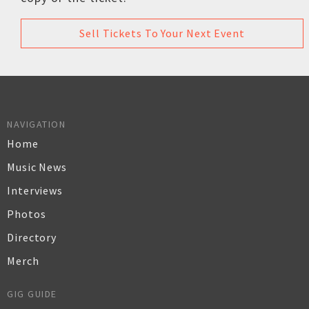
Sell Tickets To Your Next Event
NAVIGATION
Home
Music News
Interviews
Photos
Directory
Merch
GIG GUIDE