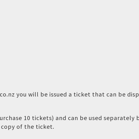
o.nz you will be issued a ticket that can be dis
 purchase 10 tickets) and can be used separately
copy of the ticket.