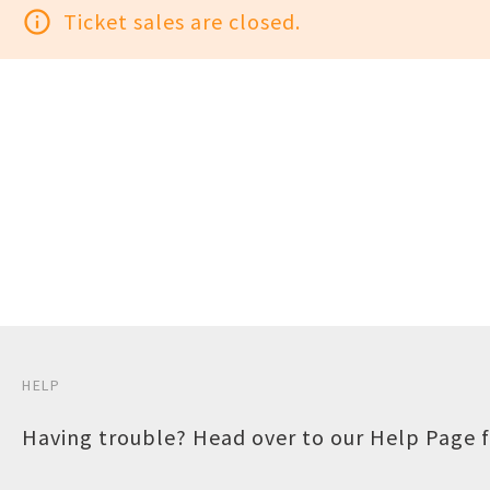
info_outline
Ticket sales are closed.
HELP
Having trouble? Head over to our
Help Page
f