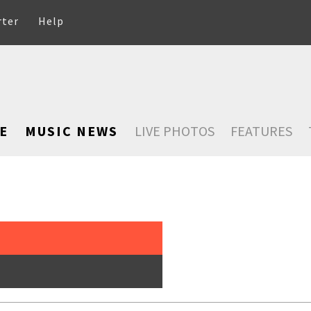
rter
Help
E
MUSIC NEWS
LIVE PHOTOS
FEATURES