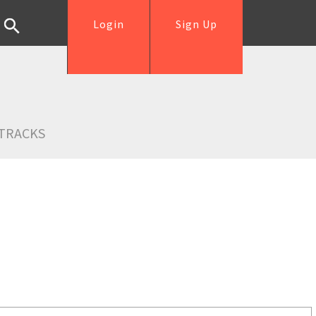
Login
Sign Up
TRACKS