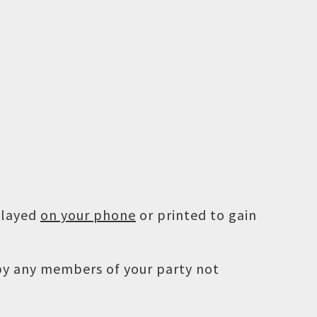
played
on your phone
or printed to gain
 by any members of your party not