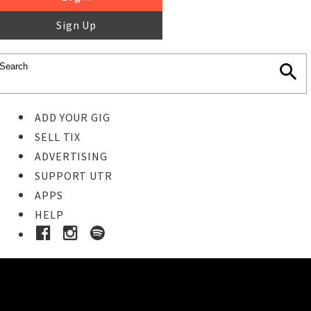
Sign Up
ADD YOUR GIG
SELL TIX
ADVERTISING
SUPPORT UTR
APPS
HELP
Buy Tickets
STEP 1