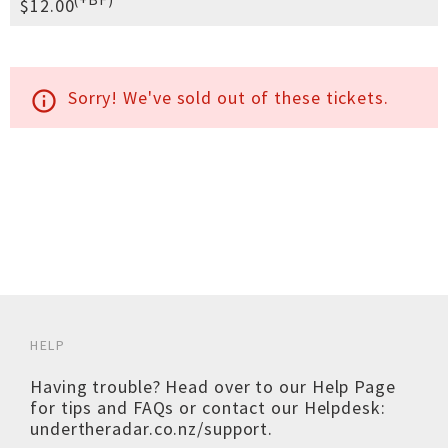
$12.00
Sorry! We've sold out of these tickets.
info_outline
HELP
Having trouble? Head over to our
Help Page
for tips and FAQs or contact our Helpdesk:
undertheradar.co.nz/support
.