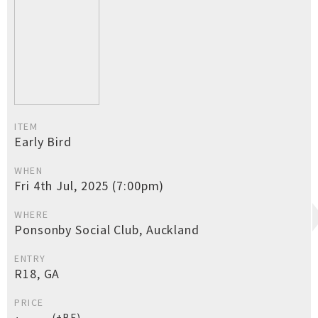
ITEM
Early Bird
WHEN
Fri 4th Jul, 2025 (7:00pm)
WHERE
Ponsonby Social Club, Auckland
ENTRY
R18, GA
PRICE
(+BF)