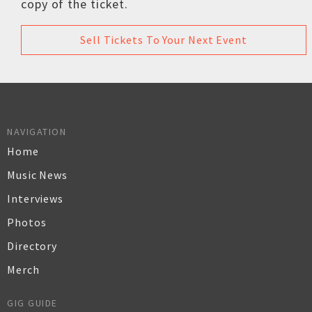
copy of the ticket.
Sell Tickets To Your Next Event
NAVIGATION
Home
Music News
Interviews
Photos
Directory
Merch
GIG GUIDE