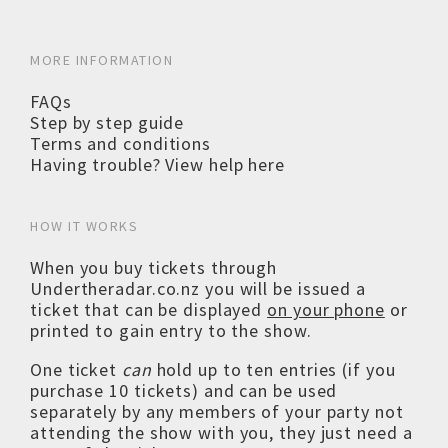
MORE INFORMATION
FAQs
Step by step guide
Terms and conditions
Having trouble? View help here
HOW IT WORKS
When you buy tickets through
Undertheradar.co.nz you will be issued a
ticket that can be displayed
on your phone
or
printed to gain entry to the show.
One ticket
can
hold up to ten entries (if you
purchase 10 tickets) and can be used
separately by any members of your party not
attending the show with you, they just need a