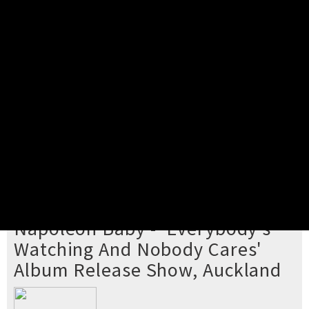
Pick your ticket
STEP 2
Confirm Order
STEP 3
Payment
STEP 4
Print/View Ticket
YOU'RE BUYING TICKETS TO
Napoleon Baby - 'Everybody's
Watching And Nobody Cares'
Album Release Show, Auckland