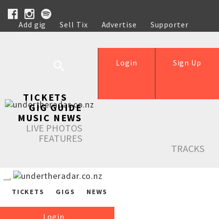
Add gig
Sell Tix
Advertise
Supporter
Help
Login
Sign Up
TICKETS
GIG GUIDE
MUSIC NEWS
LIVE PHOTOS
FEATURES
TRACKS
TICKETS
GIGS
NEWS
Login