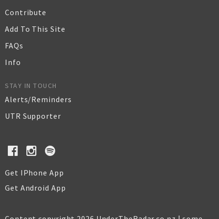
Contribute
Add To This Site
FAQs
Info
STAY IN TOUCH
Alerts/Reminders
UTR Supporter
Get IPhone App
Get Android App
Content copyright 2026 UnderTheRadar.co.nz | some