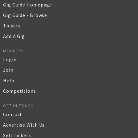
Gig Guide Homepage
Gig Guide - Browse
Tickets
Add A Gig
MEMBERS
Login
Join
Help
Competitions
GET IN TOUCH
Contact
Advertise With Us
Sell Tickets