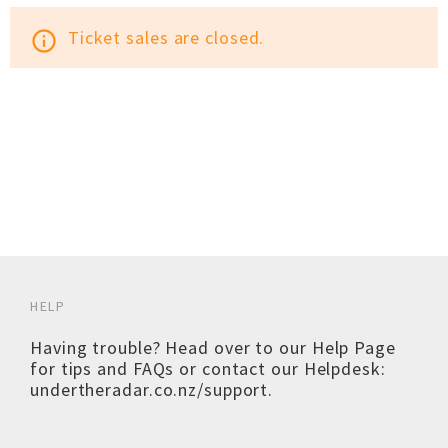
Ticket sales are closed.
info_outline
HELP
Having trouble? Head over to our
Help Page
for tips and FAQs or contact our Helpdesk:
undertheradar.co.nz/support
.