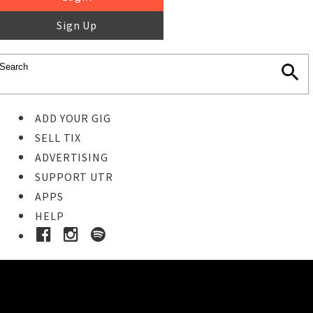
Sign Up
ADD YOUR GIG
SELL TIX
ADVERTISING
SUPPORT UTR
APPS
HELP
Buy Tickets
STEP 1