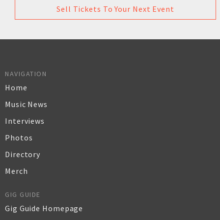
Sell Tickets To Your Next Event
NAVIGATION
Home
Music News
Interviews
Photos
Directory
Merch
GIG GUIDE
Gig Guide Homepage