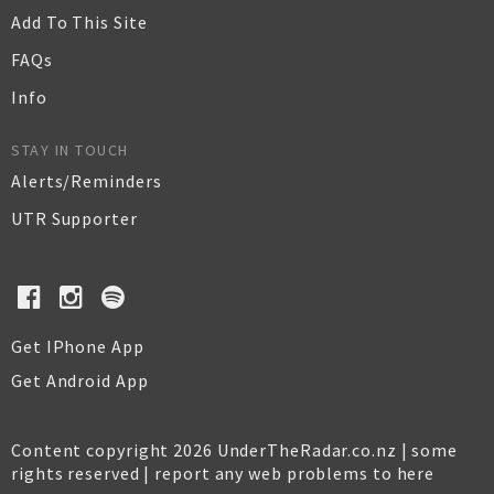
Add To This Site
FAQs
Info
STAY IN TOUCH
Alerts/Reminders
UTR Supporter
Get IPhone App
Get Android App
Content copyright 2026 UnderTheRadar.co.nz | some
rights reserved |
report any web problems to here