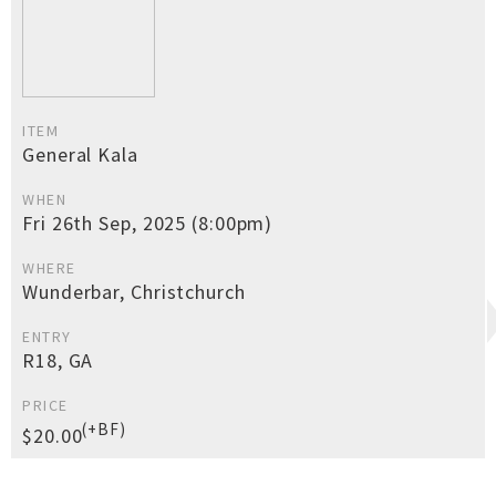
ITEM
General Kala
WHEN
Fri 26th Sep, 2025 (8:00pm)
WHERE
Wunderbar, Christchurch
ENTRY
R18, GA
PRICE
(+BF)
$20.00