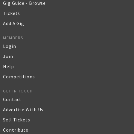
Gig Guide - Browse
Tickets
Add A Gig
MEMBERS
Login
Join
Help
Competitions
GET IN TOUCH
Contact
Advertise With Us
Sell Tickets
Contribute