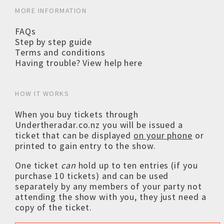
MORE INFORMATION
FAQs
Step by step guide
Terms and conditions
Having trouble? View help here
HOW IT WORKS
When you buy tickets through
Undertheradar.co.nz you will be issued a
ticket that can be displayed
on your phone
or
printed to gain entry to the show.
One ticket
can
hold up to ten entries (if you
purchase 10 tickets) and can be used
separately by any members of your party not
attending the show with you, they just need a
copy of the ticket.