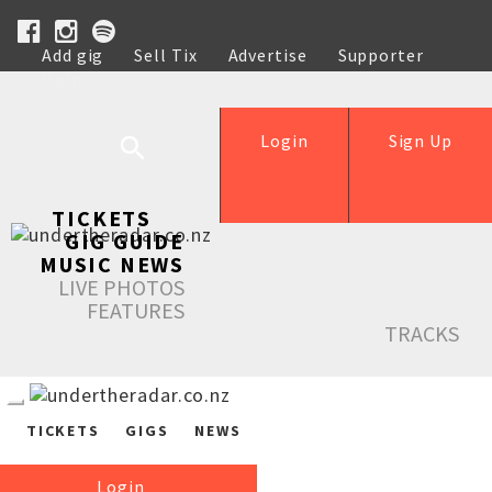
Add gig
Sell Tix
Advertise
Supporter
Help
Login
Sign Up
TICKETS
GIG GUIDE
MUSIC NEWS
LIVE PHOTOS
FEATURES
TRACKS
TICKETS
GIGS
NEWS
Login