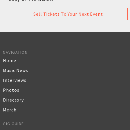
Sell Tickets To Your Next Event
NAVIGATION
Home
Music News
Interviews
Photos
Directory
Merch
GIG GUIDE