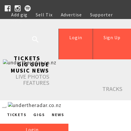
Add gig
Sell Tix
Advertise
Supporter
Help
Login
Sign Up
TICKETS
GIG GUIDE
MUSIC NEWS
LIVE PHOTOS
FEATURES
TRACKS
TICKETS
GIGS
NEWS
Login