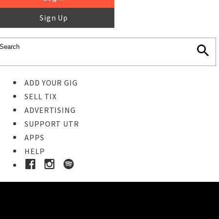
Sign Up
ADD YOUR GIG
SELL TIX
ADVERTISING
SUPPORT UTR
APPS
HELP
Buy Tickets
STEP 1