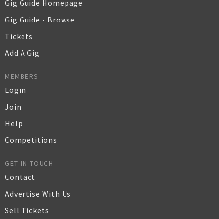
Gig Guide Homepage
Gig Guide - Browse
Tickets
Add A Gig
MEMBERS
Login
Join
Help
Competitions
GET IN TOUCH
Contact
Advertise With Us
Sell Tickets