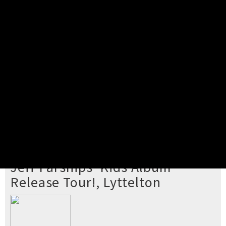
Pick your ticket
STEP 2
Confirm Order
STEP 3
Payment
STEP 4
Print/View Ticket
YOU'RE BUYING TICKETS TO
Jeff Parsnips' Kids Album
Release Tour!, Lyttelton