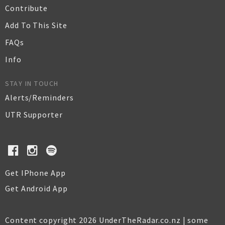
Contribute
Add To This Site
FAQs
Info
STAY IN TOUCH
Alerts/Reminders
UTR Supporter
Get IPhone App
Get Android App
Content copyright 2026 UnderTheRadar.co.nz | some