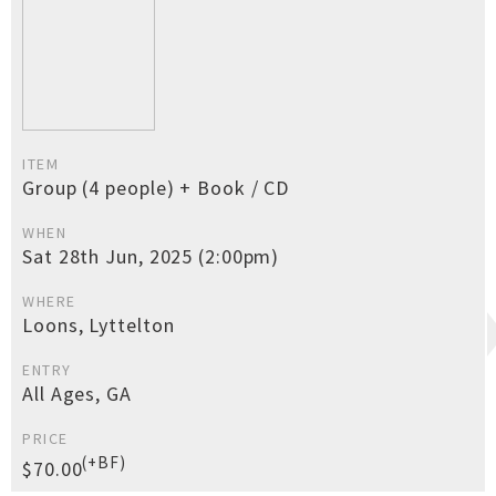
ITEM
Group (4 people) + Book / CD
WHEN
Sat 28th Jun, 2025 (2:00pm)
WHERE
Loons, Lyttelton
ENTRY
All Ages, GA
PRICE
(+BF)
$70.00