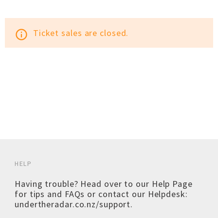
Ticket sales are closed.
info_outline
HELP
Having trouble? Head over to our
Help Page
for tips and FAQs or contact our Helpdesk:
undertheradar.co.nz/support
.