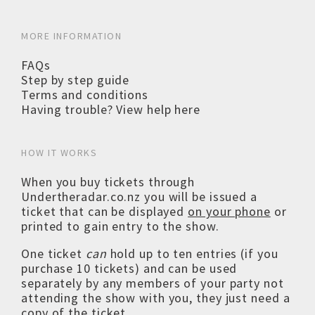
MORE INFORMATION
FAQs
Step by step guide
Terms and conditions
Having trouble? View help here
HOW IT WORKS
When you buy tickets through
Undertheradar.co.nz you will be issued a
ticket that can be displayed
on your phone
or
printed to gain entry to the show.
One ticket
can
hold up to ten entries (if you
purchase 10 tickets) and can be used
separately by any members of your party not
attending the show with you, they just need a
copy of the ticket.