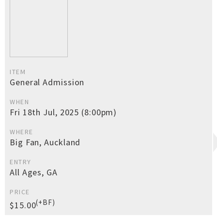
ITEM
General Admission
WHEN
Fri 18th Jul, 2025 (8:00pm)
WHERE
Big Fan, Auckland
ENTRY
All Ages, GA
PRICE
(+BF)
$15.00