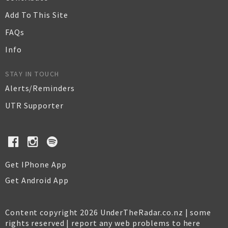
Add To This Site
FAQs
Info
STAY IN TOUCH
Alerts/Reminders
UTR Supporter
Get IPhone App
Get Android App
Content copyright 2026 UnderTheRadar.co.nz | some
rights reserved |
report any web problems to here