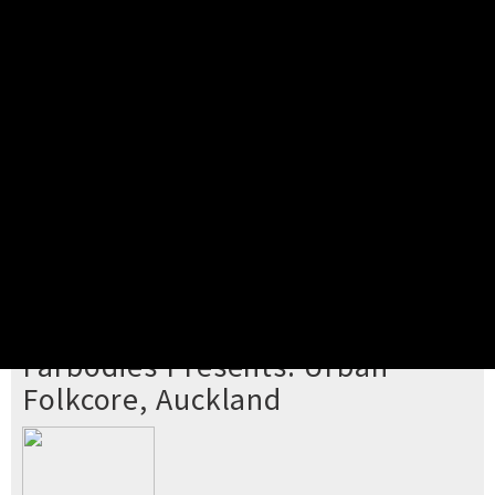
Pick your ticket
STEP 2
Confirm Order
STEP 3
Payment
STEP 4
Print/View Ticket
YOU'RE BUYING TICKETS TO
Farbodies Presents: Urban
Folkcore, Auckland