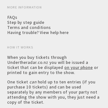
MORE INFORMATION
FAQs
Step by step guide
Terms and conditions
Having trouble? View help here
HOW IT WORKS
When you buy tickets through
Undertheradar.co.nz you will be issued a
ticket that can be displayed
on your phone
or
printed to gain entry to the show.
One ticket
can
hold up to ten entries (if you
purchase 10 tickets) and can be used
separately by any members of your party not
attending the show with you, they just need a
copy of the ticket.