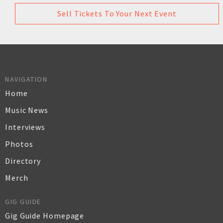
Sell Tickets To Your Next Event
NAVIGATION
Home
Music News
Interviews
Photos
Directory
Merch
GIG GUIDE
Gig Guide Homepage