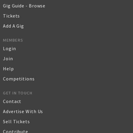
Gig Guide - Browse
Tickets
Add A Gig
MEMBERS
Login
Join
Help
Competitions
GET IN TOUCH
Contact
Advertise With Us
Sell Tickets
Contribute