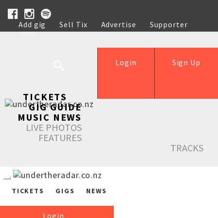
Add gig
Sell Tix
Advertise
Supporter
Help
Login
Sign Up
TICKETS
GIG GUIDE
MUSIC NEWS
LIVE PHOTOS
FEATURES
TRACKS
TICKETS
GIGS
NEWS
Login