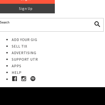
Sign Up
ADD YOUR GIG
SELL TIX
ADVERTISING
SUPPORT UTR
APPS
HELP
Buy Tickets
STEP 1