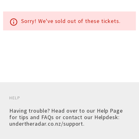
Sorry! We've sold out of these tickets.
info_outline
HELP
Having trouble? Head over to our
Help Page
for tips and FAQs or contact our Helpdesk:
undertheradar.co.nz/support
.