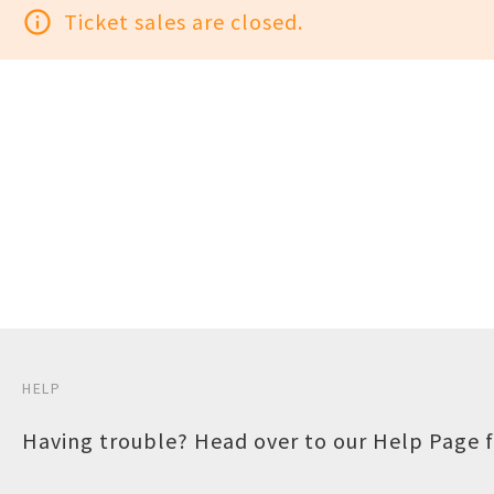
info_outline
Ticket sales are closed.
HELP
Having trouble? Head over to our
Help Page
f