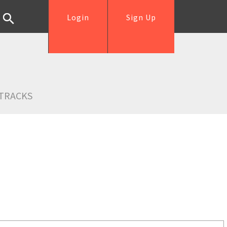
Login
Sign Up
TRACKS