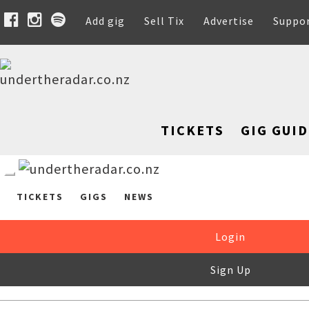
Add gig
Sell Tix
Advertise
Suppo
TICKETS
GIG GUID
TICKETS
GIGS
NEWS
Login
Sign Up