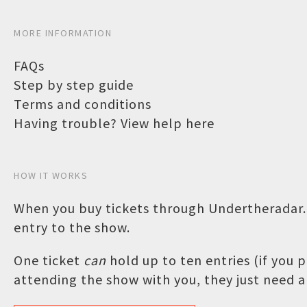
MORE INFORMATION
FAQs
Step by step guide
Terms and conditions
Having trouble? View help here
HOW IT WORKS
When you buy tickets through Undertheradar.c
entry to the show.
One ticket
can
hold up to ten entries (if you
attending the show with you, they just need a 