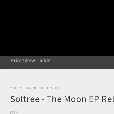
STEP 2
Confirm Order
STEP 3
Payment
STEP 4
Print/View Ticket
YOU'RE BUYING TICKETS TO
Soltree - The Moon EP Re
ITEM