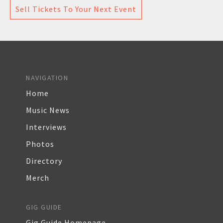
Sell Tickets To Your Next Event
NAVIGATION
Home
Music News
Interviews
Photos
Directory
Merch
GIG GUIDE
Gig Guide Homepage