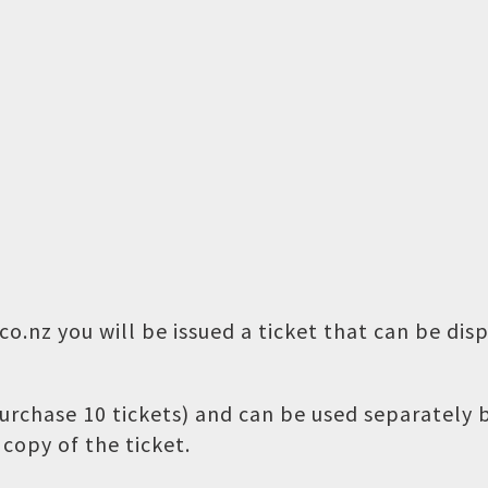
o.nz you will be issued a ticket that can be dis
 purchase 10 tickets) and can be used separately
copy of the ticket.