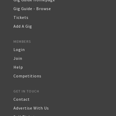
Gig Guide - Browse
Tickets
Add A Gig
MEMBERS
Login
Join
Help
Competitions
GET IN TOUCH
Contact
Advertise With Us