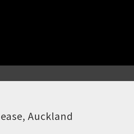
lease, Auckland