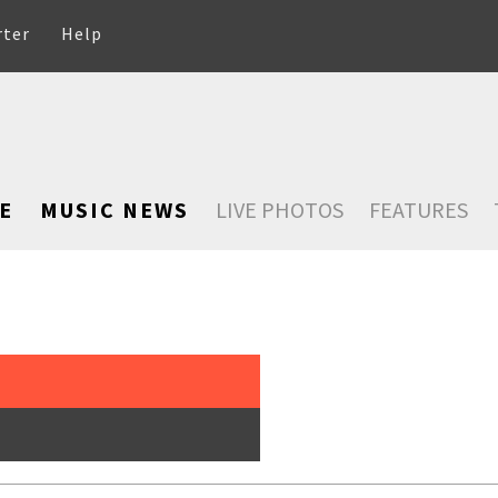
rter
Help
E
MUSIC NEWS
LIVE PHOTOS
FEATURES