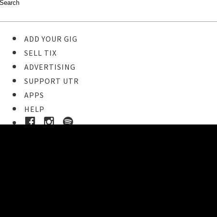
ADD YOUR GIG
SELL TIX
ADVERTISING
SUPPORT UTR
APPS
HELP
Buy Tickets
STEP 1
Pick your ticket