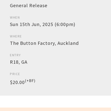
General Release
WHEN
Sun 15th Jun, 2025 (6:00pm)
WHERE
The Button Factory, Auckland
ENTRY
R18, GA
PRICE
(+BF)
$20.00