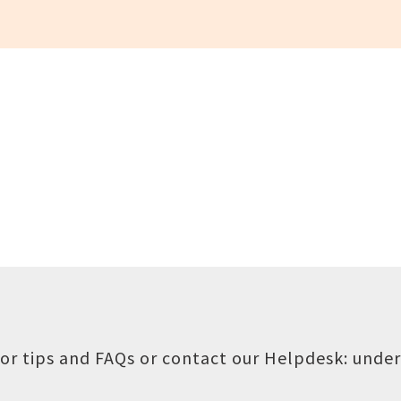
or tips and FAQs or contact our Helpdesk:
under