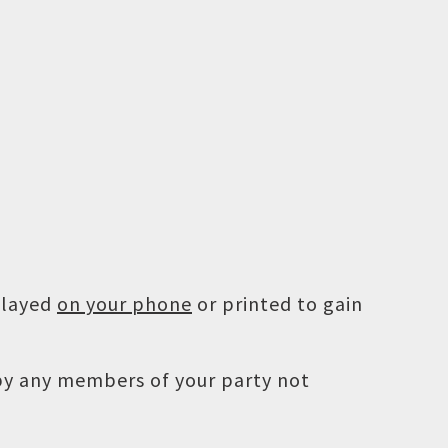
played
on your phone
or printed to gain
 by any members of your party not