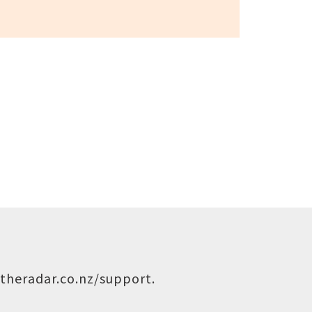
theradar.co.nz/support
.