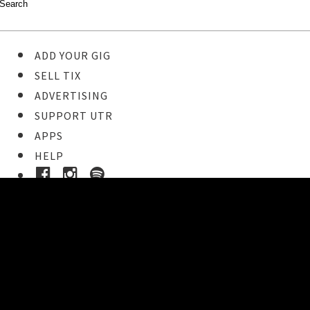
ADD YOUR GIG
SELL TIX
ADVERTISING
SUPPORT UTR
APPS
HELP
Buy Tickets
STEP 1
Pick your ticket