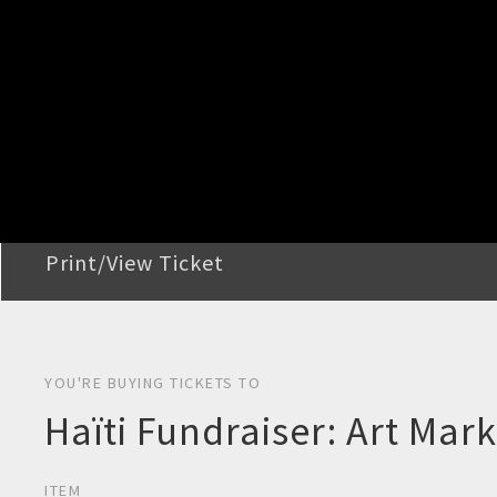
STEP 2
Confirm Order
STEP 3
Payment
STEP 4
Print/View Ticket
YOU'RE BUYING TICKETS TO
Haïti Fundraiser: Art Mar
ITEM