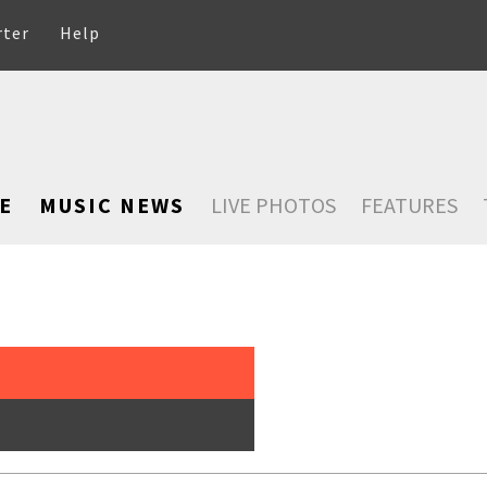
rter
Help
E
MUSIC NEWS
LIVE PHOTOS
FEATURES