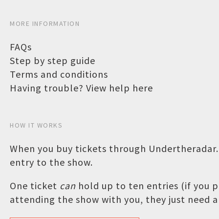
MORE INFORMATION
FAQs
Step by step guide
Terms and conditions
Having trouble? View help here
HOW IT WORKS
When you buy tickets through Undertheradar.c
entry to the show.
One ticket
can
hold up to ten entries (if you
attending the show with you, they just need a 