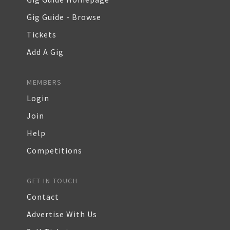
Gig Guide - Browse
Tickets
Add A Gig
MEMBERS
Login
Join
Help
Competitions
GET IN TOUCH
Contact
Advertise With Us