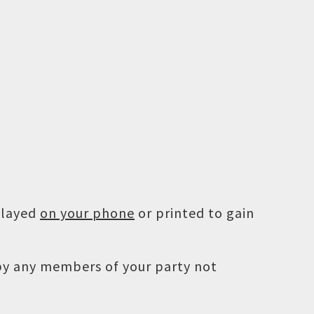
played
on your phone
or printed to gain
 by any members of your party not