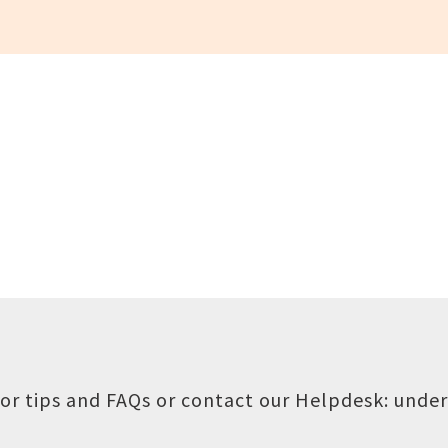
or tips and FAQs or contact our Helpdesk:
under