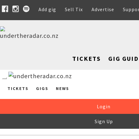
Add gig
Sell Tix
Advertise
Suppo
TICKETS
GIG GUID
TICKETS
GIGS
NEWS
Login
Sign Up