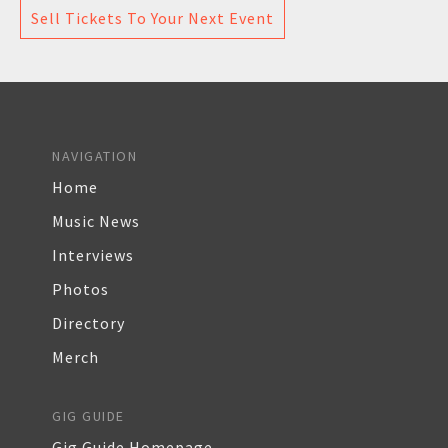
Sell Tickets To Your Next Event
NAVIGATION
Home
Music News
Interviews
Photos
Directory
Merch
GIG GUIDE
Gig Guide Homepage