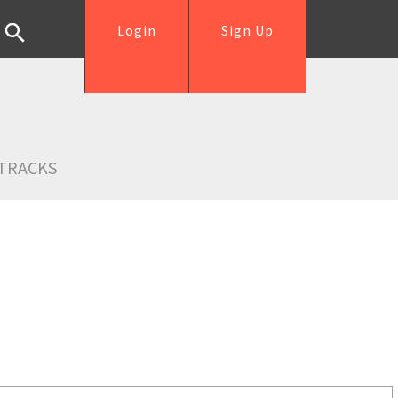
Login
Sign Up
TRACKS