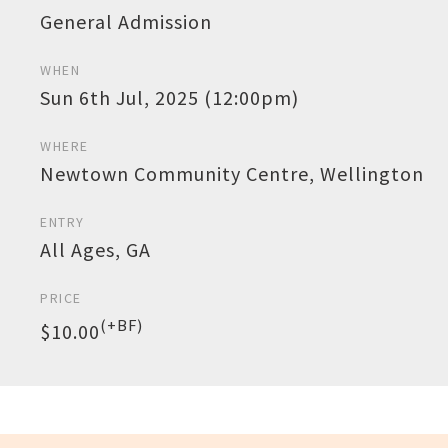
General Admission
WHEN
Sun 6th Jul, 2025 (12:00pm)
WHERE
Newtown Community Centre, Wellington
ENTRY
All Ages, GA
PRICE
(+BF)
$10.00