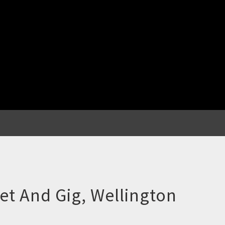
ket And Gig, Wellington