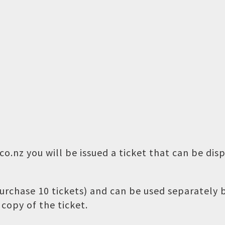
o.nz you will be issued a ticket that can be dis
 purchase 10 tickets) and can be used separately
copy of the ticket.