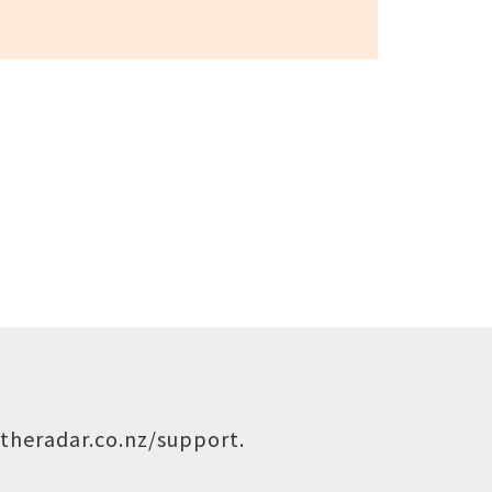
theradar.co.nz/support
.