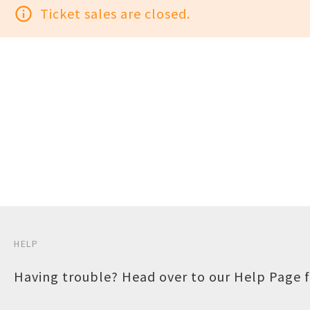
info_outline
Ticket sales are closed.
HELP
Having trouble? Head over to our
Help Page
f