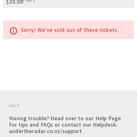
$20.00
Sorry! We've sold out of these tickets.
info_outline
HELP
Having trouble? Head over to our
Help Page
for tips and FAQs or contact our Helpdesk:
undertheradar.co.nz/support
.