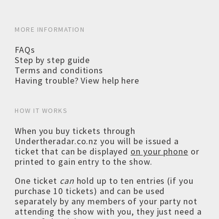
MORE INFORMATION
FAQs
Step by step guide
Terms and conditions
Having trouble? View help here
HOW IT WORKS
When you buy tickets through
Undertheradar.co.nz you will be issued a
ticket that can be displayed
on your phone
or
printed to gain entry to the show.
One ticket
can
hold up to ten entries (if you
purchase 10 tickets) and can be used
separately by any members of your party not
attending the show with you, they just need a