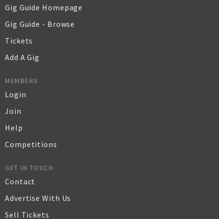
Gig Guide Homepage
Gig Guide - Browse
Tickets
Add A Gig
MEMBERS
Login
Join
Help
Competitions
GET IN TOUCH
Contact
Advertise With Us
Sell Tickets