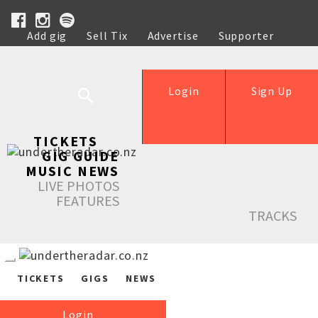
Add gig
Sell Tix
Advertise
Supporter
Help
Login
Sign Up
TICKETS
GIG GUIDE
MUSIC NEWS
LIVE PHOTOS
FEATURES
TRACKS
TICKETS
GIGS
NEWS
Login