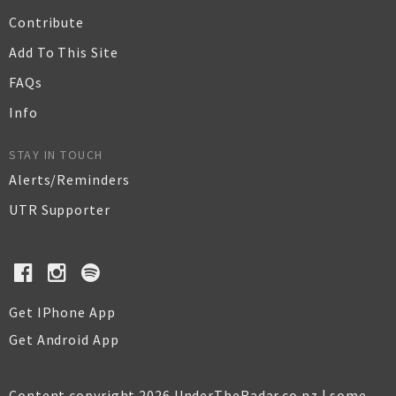
Contribute
Add To This Site
FAQs
Info
STAY IN TOUCH
Alerts/Reminders
UTR Supporter
Get IPhone App
Get Android App
Content copyright 2026 UnderTheRadar.co.nz | some