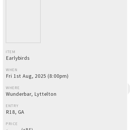
ITEM
Earlybirds
WHEN
Fri 1st Aug, 2025 (8:00pm)
WHERE
Wunderbar, Lyttelton
ENTRY
R18, GA
PRICE
(+BF)