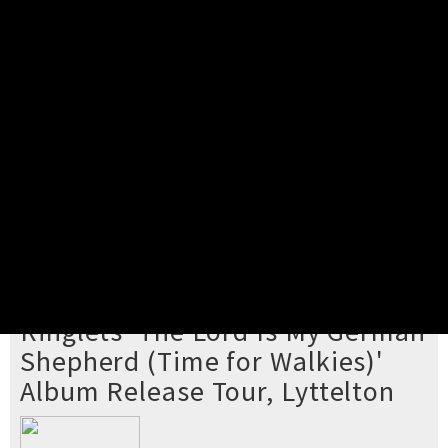
Pick your ticket
STEP 2
Confirm Order
STEP 3
Payment
STEP 4
Print/View Ticket
YOU'RE BUYING TICKETS TO
Ringlets 'The Lord Is My German
Shepherd (Time for Walkies)'
Album Release Tour, Lyttelton