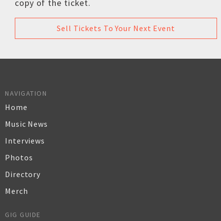
copy of the ticket.
Sell Tickets To Your Next Event
NAVIGATION
Home
Music News
Interviews
Photos
Directory
Merch
GIG GUIDE