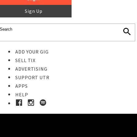
Sign Up
ADD YOUR GIG
SELL TIX
ADVERTISING
SUPPORT UTR
APPS
HELP
Buy Tickets
STEP 1