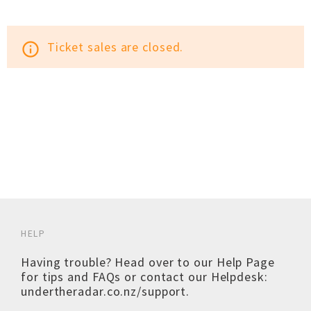
Ticket sales are closed.
info_outline
HELP
Having trouble? Head over to our
Help Page
for tips and FAQs or contact our Helpdesk:
undertheradar.co.nz/support
.