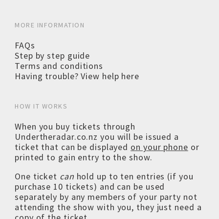
MORE INFORMATION
FAQs
Step by step guide
Terms and conditions
Having trouble? View help here
HOW IT WORKS
When you buy tickets through
Undertheradar.co.nz you will be issued a
ticket that can be displayed
on your phone
or
printed to gain entry to the show.
One ticket
can
hold up to ten entries (if you
purchase 10 tickets) and can be used
separately by any members of your party not
attending the show with you, they just need a
copy of the ticket.