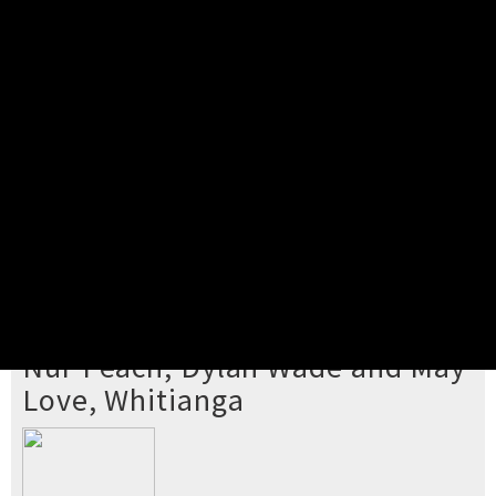
Pick your ticket
STEP 2
Confirm Order
STEP 3
Payment
STEP 4
Print/View Ticket
YOU'RE BUYING TICKETS TO
Nur Peach, Dylan Wade and May
Love, Whitianga