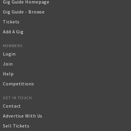
Gig Guide Homepage
Gig Guide - Browse
Tickets
Add A Gig
MEMBERS
Login
Join
Help
Competitions
GET IN TOUCH
Contact
Advertise With Us
Sell Tickets