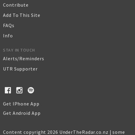
Contribute
Add To This Site
FAQs
Info
STAY IN TOUCH
Alerts/Reminders
UTR Supporter
Get IPhone App
Get Android App
Content copyright 2026 UnderTheRadar.co.nz | some