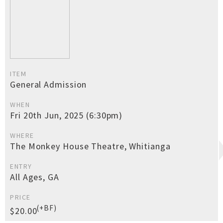
ITEM
General Admission
WHEN
Fri 20th Jun, 2025 (6:30pm)
WHERE
The Monkey House Theatre, Whitianga
ENTRY
All Ages, GA
PRICE
(+BF)
$20.00