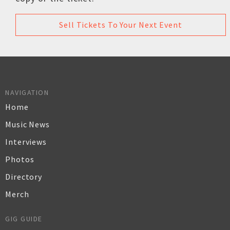
Sell Tickets To Your Next Event
NAVIGATION
Home
Music News
Interviews
Photos
Directory
Merch
GIG GUIDE