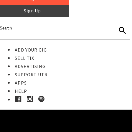
Sign Up
ADD YOUR GIG
SELL TIX
ADVERTISING
SUPPORT UTR
APPS
HELP
Buy Tickets
STEP 1