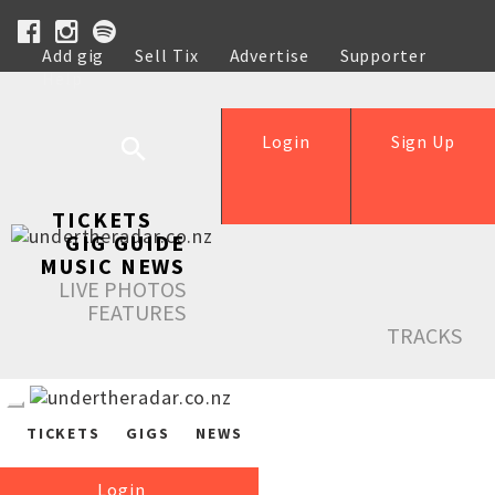
Add gig
Sell Tix
Advertise
Supporter
Help
Login
Sign Up
TICKETS
GIG GUIDE
MUSIC NEWS
LIVE PHOTOS
FEATURES
TRACKS
TICKETS
GIGS
NEWS
Login