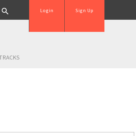
Login
Sign Up
TRACKS