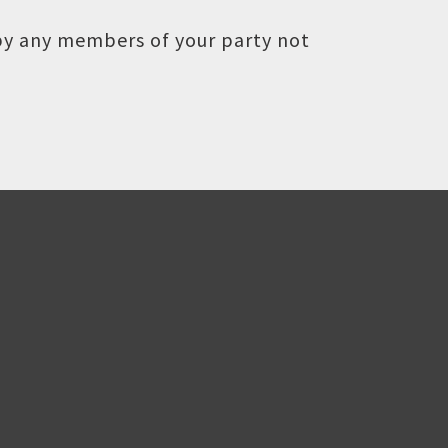
 by any members of your party not