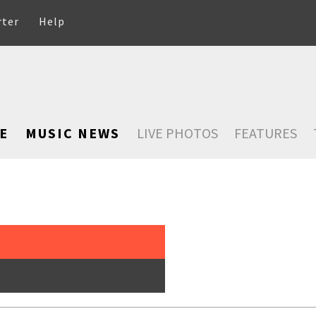
rter
Help
E
MUSIC NEWS
LIVE PHOTOS
FEATURES