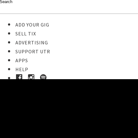
ADD YOUR GIG
SELL TIX
ADVERTISING
SUPPORT UTR
APPS
HELP
Buy Tickets
STEP 1
Pick your ticket