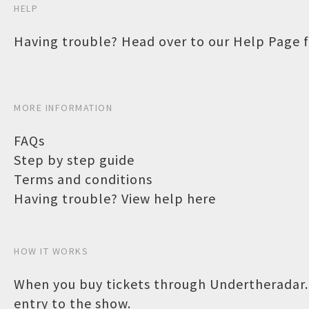
HELP
Having trouble? Head over to our
Help Page
f
MORE INFORMATION
FAQs
Step by step guide
Terms and conditions
Having trouble? View help here
HOW IT WORKS
When you buy tickets through Undertheradar.c
entry to the show.