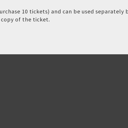
 purchase 10 tickets) and can be used separately
copy of the ticket.