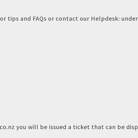
or tips and FAQs or contact our Helpdesk:
under
o.nz you will be issued a ticket that can be dis