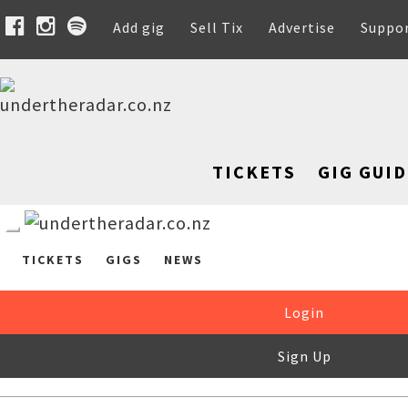
Add gig
Sell Tix
Advertise
Suppo
TICKETS
GIG GUID
TICKETS
GIGS
NEWS
Login
Sign Up