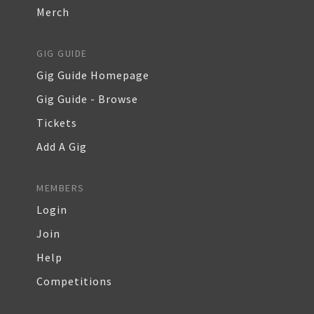
Merch
GIG GUIDE
Gig Guide Homepage
Gig Guide - Browse
Tickets
Add A Gig
MEMBERS
Login
Join
Help
Competitions