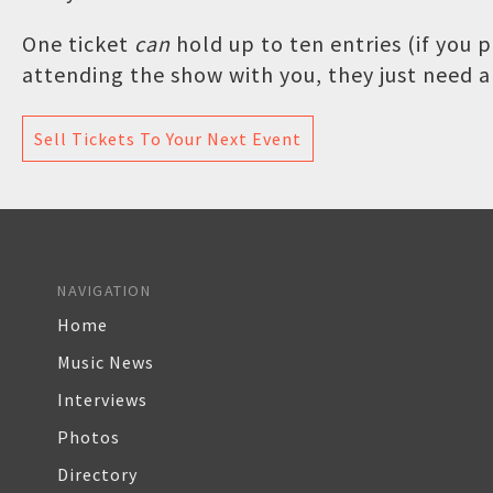
One ticket
can
hold up to ten entries (if you
attending the show with you, they just need a 
Sell Tickets To Your Next Event
NAVIGATION
Home
Music News
Interviews
Photos
Directory