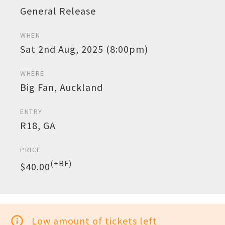
General Release
WHEN
Sat 2nd Aug, 2025 (8:00pm)
WHERE
Big Fan, Auckland
ENTRY
R18, GA
PRICE
(+BF)
$40.00
info_outline
Low amount of tickets left