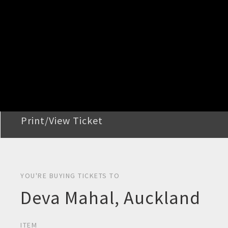
STEP 2
Confirm Order
STEP 3
Payment
STEP 4
Print/View Ticket
YOU'RE BUYING TICKETS TO
Deva Mahal, Auckland
ITEM