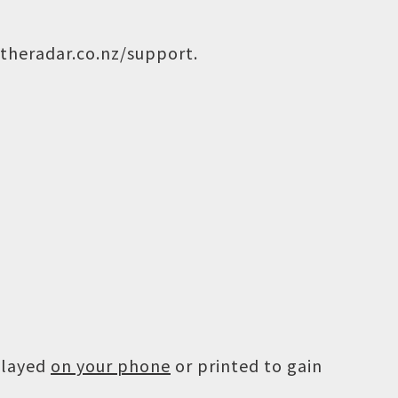
theradar.co.nz/support
.
played
on your phone
or printed to gain