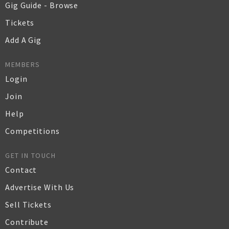
Gig Guide - Browse
Tickets
Add A Gig
MEMBERS
Login
Join
Help
Competitions
GET IN TOUCH
Contact
Advertise With Us
Sell Tickets
Contribute