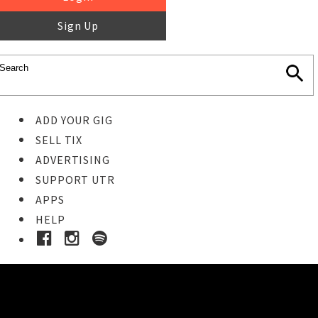
Sign Up
ADD YOUR GIG
SELL TIX
ADVERTISING
SUPPORT UTR
APPS
HELP
Buy Tickets
STEP 1