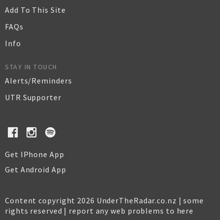
Add To This Site
FAQs
Info
STAY IN TOUCH
Alerts/Reminders
UTR Supporter
Get IPhone App
Get Android App
Content copyright 2026 UnderTheRadar.co.nz | some
rights reserved |
report any web problems to here