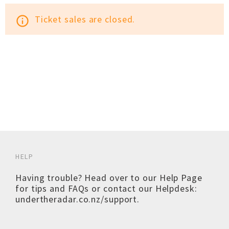
Ticket sales are closed.
info_outline
HELP
Having trouble? Head over to our
Help Page
for tips and FAQs or contact our Helpdesk:
undertheradar.co.nz/support
.