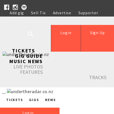
Add gig
Sell Tix
Advertise
Supporter
Help
Login
Sign Up
TICKETS
GIG GUIDE
MUSIC NEWS
LIVE PHOTOS
FEATURES
TRACKS
TICKETS
GIGS
NEWS
Login