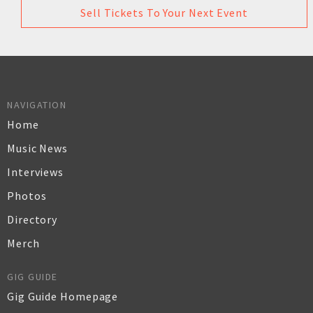
Sell Tickets To Your Next Event
NAVIGATION
Home
Music News
Interviews
Photos
Directory
Merch
GIG GUIDE
Gig Guide Homepage