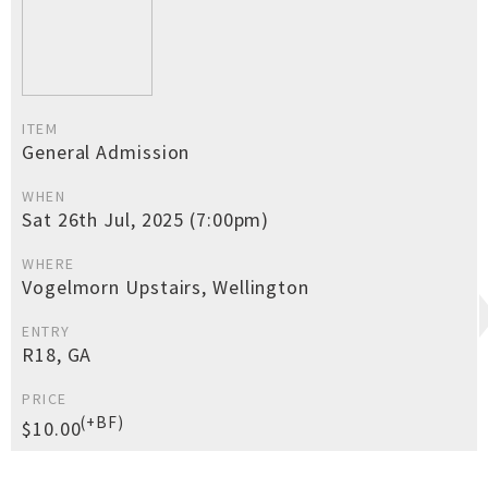
ITEM
General Admission
WHEN
Sat 26th Jul, 2025 (7:00pm)
WHERE
Vogelmorn Upstairs, Wellington
ENTRY
R18, GA
PRICE
(+BF)
$10.00