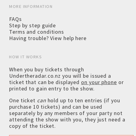
MORE INFORMATION
FAQs
Step by step guide
Terms and conditions
Having trouble? View help here
HOW IT WORKS
When you buy tickets through
Undertheradar.co.nz you will be issued a
ticket that can be displayed
on your phone
or
printed to gain entry to the show.
One ticket
can
hold up to ten entries (if you
purchase 10 tickets) and can be used
separately by any members of your party not
attending the show with you, they just need a
copy of the ticket.