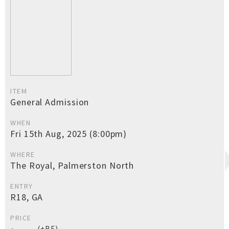
ITEM
General Admission
WHEN
Fri 15th Aug, 2025 (8:00pm)
WHERE
The Royal, Palmerston North
ENTRY
R18, GA
PRICE
(+BF)