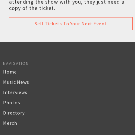
attending the show with you, they just need a
copy of the ticket.
Sell Tickets To Your Next Event
NAVIGATION
Home
Music News
Interviews
Photos
Directory
Merch