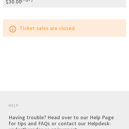
$30.00
Ticket sales are closed.
info_outline
HELP
Having trouble? Head over to our
Help Page
for tips and FAQs or contact our Helpdesk: