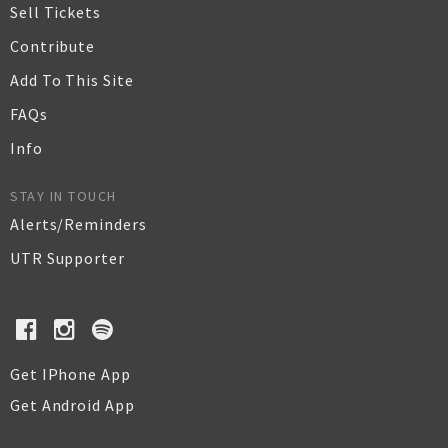
Sell Tickets
Contribute
Add To This Site
FAQs
Info
STAY IN TOUCH
Alerts/Reminders
UTR Supporter
Get IPhone App
Get Android App