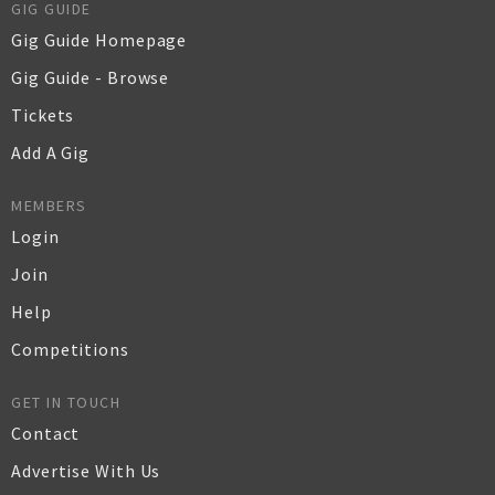
GIG GUIDE
Gig Guide Homepage
Gig Guide - Browse
Tickets
Add A Gig
MEMBERS
Login
Join
Help
Competitions
GET IN TOUCH
Contact
Advertise With Us