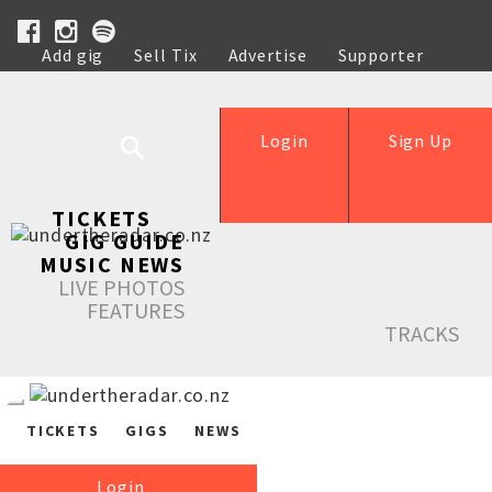
Add gig
Sell Tix
Advertise
Supporter
Help
Login
Sign Up
TICKETS
GIG GUIDE
MUSIC NEWS
LIVE PHOTOS
FEATURES
TRACKS
TICKETS
GIGS
NEWS
Login