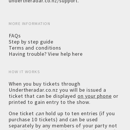
undertheradar.co.nz/support
.
MORE INFORMATION
FAQs
Step by step guide
Terms and conditions
Having trouble? View help here
HOW IT WORKS
When you buy tickets through
Undertheradar.co.nz you will be issued a
ticket that can be displayed
on your phone
or
printed to gain entry to the show.
One ticket
can
hold up to ten entries (if you
purchase 10 tickets) and can be used
separately by any members of your party not