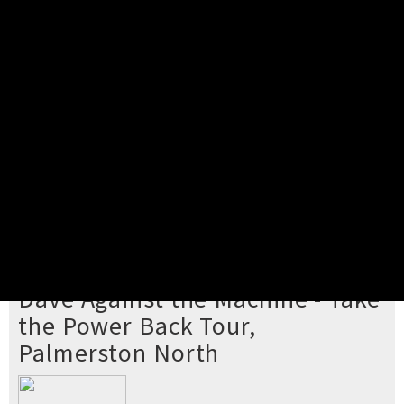
Pick your ticket
STEP 2
Confirm Order
STEP 3
Payment
STEP 4
Print/View Ticket
YOU'RE BUYING TICKETS TO
Dave Against the Machine - Take
the Power Back Tour,
Palmerston North