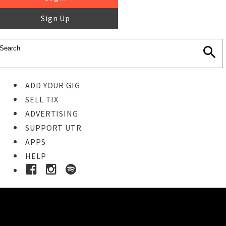
Sign Up
ADD YOUR GIG
SELL TIX
ADVERTISING
SUPPORT UTR
APPS
HELP
Buy Tickets
STEP 1