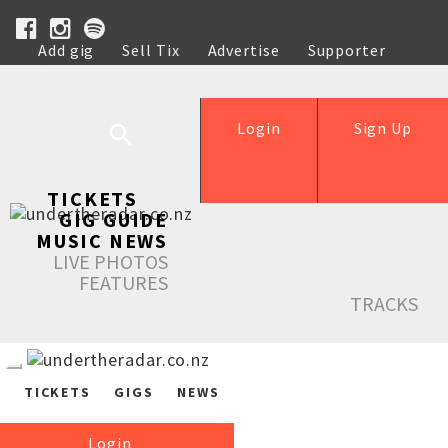
Add gig
Sell Tix
Advertise
Supporter
Help
Login
Sign Up
TICKETS
GIG GUIDE
MUSIC NEWS
LIVE PHOTOS
FEATURES
TRACKS
TICKETS
GIGS
NEWS
Login