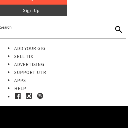
Sign Up
ADD YOUR GIG
SELL TIX
ADVERTISING
SUPPORT UTR
APPS
HELP
Buy Tickets
STEP 1