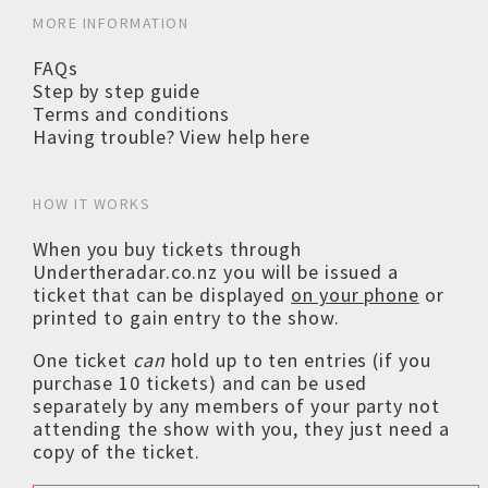
MORE INFORMATION
FAQs
Step by step guide
Terms and conditions
Having trouble? View help here
HOW IT WORKS
When you buy tickets through
Undertheradar.co.nz you will be issued a
ticket that can be displayed
on your phone
or
printed to gain entry to the show.
One ticket
can
hold up to ten entries (if you
purchase 10 tickets) and can be used
separately by any members of your party not
attending the show with you, they just need a
copy of the ticket.