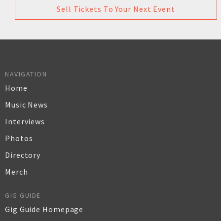
Sell Tickets To Your Next Event
NAVIGATION
Home
Music News
Interviews
Photos
Directory
Merch
GIG GUIDE
Gig Guide Homepage