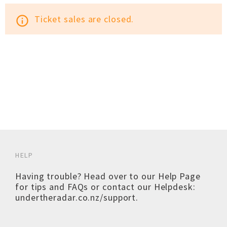
Ticket sales are closed.
info_outline
HELP
Having trouble? Head over to our
Help Page
for tips and FAQs or contact our Helpdesk:
undertheradar.co.nz/support
.