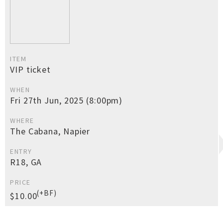
ITEM
VIP ticket
WHEN
Fri 27th Jun, 2025 (8:00pm)
WHERE
The Cabana, Napier
ENTRY
R18, GA
PRICE
(+BF)
$10.00