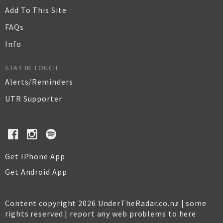
Add To This Site
FAQs
Info
STAY IN TOUCH
Alerts/Reminders
UTR Supporter
Get IPhone App
Get Android App
Content copyright 2026 UnderTheRadar.co.nz | some
rights reserved |
report any web problems to here