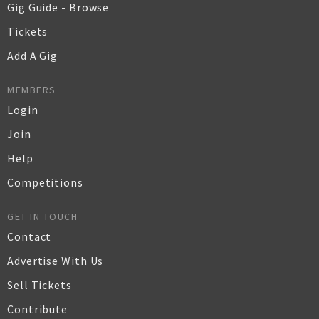
Gig Guide - Browse
Tickets
Add A Gig
MEMBERS
Login
Join
Help
Competitions
GET IN TOUCH
Contact
Advertise With Us
Sell Tickets
Contribute